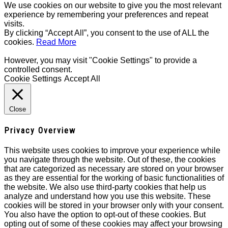
We use cookies on our website to give you the most relevant
experience by remembering your preferences and repeat
visits.
By clicking “Accept All”, you consent to the use of ALL the
cookies.
Read More
However, you may visit "Cookie Settings" to provide a
controlled consent.
Cookie Settings
Accept All
Close
Privacy Overview
This website uses cookies to improve your experience while
you navigate through the website. Out of these, the cookies
that are categorized as necessary are stored on your browser
as they are essential for the working of basic functionalities of
the website. We also use third-party cookies that help us
analyze and understand how you use this website. These
cookies will be stored in your browser only with your consent.
You also have the option to opt-out of these cookies. But
opting out of some of these cookies may affect your browsing