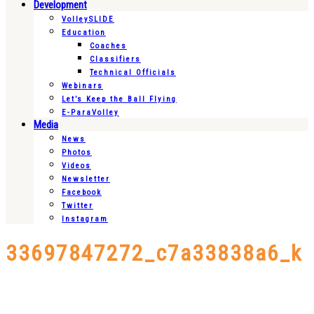
Development
VolleySLIDE
Education
Coaches
Classifiers
Technical Officials
Webinars
Let’s Keep the Ball Flying
E-ParaVolley
Media
News
Photos
Videos
Newsletter
Facebook
Twitter
Instagram
33697847272_c7a33838a6_k