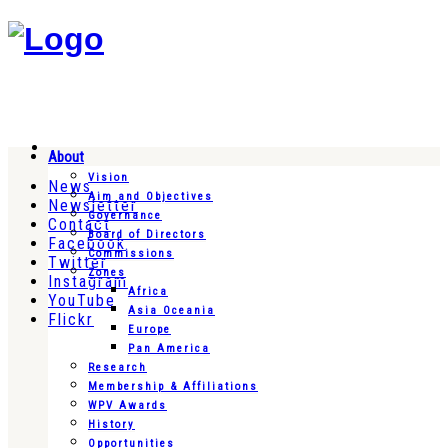
About
Vision
News
Aim and Objectives
Newsletter
Governance
Contact
Board of Directors
Facebook
Commissions
Twitter
Zones
Instagram
Africa
YouTube
Asia Oceania
Flickr
Europe
Pan America
Research
Membership & Affiliations
WPV Awards
History
Opportunities