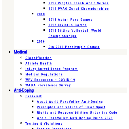
2019 Pingtan Beach World Series
2019 PVAO Zonal Championships
2018
2018 Asian Para Games
2018 Invictus Games
2018 Sitting Volleyball World
Championships
2016
Rio 2016 Paralympic Games
Medical
Classification
Athlete Health
Injury Surveillance Program
Medical Regulations
WPV Resources – COVID-19
WADA Prevalence Survey
Anti-Doping
Overview
About World ParaVolley Anti-Doping
Principles and Values of Clean Sport
Rights and Responsibilities Under the Code
World ParaVolley Anti-Doping Rules 2026
Testing & Violations