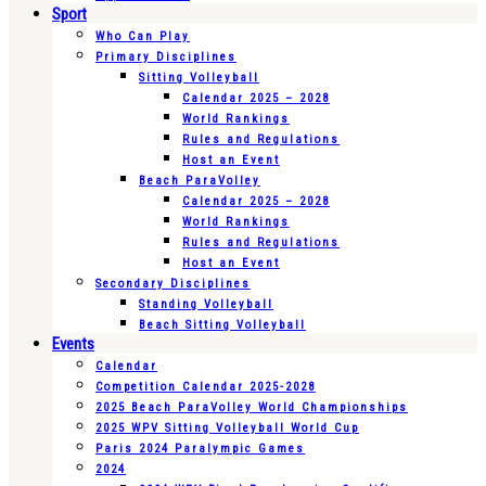
Sport
Who Can Play
Primary Disciplines
Sitting Volleyball
Calendar 2025 – 2028
World Rankings
Rules and Regulations
Host an Event
Beach ParaVolley
Calendar 2025 – 2028
World Rankings
Rules and Regulations
Host an Event
Secondary Disciplines
Standing Volleyball
Beach Sitting Volleyball
Events
Calendar
Competition Calendar 2025-2028
2025 Beach ParaVolley World Championships
2025 WPV Sitting Volleyball World Cup
Paris 2024 Paralympic Games
2024