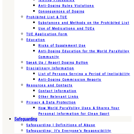
Testing Procedures
Anti-Doping Rules Violations
Consequences of Doping
Prohibited List & TUE
Substances and Methods on the Prohibited List
Use of Medications and TUEs
TUE Application Form
Education
Risks of Supplement Use
Anti-Doping Education for the World ParaVolley
Community
Speak Up / Report Doping Button
Disciplinary Information
List of Persons Serving a Period of Ineligibility
Anti-Doping Commission Reports
Resources and Contacts
Contact Information
Other Relevant Links
Privacy & Data Protection
How World ParaVolley Uses & Shares Your
Personal Information for Clean Sport
Safeguarding
Safeguarding | Definitions of Abuse
Safeguarding: It’s Everyone’s Responsibility