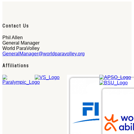
Contact Us
Phil Allen
General Manager
World ParaVolley
GeneralManager@worldparavolley.org
Affiliations