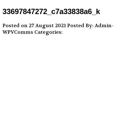
33697847272_c7a33838a6_k
Posted on 27 August 2021
Posted By: Admin-
WPVComms
Categories: