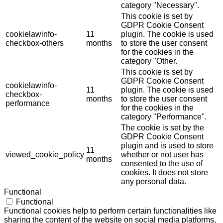
category "Necessary".
This cookie is set by
GDPR Cookie Consent
cookielawinfo-
11
plugin. The cookie is used
checkbox-others
months
to store the user consent
for the cookies in the
category "Other.
This cookie is set by
GDPR Cookie Consent
cookielawinfo-
11
plugin. The cookie is used
checkbox-
months
to store the user consent
performance
for the cookies in the
category "Performance".
The cookie is set by the
GDPR Cookie Consent
plugin and is used to store
11
viewed_cookie_policy
whether or not user has
months
consented to the use of
cookies. It does not store
any personal data.
Functional
Functional
Functional cookies help to perform certain functionalities like
sharing the content of the website on social media platforms,