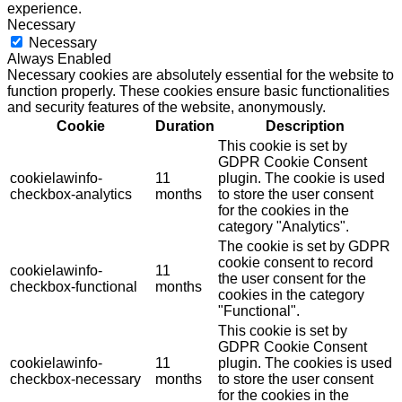
experience.
Necessary
Necessary
Always Enabled
Necessary cookies are absolutely essential for the website to
function properly. These cookies ensure basic functionalities
and security features of the website, anonymously.
Cookie
Duration
Description
This cookie is set by
GDPR Cookie Consent
cookielawinfo-
11
plugin. The cookie is used
checkbox-analytics
months
to store the user consent
for the cookies in the
category "Analytics".
The cookie is set by GDPR
cookie consent to record
cookielawinfo-
11
the user consent for the
checkbox-functional
months
cookies in the category
"Functional".
This cookie is set by
GDPR Cookie Consent
cookielawinfo-
11
plugin. The cookies is used
checkbox-necessary
months
to store the user consent
for the cookies in the