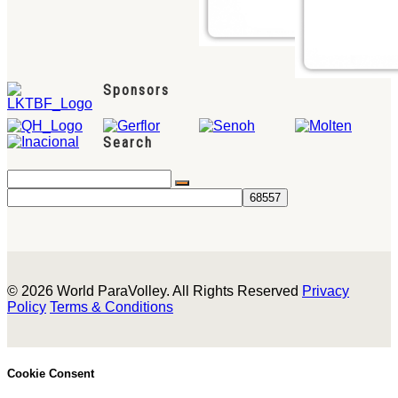
Sponsors
Search
© 2026 World ParaVolley. All Rights Reserved
Privacy
Policy
Terms & Conditions
Cookie Consent