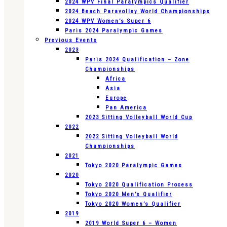
2024 WPV Final Paralympics Qualifier
2024 Beach Paravolley World Championships
2024 WPV Women’s Super 6
Paris 2024 Paralympic Games
Previous Events
2023
Paris 2024 Qualification – Zone
Championships
Africa
Asia
Europe
Pan America
2023 Sitting Volleyball World Cup
2022
2022 Sitting Volleyball World
Championships
2021
Tokyo 2020 Paralympic Games
2020
Tokyo 2020 Qualification Process
Tokyo 2020 Men’s Qualifier
Tokyo 2020 Women’s Qualifier
2019
2019 World Super 6 – Women