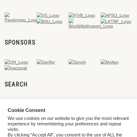
SPONSORS
SEARCH
Cookie Consent
We use cookies on our website to give you the most relevant
experience by remembering your preferences and repeat
visits.
By clicking “Accept All”, you consent to the use of ALL the