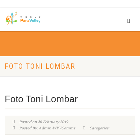
FOTO TONI LOMBAR
Foto Toni Lombar
Posted on 26 February 2019
Posted By: Admin-WPVComms
Categories: