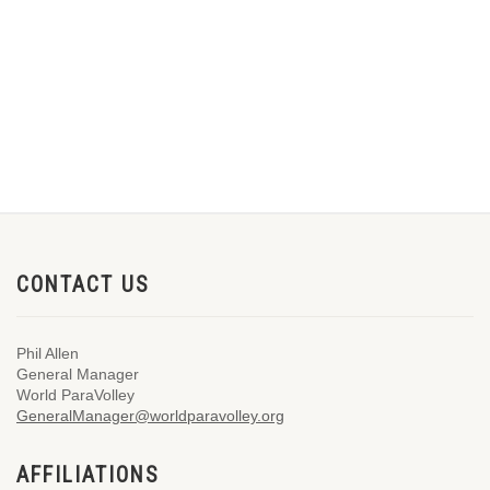
CONTACT US
Phil Allen
General Manager
World ParaVolley
GeneralManager@worldparavolley.org
AFFILIATIONS