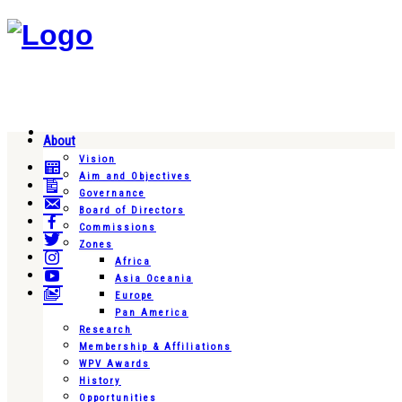
About
Vision
Aim and Objectives
Governance
Board of Directors
Commissions
Zones
Africa
Asia Oceania
Europe
Pan America
Research
Membership & Affiliations
WPV Awards
History
Opportunities