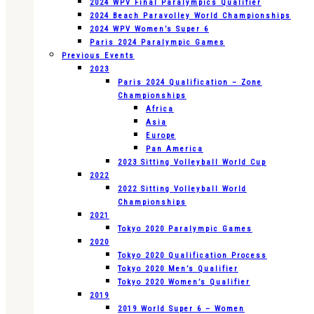
2024 WPV Final Paralympics Qualifier
2024 Beach Paravolley World Championships
2024 WPV Women’s Super 6
Paris 2024 Paralympic Games
Previous Events
2023
Paris 2024 Qualification – Zone
Championships
Africa
Asia
Europe
Pan America
2023 Sitting Volleyball World Cup
2022
2022 Sitting Volleyball World
Championships
2021
Tokyo 2020 Paralympic Games
2020
Tokyo 2020 Qualification Process
Tokyo 2020 Men’s Qualifier
Tokyo 2020 Women’s Qualifier
2019
2019 World Super 6 – Women