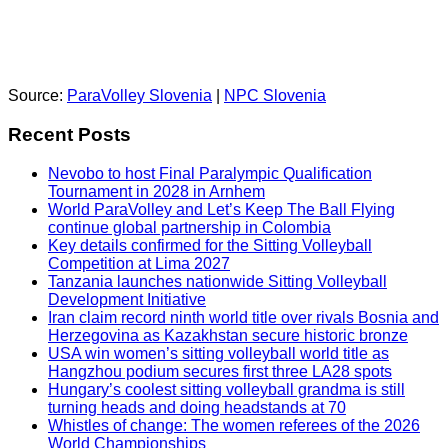
Source:
ParaVolley Slovenia
|
NPC Slovenia
Recent Posts
Nevobo to host Final Paralympic Qualification
Tournament in 2028 in Arnhem
World ParaVolley and Let’s Keep The Ball Flying
continue global partnership in Colombia
Key details confirmed for the Sitting Volleyball
Competition at Lima 2027
Tanzania launches nationwide Sitting Volleyball
Development Initiative
Iran claim record ninth world title over rivals Bosnia and
Herzegovina as Kazakhstan secure historic bronze
USA win women’s sitting volleyball world title as
Hangzhou podium secures first three LA28 spots
Hungary’s coolest sitting volleyball grandma is still
turning heads and doing headstands at 70
Whistles of change: The women referees of the 2026
World Championships