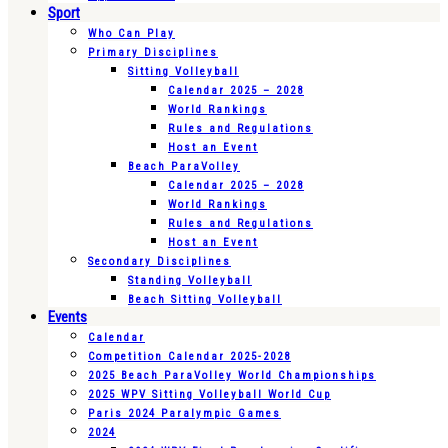
Sport
Who Can Play
Primary Disciplines
Sitting Volleyball
Calendar 2025 – 2028
World Rankings
Rules and Regulations
Host an Event
Beach ParaVolley
Calendar 2025 – 2028
World Rankings
Rules and Regulations
Host an Event
Secondary Disciplines
Standing Volleyball
Beach Sitting Volleyball
Events
Calendar
Competition Calendar 2025-2028
2025 Beach ParaVolley World Championships
2025 WPV Sitting Volleyball World Cup
Paris 2024 Paralympic Games
2024