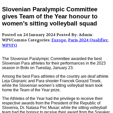
Slovenian Paralympic Committee
gives Team of the Year honour to
women’s sitting volleyball squad
Posted on 24 January 2024
Posted By: Admin-
WPVComms
Categories:
Europe
,
Paris 2024 Qualifier
,
WPVFQ
The Slovenian Paralympic Committee awarded the best
Slovenian Para athletes for their performances in the 2023
season in Brdo on Tuesday, January 23.
Among the best Para athletes of the country are deaf athlete
Leja Glojnaric and Para shooter Francek Gorazd Tirsek,
while the Slovenian women’s sitting volleyball team took
home the Team of the Year prize.
The Athletes of the Year had the privilege to receive their
respective awards from the President of the Republic of
Slovenia, Dr. Natasa Pirc Musar; while the sitting volleyball
team had the honour to receive their award from the Speaker