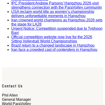
IPC President Andrew Parsons’ Hangzhou 2026 visit
strengthens connection with the ParaVolley community
USA reclaim world title as women’s championship
delivers unforgettable moments in Hangzhou
Iran crowned world champions as Hangzhou 2026 sets
the stage for LA28
Urgent Notice: Competition suspended due to Typhoon
Bavi
Official competition website now live for the 2026
Sitting Volleyball World Championships
Brazil return to a changed landscape in Hangzhou
Iran face a crowded cast of contenders in Hangzhou
Contact Us
Phil Allen
General Manager
World ParaVolley