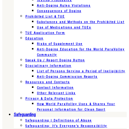
Testing Procedures
Anti-Doping Rules Violations
Consequences of Doping
Prohibited List & TUE
Substances and Methods on the Prohibited List
Use of Medications and TUEs
TUE Application Form
Education
Risks of Supplement Use
Anti-Doping Education for the World ParaVolley
Community
Speak Up / Report Doping Button
Disciplinary Information
List of Persons Serving a Period of Ineligibility
Anti-Doping Commission Reports
Resources and Contacts
Contact Information
Other Relevant Links
Privacy & Data Protection
How World ParaVolley Uses & Shares Your
Personal Information for Clean Sport
Safeguarding
Safeguarding | Definitions of Abuse
Safeguarding: It’s Everyone’s Responsibility