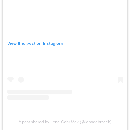
View this post on Instagram
A post shared by Lena Gabršček (@lenagabrscek)