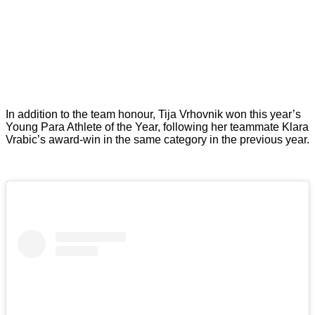
In addition to the team honour, Tija Vrhovnik won this year’s
Young Para Athlete of the Year, following her teammate Klara
Vrabic’s award-win in the same category in the previous year.