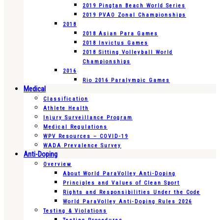
2019 Pingtan Beach World Series
2019 PVAO Zonal Championships
2018
2018 Asian Para Games
2018 Invictus Games
2018 Sitting Volleyball World
Championships
2016
Rio 2016 Paralympic Games
Medical
Classification
Athlete Health
Injury Surveillance Program
Medical Regulations
WPV Resources – COVID-19
WADA Prevalence Survey
Anti-Doping
Overview
About World ParaVolley Anti-Doping
Principles and Values of Clean Sport
Rights and Responsibilities Under the Code
World ParaVolley Anti-Doping Rules 2026
Testing & Violations