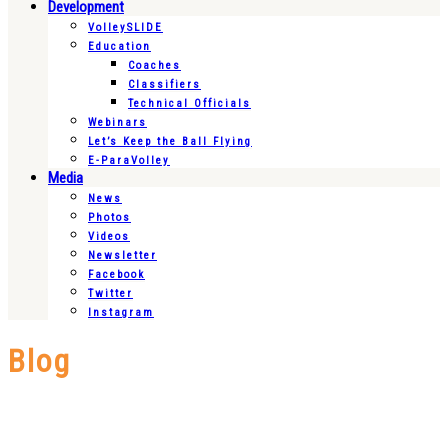
Development
VolleySLIDE
Education
Coaches
Classifiers
Technical Officials
Webinars
Let’s Keep the Ball Flying
E-ParaVolley
Media
News
Photos
Videos
Newsletter
Facebook
Twitter
Instagram
Blog