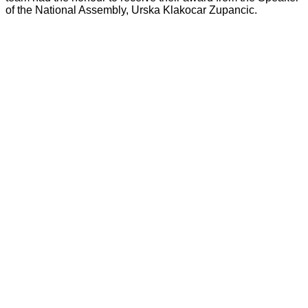
of the National Assembly, Urska Klakocar Zupancic.