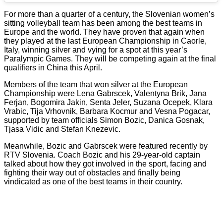
For more than a quarter of a century, the Slovenian women’s
sitting volleyball team has been among the best teams in
Europe and the world. They have proven that again when
they played at the last European Championship in Caorle,
Italy, winning silver and vying for a spot at this year’s
Paralympic Games. They will be competing again at the final
qualifiers in China this April.
Members of the team that won silver at the European
Championship were Lena Gabrscek, Valentyna Brik, Jana
Ferjan, Bogomira Jakin, Senta Jeler, Suzana Ocepek, Klara
Vrabic, Tija Vrhovnik, Barbara Kocmur and Vesna Pogacar,
supported by team officials Simon Bozic, Danica Gosnak,
Tjasa Vidic and Stefan Knezevic.
Meanwhile, Bozic and Gabrscek were featured recently by
RTV Slovenia. Coach Bozic and his 29-year-old captain
talked about how they got involved in the sport, facing and
fighting their way out of obstacles and finally being
vindicated as one of the best teams in their country.