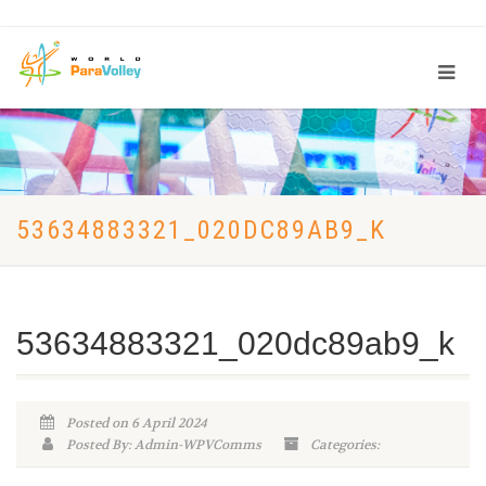
53634883321_020DC89AB9_K
53634883321_020dc89ab9_k
Posted on 6 April 2024
Posted By: Admin-WPVComms
Categories: