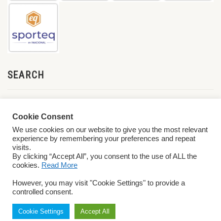
SEARCH
Cookie Consent
We use cookies on our website to give you the most relevant
experience by remembering your preferences and repeat
visits.
By clicking “Accept All”, you consent to the use of ALL the
cookies.
Read More
© 2026 World ParaVolley. All Rights Reserved
Privacy Policy
Terms &
However, you may visit "Cookie Settings" to provide a
Conditions
controlled consent.
Cookie Settings
Accept All