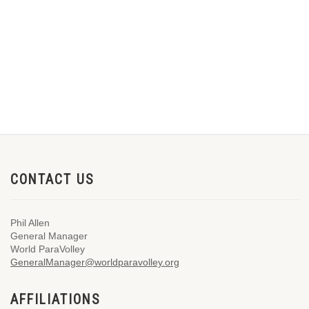
CONTACT US
Phil Allen
General Manager
World ParaVolley
GeneralManager@worldparavolley.org
AFFILIATIONS