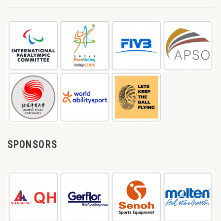
SPONSORS