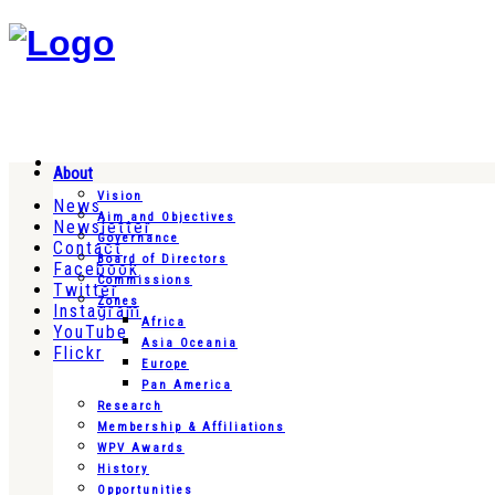
About
Vision
News
Aim and Objectives
Newsletter
Governance
Contact
Board of Directors
Facebook
Commissions
Twitter
Zones
Instagram
Africa
YouTube
Asia Oceania
Flickr
Europe
Pan America
Research
Membership & Affiliations
WPV Awards
History
Opportunities