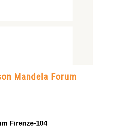
lson Mandela Forum
um Firenze-104