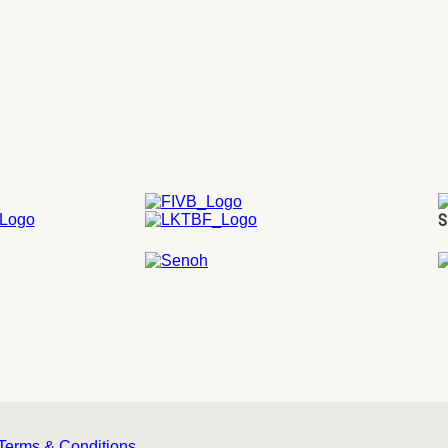
S
Terms & Conditions