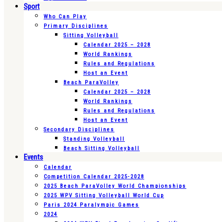
Sport
Who Can Play
Primary Disciplines
Sitting Volleyball
Calendar 2025 – 2028
World Rankings
Rules and Regulations
Host an Event
Beach ParaVolley
Calendar 2025 – 2028
World Rankings
Rules and Regulations
Host an Event
Secondary Disciplines
Standing Volleyball
Beach Sitting Volleyball
Events
Calendar
Competition Calendar 2025-2028
2025 Beach ParaVolley World Championships
2025 WPV Sitting Volleyball World Cup
Paris 2024 Paralympic Games
2024