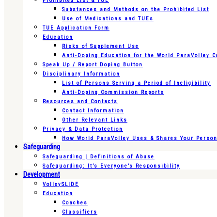
Prohibited List & TUE
Substances and Methods on the Prohibited List
Use of Medications and TUEs
TUE Application Form
Education
Risks of Supplement Use
Anti-Doping Education for the World ParaVolley 
Speak Up / Report Doping Button
Disciplinary Information
List of Persons Serving a Period of Ineligibility
Anti-Doping Commission Reports
Resources and Contacts
Contact Information
Other Relevant Links
Privacy & Data Protection
How World ParaVolley Uses & Shares Your Persona
Safeguarding
Safeguarding | Definitions of Abuse
Safeguarding: It’s Everyone’s Responsibility
Development
VolleySLIDE
Education
Coaches
Classifiers