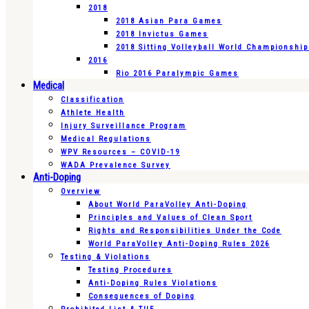
2018
2018 Asian Para Games
2018 Invictus Games
2018 Sitting Volleyball World Championshi
2016
Rio 2016 Paralympic Games
Medical
Classification
Athlete Health
Injury Surveillance Program
Medical Regulations
WPV Resources – COVID-19
WADA Prevalence Survey
Anti-Doping
Overview
About World ParaVolley Anti-Doping
Principles and Values of Clean Sport
Rights and Responsibilities Under the Code
World ParaVolley Anti-Doping Rules 2026
Testing & Violations
Testing Procedures
Anti-Doping Rules Violations
Consequences of Doping