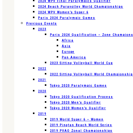
2024 WPV Final Paralympics Qualifier
2024 Beach Paravolley World Championships
2024 WPV Women’s Super 6
Paris 2024 Paralympic Games
Previous Events
2023
Paris 2024 Qualification – Zone Champion
Africa
Asia
Europe
Pan America
2023 Sitting Volleyball World Cup
2022
2022 Sitting Volleyball World Championshi
2021
Tokyo 2020 Paralympic Games
2020
Tokyo 2020 Qualification Process
Tokyo 2020 Men’s Qualifier
Tokyo 2020 Women’s Qualifier
2019
2019 World Super 6 – Women
2019 Pingtan Beach World Series
2019 PVAO Zonal Championships