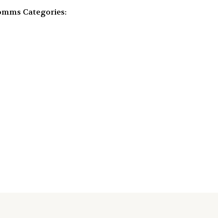
Comms
Categories: