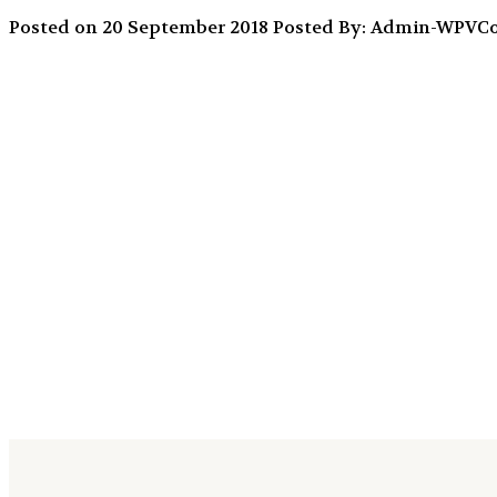
Posted on 20 September 2018
Posted By: Admin-WPV