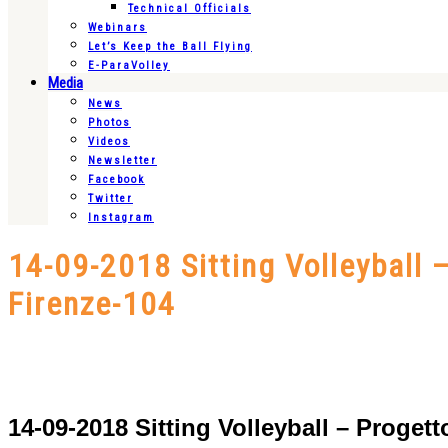
Technical Officials
Webinars
Let’s Keep the Ball Flying
E-ParaVolley
Media
News
Photos
Videos
Newsletter
Facebook
Twitter
Instagram
14-09-2018 Sitting Volleyball
Firenze-104
14-09-2018 Sitting Volleyball – Proge