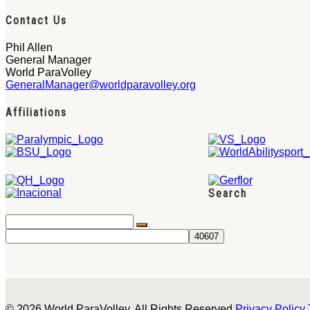
Contact Us
Phil Allen
General Manager
World ParaVolley
GeneralManager@worldparavolley.org
Affiliations
Search
© 2026 World ParaVolley. All Rights Reserved
Privacy Policy