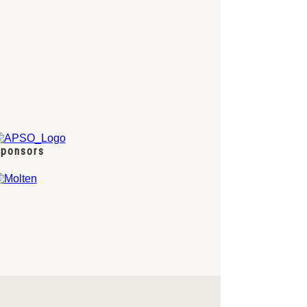
ponsors