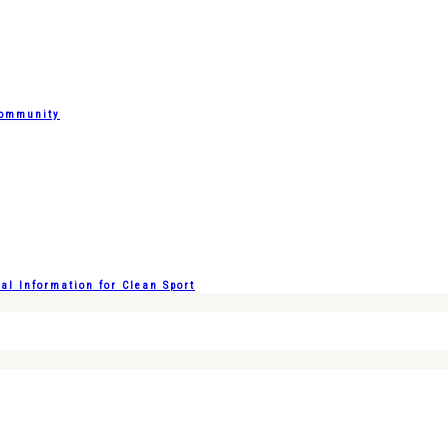
Community
l Information for Clean Sport