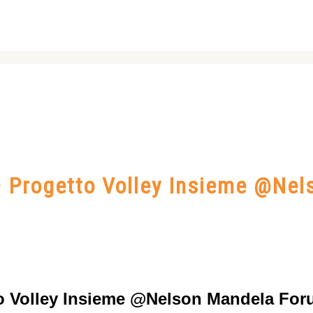
 – Progetto Volley Insieme @Ne
tto Volley Insieme @Nelson Mandela For