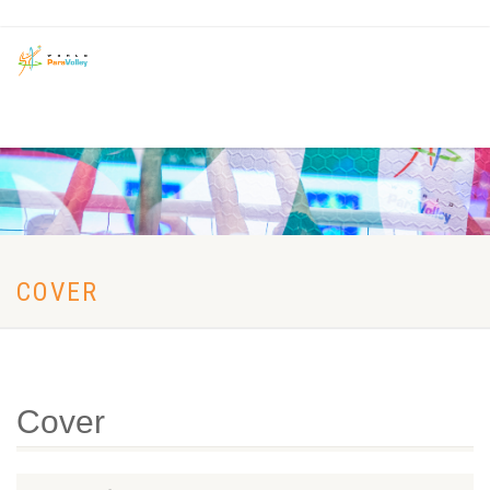
COVER
Cover