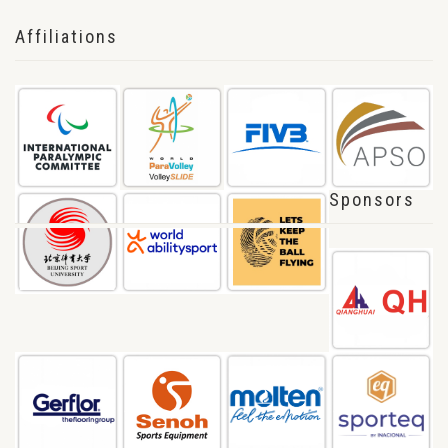
Affiliations
Sponsors