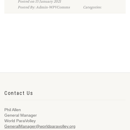
Posted on 15 January 2021
Posted By: Admin-WPVComms
Categories:
Contact Us
Phil Allen
General Manager
World ParaVolley
GeneralManager@worldparavolley.org