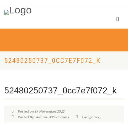
52480250737_0CC7E7F072_K
52480250737_0cc7e7f072_k
Posted on 19 November 2022
Posted By: Admin-WPVComms
Categories: