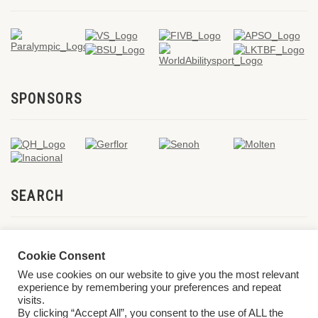
SPONSORS
SEARCH
Cookie Consent
We use cookies on our website to give you the most relevant
experience by remembering your preferences and repeat
visits.
By clicking “Accept All”, you consent to the use of ALL the