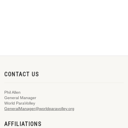
CONTACT US
Phil Allen
General Manager
World ParaVolley
GeneralManager@worldparavolley.org
AFFILIATIONS