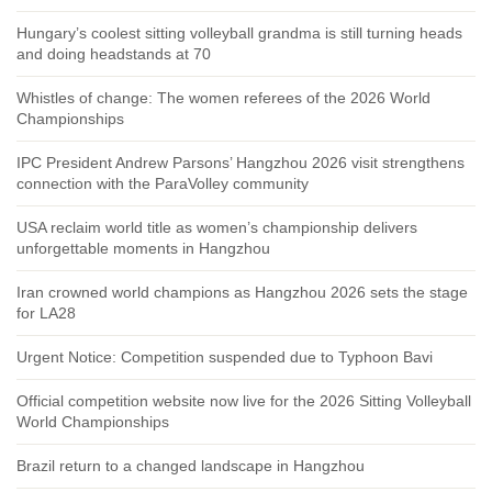
Hungary’s coolest sitting volleyball grandma is still turning heads
and doing headstands at 70
Whistles of change: The women referees of the 2026 World
Championships
IPC President Andrew Parsons’ Hangzhou 2026 visit strengthens
connection with the ParaVolley community
USA reclaim world title as women’s championship delivers
unforgettable moments in Hangzhou
Iran crowned world champions as Hangzhou 2026 sets the stage
for LA28
Urgent Notice: Competition suspended due to Typhoon Bavi
Official competition website now live for the 2026 Sitting Volleyball
World Championships
Brazil return to a changed landscape in Hangzhou