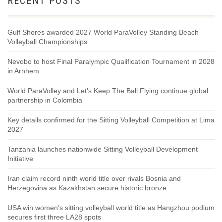
RECENT POSTS
Gulf Shores awarded 2027 World ParaVolley Standing Beach
Volleyball Championships
Nevobo to host Final Paralympic Qualification Tournament in 2028
in Arnhem
World ParaVolley and Let’s Keep The Ball Flying continue global
partnership in Colombia
Key details confirmed for the Sitting Volleyball Competition at Lima
2027
Tanzania launches nationwide Sitting Volleyball Development
Initiative
Iran claim record ninth world title over rivals Bosnia and
Herzegovina as Kazakhstan secure historic bronze
USA win women’s sitting volleyball world title as Hangzhou podium
secures first three LA28 spots