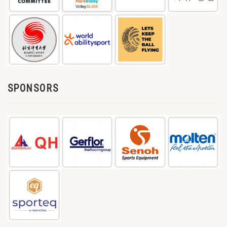
SPONSORS