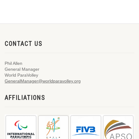
CONTACT US
Phil Allen
General Manager
World ParaVolley
GeneralManager@worldparavolley.org
AFFILIATIONS