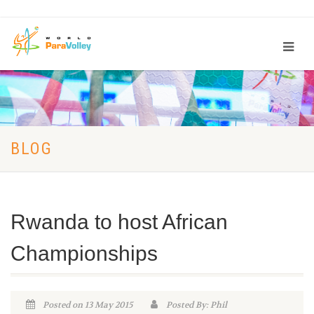
BLOG
Rwanda to host African
Championships
Posted on 13 May 2015
Posted By: Phil