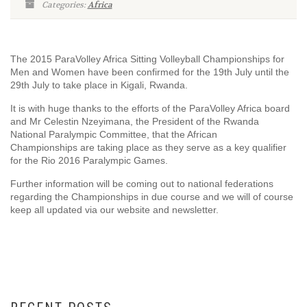
Categories:
Africa
The 2015 ParaVolley Africa Sitting Volleyball Championships for
Men and Women have been confirmed for the 19th July until the
29th July to take place in Kigali, Rwanda.
It is with huge thanks to the efforts of the ParaVolley Africa board
and Mr Celestin Nzeyimana, the President of the Rwanda
National Paralympic Committee, that the African
Championships are taking place as they serve as a key qualifier
for the Rio 2016 Paralympic Games.
Further information will be coming out to national federations
regarding the Championships in due course and we will of course
keep all updated via our website and newsletter.