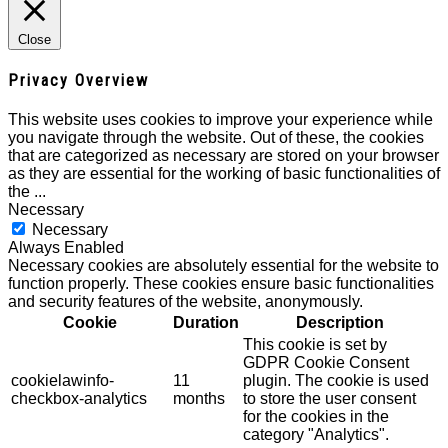
Close
Privacy Overview
This website uses cookies to improve your experience while
you navigate through the website. Out of these, the cookies
that are categorized as necessary are stored on your browser
as they are essential for the working of basic functionalities of
the
...
Necessary
Necessary
Always Enabled
Necessary cookies are absolutely essential for the website to
function properly. These cookies ensure basic functionalities
and security features of the website, anonymously.
Cookie
Duration
Description
This cookie is set by
GDPR Cookie Consent
cookielawinfo-
11
plugin. The cookie is used
checkbox-analytics
months
to store the user consent
for the cookies in the
category "Analytics".