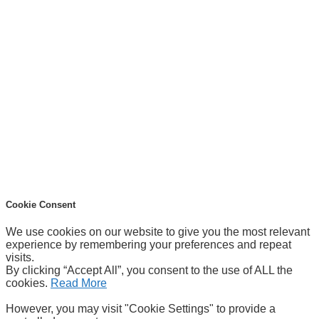
Cookie Consent
We use cookies on our website to give you the most relevant
experience by remembering your preferences and repeat
visits.
By clicking “Accept All”, you consent to the use of ALL the
cookies.
Read More
However, you may visit "Cookie Settings" to provide a