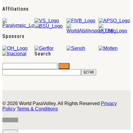
Affiliations
Sponsors
Search
© 2026 World ParaVolley. All Rights Reserved
Privacy
Policy
Terms & Conditions