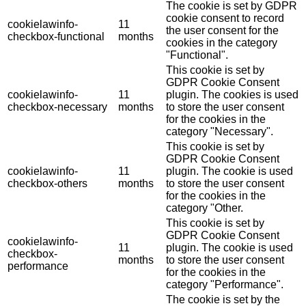
The cookie is set by GDPR
cookie consent to record
cookielawinfo-
11
the user consent for the
checkbox-functional
months
cookies in the category
"Functional".
This cookie is set by
GDPR Cookie Consent
cookielawinfo-
11
plugin. The cookies is used
checkbox-necessary
months
to store the user consent
for the cookies in the
category "Necessary".
This cookie is set by
GDPR Cookie Consent
cookielawinfo-
11
plugin. The cookie is used
checkbox-others
months
to store the user consent
for the cookies in the
category "Other.
This cookie is set by
GDPR Cookie Consent
cookielawinfo-
11
plugin. The cookie is used
checkbox-
months
to store the user consent
performance
for the cookies in the
category "Performance".
The cookie is set by the