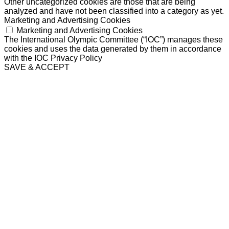
Other uncategorized cookies are those that are being
analyzed and have not been classified into a category as yet.
Marketing and Advertising Cookies
Marketing and Advertising Cookies
The International Olympic Committee (“IOC”) manages these
cookies and uses the data generated by them in accordance
with the IOC Privacy Policy
SAVE & ACCEPT