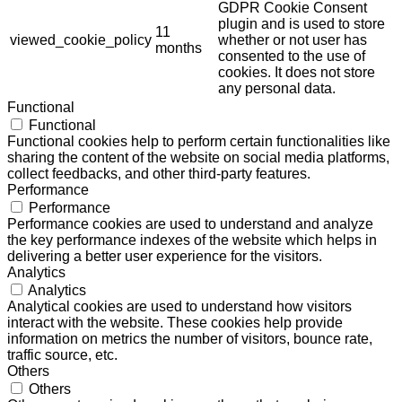
GDPR Cookie Consent
plugin and is used to store
11
viewed_cookie_policy
whether or not user has
months
consented to the use of
cookies. It does not store
any personal data.
Functional
Functional
Functional cookies help to perform certain functionalities like
sharing the content of the website on social media platforms,
collect feedbacks, and other third-party features.
Performance
Performance
Performance cookies are used to understand and analyze
the key performance indexes of the website which helps in
delivering a better user experience for the visitors.
Analytics
Analytics
Analytical cookies are used to understand how visitors
interact with the website. These cookies help provide
information on metrics the number of visitors, bounce rate,
traffic source, etc.
Others
Others