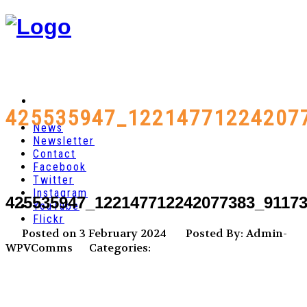
425535947_12214771224207
News
Newsletter
Contact
Facebook
Twitter
Instagram
425535947_122147712242077383_9117
YouTube
Flickr
Posted on 3 February 2024
Posted By: Admin-
WPVComms
Categories: