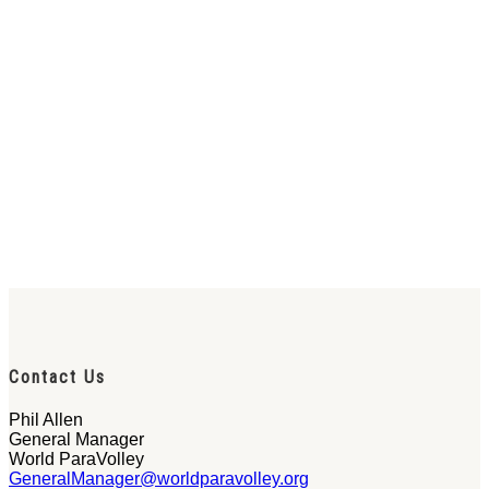
Contact Us
Phil Allen
General Manager
World ParaVolley
GeneralManager@worldparavolley.org