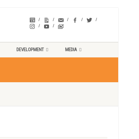
DEVELOPMENT
MEDIA