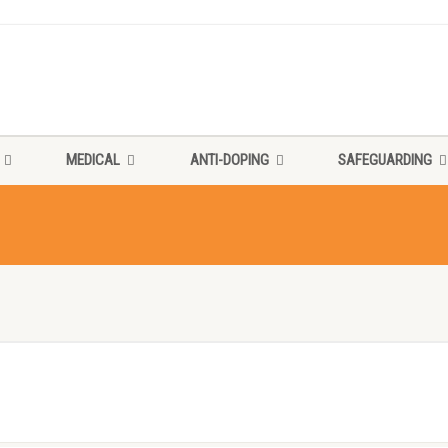
MEDICAL
ANTI-DOPING
SAFEGUARDING