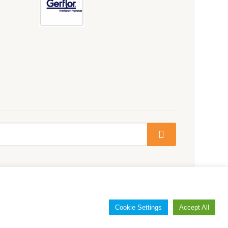
Cookie Settings
Accept All