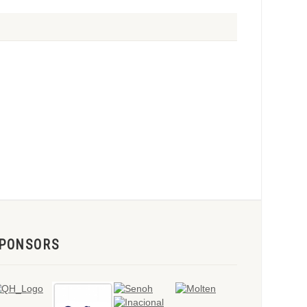
PONSORS