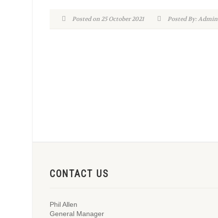
Posted on 25 October 2021
Posted By: Adm
CONTACT US
Phil Allen
General Manager