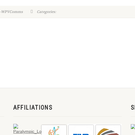
in-WPVComms
Categories:
AFFILIATIONS
S