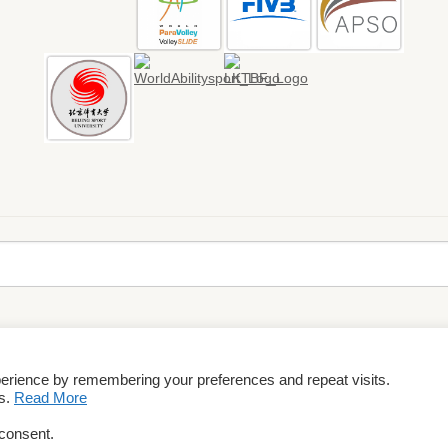
perience by remembering your preferences and repeat visits.
rms & Conditions
es.
Read More
 consent.