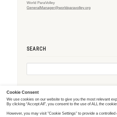
World ParaVolley
GeneralManager@worldparavolley.org
SEARCH
Cookie Consent
We use cookies on our website to give you the most relevant ex
© 2026 World ParaVolley. All Rights Reserved
Privacy Policy
Te
By clicking “Accept All”, you consent to the use of ALL the cooki
However, you may visit "Cookie Settings" to provide a controlled