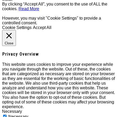
By clicking “Accept All”, you consent to the use of ALL the
cookies.
Read More
However, you may visit "Cookie Settings" to provide a
controlled consent.
Cookie Settings
Accept All
Close
Privacy Overview
This website uses cookies to improve your experience while
you navigate through the website. Out of these, the cookies
that are categorized as necessary are stored on your browser
as they are essential for the working of basic functionalities of
the website. We also use third-party cookies that help us
analyze and understand how you use this website. These
cookies will be stored in your browser only with your consent.
You also have the option to opt-out of these cookies. But
opting out of some of these cookies may affect your browsing
experience.
Necessary
Necessary