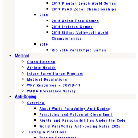
2019 Pingtan Beach World Series
2019 PVAO Zonal Championships
2018
2018 Asian Para Games
2018 Invictus Games
2018 Sitting Volleyball World
Championships
2016
Rio 2016 Paralympic Games
Medical
Classification
Athlete Health
Injury Surveillance Program
Medical Regulations
WPV Resources – COVID-19
WADA Prevalence Survey
Anti-Doping
Overview
About World ParaVolley Anti-Doping
Principles and Values of Clean Sport
Rights and Responsibilities Under the Code
World ParaVolley Anti-Doping Rules 2026
Testing & Violations