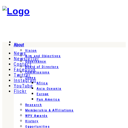
About
Vision
News
Aim and Objectives
Newsletter
Governance
Contact
Board of Directors
Facebook
Commissions
Twitter
Zones
Instagram
Africa
YouTube
Asia Oceania
Flickr
Europe
Pan America
Research
Membership & Affiliations
WPV Awards
History
Opportunities