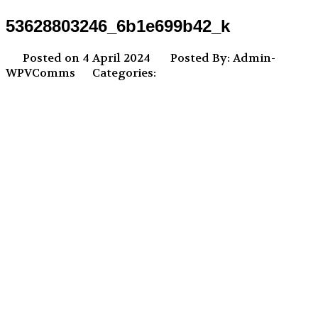
53628803246_6b1e699b42_k
Posted on 4 April 2024
Posted By: Admin-
WPVComms
Categories: