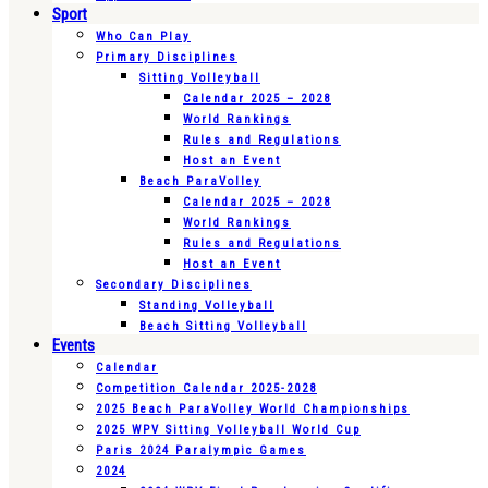
Sport
Who Can Play
Primary Disciplines
Sitting Volleyball
Calendar 2025 – 2028
World Rankings
Rules and Regulations
Host an Event
Beach ParaVolley
Calendar 2025 – 2028
World Rankings
Rules and Regulations
Host an Event
Secondary Disciplines
Standing Volleyball
Beach Sitting Volleyball
Events
Calendar
Competition Calendar 2025-2028
2025 Beach ParaVolley World Championships
2025 WPV Sitting Volleyball World Cup
Paris 2024 Paralympic Games
2024