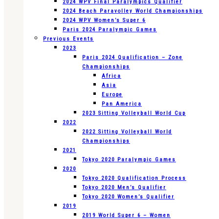
2024 WPV Final Paralympics Qualifier
2024 Beach Paravolley World Championships
2024 WPV Women’s Super 6
Paris 2024 Paralympic Games
Previous Events
2023
Paris 2024 Qualification – Zone
Championships
Africa
Asia
Europe
Pan America
2023 Sitting Volleyball World Cup
2022
2022 Sitting Volleyball World
Championships
2021
Tokyo 2020 Paralympic Games
2020
Tokyo 2020 Qualification Process
Tokyo 2020 Men’s Qualifier
Tokyo 2020 Women’s Qualifier
2019
2019 World Super 6 – Women