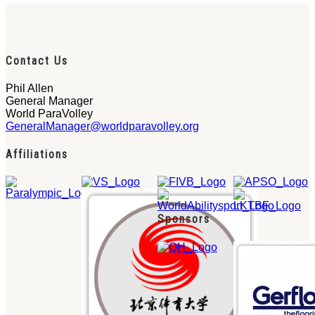
Contact Us
Phil Allen
General Manager
World ParaVolley
GeneralManager@worldparavolley.org
Affiliations
Sponsors