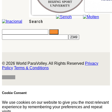
Search
© 2026 World ParaVolley. All Rights Reserved
Privacy
Policy
Terms & Conditions
Cookie Consent
We use cookies on our website to give you the most relevant
experience by remembering your preferences and repeat
visits.