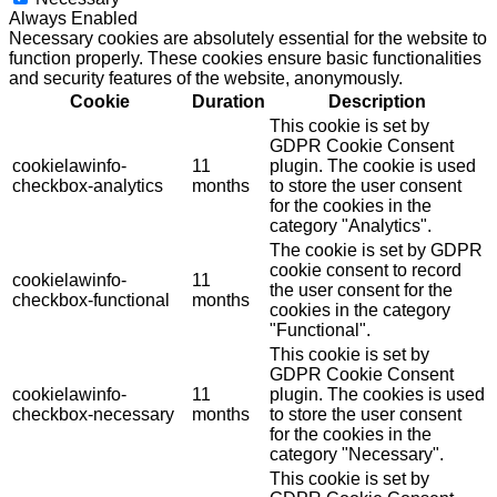
Always Enabled
Necessary cookies are absolutely essential for the website to
function properly. These cookies ensure basic functionalities
and security features of the website, anonymously.
Cookie
Duration
Description
This cookie is set by
GDPR Cookie Consent
cookielawinfo-
11
plugin. The cookie is used
checkbox-analytics
months
to store the user consent
for the cookies in the
category "Analytics".
The cookie is set by GDPR
cookie consent to record
cookielawinfo-
11
the user consent for the
checkbox-functional
months
cookies in the category
"Functional".
This cookie is set by
GDPR Cookie Consent
cookielawinfo-
11
plugin. The cookies is used
checkbox-necessary
months
to store the user consent
for the cookies in the
category "Necessary".
This cookie is set by