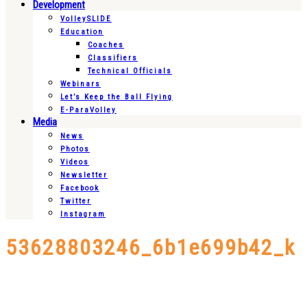
Development
VolleySLIDE
Education
Coaches
Classifiers
Technical Officials
Webinars
Let’s Keep the Ball Flying
E-ParaVolley
Media
News
Photos
Videos
Newsletter
Facebook
Twitter
Instagram
53628803246_6b1e699b42_k