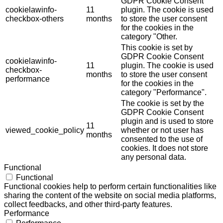
GDPR Cookie Consent
cookielawinfo-
11
plugin. The cookie is used
checkbox-others
months
to store the user consent
for the cookies in the
category "Other.
This cookie is set by
GDPR Cookie Consent
cookielawinfo-
11
plugin. The cookie is used
checkbox-
months
to store the user consent
performance
for the cookies in the
category "Performance".
The cookie is set by the
GDPR Cookie Consent
plugin and is used to store
11
viewed_cookie_policy
whether or not user has
months
consented to the use of
cookies. It does not store
any personal data.
Functional
Functional
Functional cookies help to perform certain functionalities like
sharing the content of the website on social media platforms,
collect feedbacks, and other third-party features.
Performance