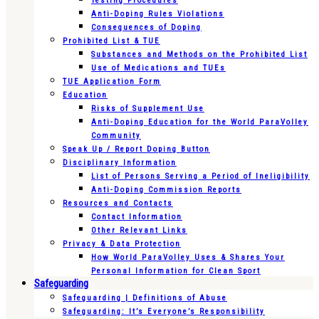
Testing Procedures
Anti-Doping Rules Violations
Consequences of Doping
Prohibited List & TUE
Substances and Methods on the Prohibited List
Use of Medications and TUEs
TUE Application Form
Education
Risks of Supplement Use
Anti-Doping Education for the World ParaVolley
Community
Speak Up / Report Doping Button
Disciplinary Information
List of Persons Serving a Period of Ineligibility
Anti-Doping Commission Reports
Resources and Contacts
Contact Information
Other Relevant Links
Privacy & Data Protection
How World ParaVolley Uses & Shares Your
Personal Information for Clean Sport
Safeguarding
Safeguarding | Definitions of Abuse
Safeguarding: It’s Everyone’s Responsibility