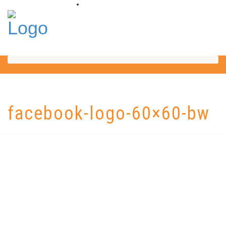
facebook-logo-60×60-bw