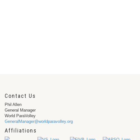
Contact Us
Phil Allen
General Manager
World ParaVolley
GeneralManager@worldparavolley.org
Affiliations