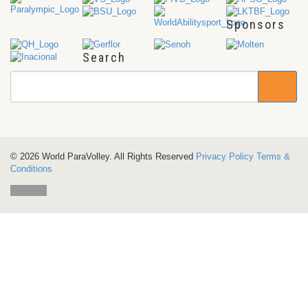
Sponsors
Search
© 2026 World ParaVolley. All Rights Reserved
Privacy Policy
Terms &
Conditions