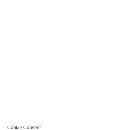
Cookie Consent