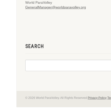
World ParaVolley
GeneralManager@worldparavolley.org
SEARCH
© 2026 World ParaVolley. All Rights Reserved
Privacy Policy
Te