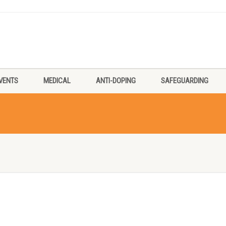
VENTS
MEDICAL
ANTI-DOPING
SAFEGUARDING