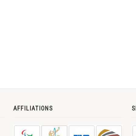
AFFILIATIONS
S