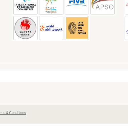
rms & Conditions