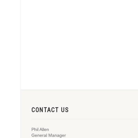
CONTACT US
Phil Allen
General Manager