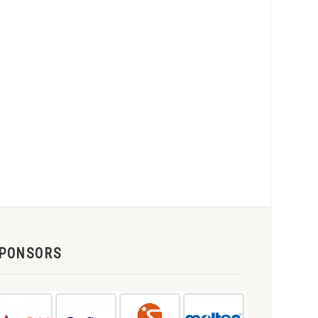
PONSORS