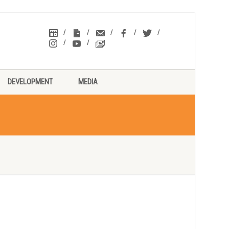
DEVELOPMENT
MEDIA