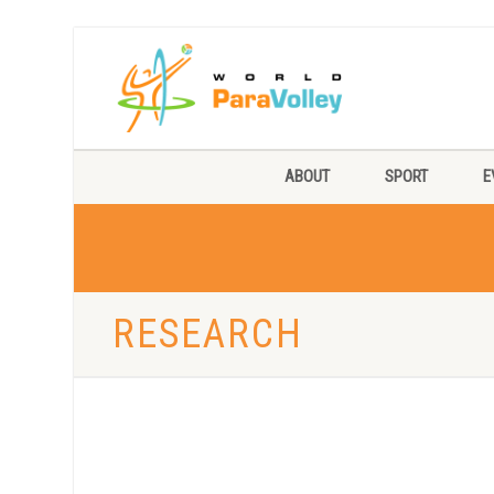
ABOUT
SPORT
E
RESEARCH