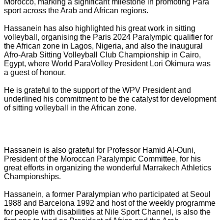
Morocco, marking a significant milestone in promoting Para
sport across the Arab and African regions.
Hassanein has also highlighted his great work in sitting
volleyball, organising the Paris 2024 Paralympic qualifier for
the African zone in Lagos, Nigeria, and also the inaugural
Afro-Arab Sitting Volleyball Club Championship in Cairo,
Egypt, where World ParaVolley President Lori Okimura was
a guest of honour.
He is grateful to the support of the WPV President and
underlined his commitment to be the catalyst for development
of sitting volleyball in the African zone.
Hassanein is also grateful for Professor Hamid Al-Ouni,
President of the Moroccan Paralympic Committee, for his
great efforts in organizing the wonderful Marrakech Athletics
Championships.
Hassanein, a former Paralympian who participated at Seoul
1988 and Barcelona 1992 and host of the weekly programme
for people with disabilities at Nile Sport Channel, is also the