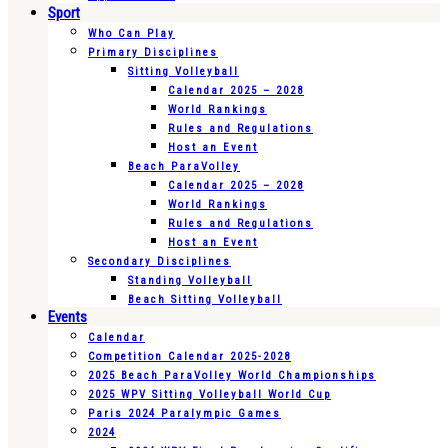
Sport
Who Can Play
Primary Disciplines
Sitting Volleyball
Calendar 2025 – 2028
World Rankings
Rules and Regulations
Host an Event
Beach ParaVolley
Calendar 2025 – 2028
World Rankings
Rules and Regulations
Host an Event
Secondary Disciplines
Standing Volleyball
Beach Sitting Volleyball
Events
Calendar
Competition Calendar 2025-2028
2025 Beach ParaVolley World Championships
2025 WPV Sitting Volleyball World Cup
Paris 2024 Paralympic Games
2024