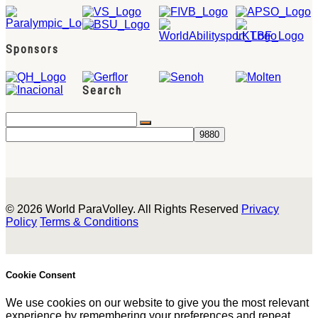
Sponsors
Search
© 2026 World ParaVolley. All Rights Reserved
Privacy
Policy
Terms & Conditions
Cookie Consent
We use cookies on our website to give you the most relevant
experience by remembering your preferences and repeat