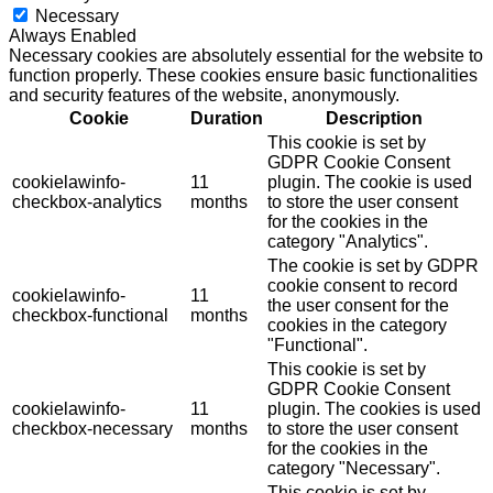
Necessary
Always Enabled
Necessary cookies are absolutely essential for the website to
function properly. These cookies ensure basic functionalities
and security features of the website, anonymously.
Cookie
Duration
Description
This cookie is set by
GDPR Cookie Consent
cookielawinfo-
11
plugin. The cookie is used
checkbox-analytics
months
to store the user consent
for the cookies in the
category "Analytics".
The cookie is set by GDPR
cookie consent to record
cookielawinfo-
11
the user consent for the
checkbox-functional
months
cookies in the category
"Functional".
This cookie is set by
GDPR Cookie Consent
cookielawinfo-
11
plugin. The cookies is used
checkbox-necessary
months
to store the user consent
for the cookies in the
category "Necessary".
This cookie is set by