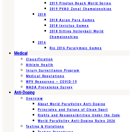
2019 Pingtan Beach World Series
2019 PVAO Zonal Championships
2018
2018 Asian Para Games
2018 Invictus Games
2018 Sitting Volleyball World
Championships
2016
Rio 2016 Paralympic Games
Medical
Classification
Athlete Health
Injury Surveillance Program
Medical Regulations
WPV Resources – COVID-19
WADA Prevalence Survey
Anti-Doping
Overview
About World ParaVolley Anti-Doping
Principles and Values of Clean Sport
Rights and Responsibilities Under the Code
World ParaVolley Anti-Doping Rules 2026
Testing & Violations