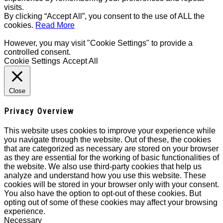
visits.
By clicking “Accept All”, you consent to the use of ALL the
cookies.
Read More
However, you may visit "Cookie Settings" to provide a
controlled consent.
Cookie Settings
Accept All
Close
Privacy Overview
This website uses cookies to improve your experience while
you navigate through the website. Out of these, the cookies
that are categorized as necessary are stored on your browser
as they are essential for the working of basic functionalities of
the website. We also use third-party cookies that help us
analyze and understand how you use this website. These
cookies will be stored in your browser only with your consent.
You also have the option to opt-out of these cookies. But
opting out of some of these cookies may affect your browsing
experience.
Necessary