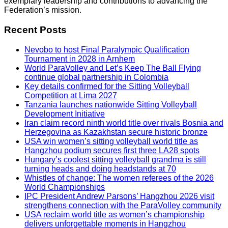
exemplary leadership and contributions to advancing the
Federation’s mission.
Recent Posts
Nevobo to host Final Paralympic Qualification
Tournament in 2028 in Arnhem
World ParaVolley and Let’s Keep The Ball Flying
continue global partnership in Colombia
Key details confirmed for the Sitting Volleyball
Competition at Lima 2027
Tanzania launches nationwide Sitting Volleyball
Development Initiative
Iran claim record ninth world title over rivals Bosnia and
Herzegovina as Kazakhstan secure historic bronze
USA win women’s sitting volleyball world title as
Hangzhou podium secures first three LA28 spots
Hungary’s coolest sitting volleyball grandma is still
turning heads and doing headstands at 70
Whistles of change: The women referees of the 2026
World Championships
IPC President Andrew Parsons’ Hangzhou 2026 visit
strengthens connection with the ParaVolley community
USA reclaim world title as women’s championship
delivers unforgettable moments in Hangzhou