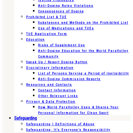
Testing Procedures
Anti-Doping Rules Violations
Consequences of Doping
Prohibited List & TUE
Substances and Methods on the Prohibited List
Use of Medications and TUEs
TUE Application Form
Education
Risks of Supplement Use
Anti-Doping Education for the World ParaVolley
Community
Speak Up / Report Doping Button
Disciplinary Information
List of Persons Serving a Period of Ineligibility
Anti-Doping Commission Reports
Resources and Contacts
Contact Information
Other Relevant Links
Privacy & Data Protection
How World ParaVolley Uses & Shares Your
Personal Information for Clean Sport
Safeguarding
Safeguarding | Definitions of Abuse
Safeguarding: It’s Everyone’s Responsibility