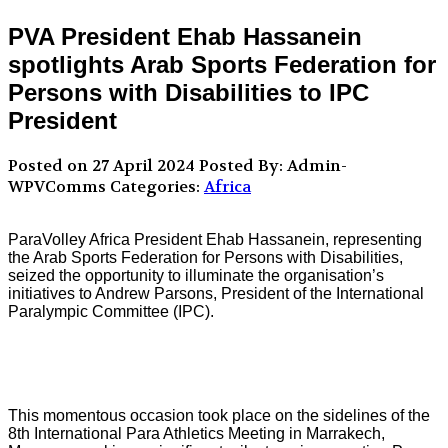
PVA President Ehab Hassanein
spotlights Arab Sports Federation for
Persons with Disabilities to IPC
President
Posted on 27 April 2024
Posted By: Admin-
WPVComms
Categories:
Africa
ParaVolley Africa President Ehab Hassanein, representing
the Arab Sports Federation for Persons with Disabilities,
seized the opportunity to illuminate the organisation’s
initiatives to Andrew Parsons, President of the International
Paralympic Committee (IPC).
This momentous occasion took place on the sidelines of the
8th International Para Athletics Meeting in Marrakech,