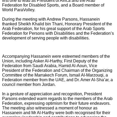
first one to lead as President of Africa and the Arab
Federation for Disabled Sports, and a Board member of
World ParaVolley.
During the meeting with Andrew Parsons, Hassanein
thanked Sheikh Khalid bin Thani, Honorary President of the
Arab Federation, for his great support of the Arab Sports
Federation for Persons with Disabilities and the Federation’s
development of serving people with disabilities.
Accompanying Hassanein were esteemed members of the
Union, including Asker Al-Harthy, First Deputy of the
Federation from Saudi Arabia, Hamid Al-Aoun, Vice
President of the Federation and Chairman of the Organizing
Committee of the Marrakech Forum, Ismail Al-Marzouqi, a
Federation member from the UAE, and Dr. Amer Al-Sha’ar, a
council member from Jordan.
In a gesture of appreciation and recognition, President
Parsons extended warm regards to the members of the Arab
Federation, expressing optimism for their future endeavors.
The meeting also witnessed a moment of honour as
Hassanein and Mr Al-Harthy were both recognised for their