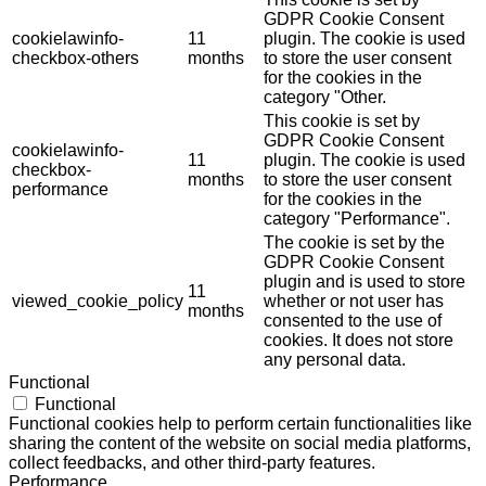
GDPR Cookie Consent
cookielawinfo-
11
plugin. The cookie is used
checkbox-others
months
to store the user consent
for the cookies in the
category "Other.
This cookie is set by
GDPR Cookie Consent
cookielawinfo-
11
plugin. The cookie is used
checkbox-
months
to store the user consent
performance
for the cookies in the
category "Performance".
The cookie is set by the
GDPR Cookie Consent
plugin and is used to store
11
viewed_cookie_policy
whether or not user has
months
consented to the use of
cookies. It does not store
any personal data.
Functional
Functional
Functional cookies help to perform certain functionalities like
sharing the content of the website on social media platforms,
collect feedbacks, and other third-party features.
Performance