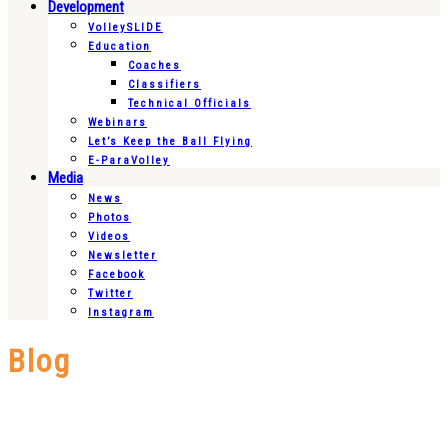
Development
VolleySLIDE
Education
Coaches
Classifiers
Technical Officials
Webinars
Let’s Keep the Ball Flying
E-ParaVolley
Media
News
Photos
Videos
Newsletter
Facebook
Twitter
Instagram
Blog