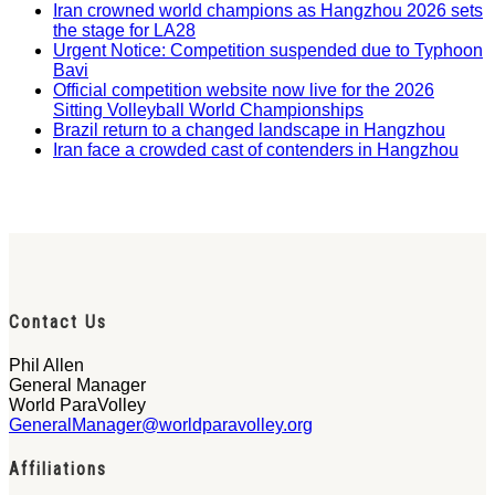
Iran crowned world champions as Hangzhou 2026 sets
the stage for LA28
Urgent Notice: Competition suspended due to Typhoon
Bavi
Official competition website now live for the 2026
Sitting Volleyball World Championships
Brazil return to a changed landscape in Hangzhou
Iran face a crowded cast of contenders in Hangzhou
Contact Us
Phil Allen
General Manager
World ParaVolley
GeneralManager@worldparavolley.org
Affiliations