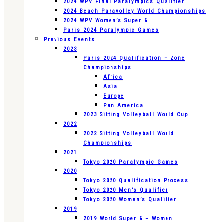
2024 WPV Final Paralympics Qualifier
2024 Beach Paravolley World Championships
2024 WPV Women’s Super 6
Paris 2024 Paralympic Games
Previous Events
2023
Paris 2024 Qualification – Zone
Championships
Africa
Asia
Europe
Pan America
2023 Sitting Volleyball World Cup
2022
2022 Sitting Volleyball World
Championships
2021
Tokyo 2020 Paralympic Games
2020
Tokyo 2020 Qualification Process
Tokyo 2020 Men’s Qualifier
Tokyo 2020 Women’s Qualifier
2019
2019 World Super 6 – Women