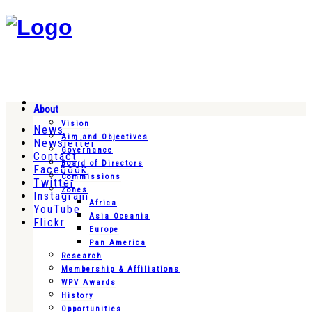
About
Vision
News
Aim and Objectives
Newsletter
Governance
Contact
Board of Directors
Facebook
Commissions
Twitter
Zones
Instagram
Africa
YouTube
Asia Oceania
Flickr
Europe
Pan America
Research
Membership & Affiliations
WPV Awards
History
Opportunities