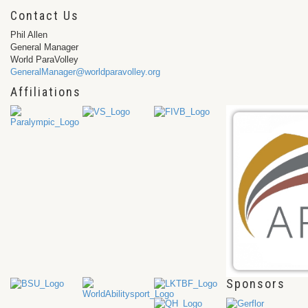
Contact Us
Phil Allen
General Manager
World ParaVolley
GeneralManager@worldparavolley.org
Affiliations
Sponsors