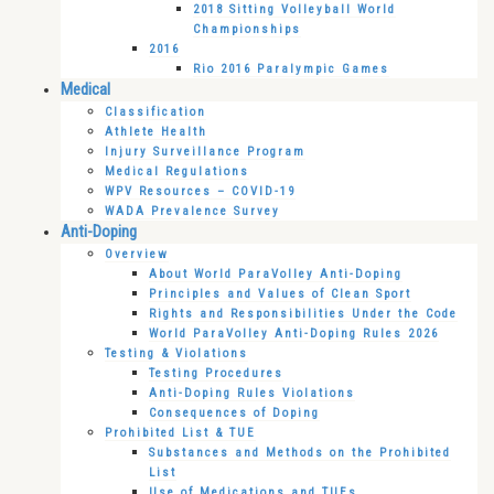
2018 Sitting Volleyball World
Championships
2016
Rio 2016 Paralympic Games
Medical
Classification
Athlete Health
Injury Surveillance Program
Medical Regulations
WPV Resources – COVID-19
WADA Prevalence Survey
Anti-Doping
Overview
About World ParaVolley Anti-Doping
Principles and Values of Clean Sport
Rights and Responsibilities Under the Code
World ParaVolley Anti-Doping Rules 2026
Testing & Violations
Testing Procedures
Anti-Doping Rules Violations
Consequences of Doping
Prohibited List & TUE
Substances and Methods on the Prohibited
List
Use of Medications and TUEs