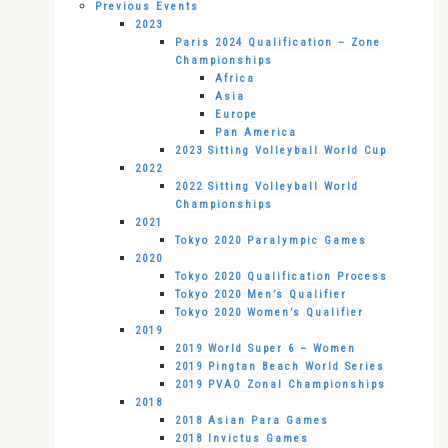
Previous Events
2023
Paris 2024 Qualification – Zone
Championships
Africa
Asia
Europe
Pan America
2023 Sitting Volleyball World Cup
2022
2022 Sitting Volleyball World
Championships
2021
Tokyo 2020 Paralympic Games
2020
Tokyo 2020 Qualification Process
Tokyo 2020 Men’s Qualifier
Tokyo 2020 Women’s Qualifier
2019
2019 World Super 6 – Women
2019 Pingtan Beach World Series
2019 PVAO Zonal Championships
2018
2018 Asian Para Games
2018 Invictus Games