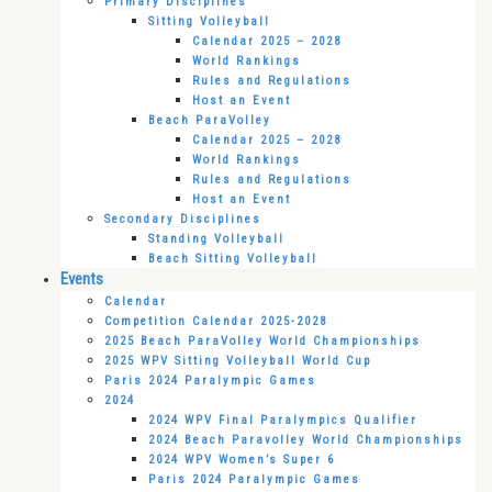
Primary Disciplines
Sitting Volleyball
Calendar 2025 – 2028
World Rankings
Rules and Regulations
Host an Event
Beach ParaVolley
Calendar 2025 – 2028
World Rankings
Rules and Regulations
Host an Event
Secondary Disciplines
Standing Volleyball
Beach Sitting Volleyball
Events
Calendar
Competition Calendar 2025-2028
2025 Beach ParaVolley World Championships
2025 WPV Sitting Volleyball World Cup
Paris 2024 Paralympic Games
2024
2024 WPV Final Paralympics Qualifier
2024 Beach Paravolley World Championships
2024 WPV Women’s Super 6
Paris 2024 Paralympic Games