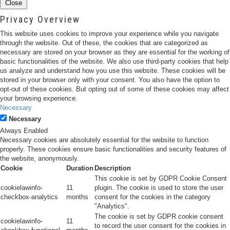
Close
Privacy Overview
This website uses cookies to improve your experience while you navigate
through the website. Out of these, the cookies that are categorized as
necessary are stored on your browser as they are essential for the working of
basic functionalities of the website. We also use third-party cookies that help
us analyze and understand how you use this website. These cookies will be
stored in your browser only with your consent. You also have the option to
opt-out of these cookies. But opting out of some of these cookies may affect
your browsing experience.
Necessary
Necessary
Always Enabled
Necessary cookies are absolutely essential for the website to function
properly. These cookies ensure basic functionalities and security features of
the website, anonymously.
Cookie
Duration
Description
This cookie is set by GDPR Cookie Consent
cookielawinfo-
11
plugin. The cookie is used to store the user
checkbox-analytics
months
consent for the cookies in the category
"Analytics".
The cookie is set by GDPR cookie consent
cookielawinfo-
11
to record the user consent for the cookies in