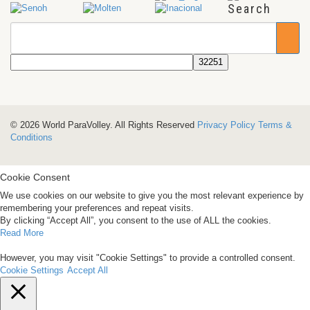
Search
© 2026 World ParaVolley. All Rights Reserved
Privacy Policy
Terms &
Conditions
Cookie Consent
We use cookies on our website to give you the most relevant experience by
remembering your preferences and repeat visits.
By clicking “Accept All”, you consent to the use of ALL the cookies.
Read More
However, you may visit "Cookie Settings" to provide a controlled consent.
Cookie Settings
Accept All