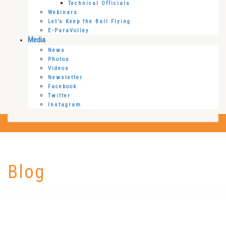
Technical Officials
Webinars
Let’s Keep the Ball Flying
E-ParaVolley
Media
News
Photos
Videos
Newsletter
Facebook
Twitter
Instagram
Blog