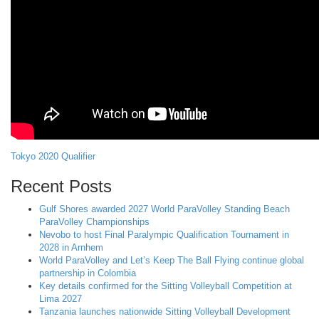
Tokyo 2020 Qualifier
Recent Posts
Gulf Shores awarded 2027 World ParaVolley Standing Beach
ParaVolley Championships
Nevobo to host Final Paralympic Qualification Tournament in
2028 in Arnhem
World ParaVolley and Let’s Keep The Ball Flying continue global
partnership in Colombia
Key details confirmed for the Sitting Volleyball Competition at
Lima 2027
Tanzania launches nationwide Sitting Volleyball Development