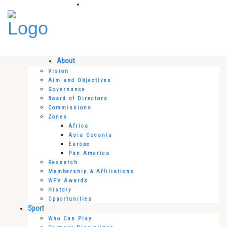
About
Vision
Aim and Objectives
Governance
Board of Directors
Commissions
Zones
Africa
Asia Oceania
Europe
Pan America
Research
Membership & Affiliations
WPV Awards
History
Opportunities
Sport
Who Can Play