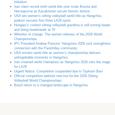
Initiative
Iran claim record ninth world title over rivals Bosnia and
Herzegovina as Kazakhstan secure historic bronze
USA win women’s sitting volleyball world title as Hangzhou
podium secures first three LA28 spots
Hungary’s coolest sitting volleyball grandma is still turning heads
and doing headstands at 70
Whistles of change: The women referees of the 2026 World
Championships
IPC President Andrew Parsons’ Hangzhou 2026 visit strengthens
connection with the ParaVolley community
USA reclaim world title as women’s championship delivers
unforgettable moments in Hangzhou
Iran crowned world champions as Hangzhou 2026 sets the stage
for LA28
Urgent Notice: Competition suspended due to Typhoon Bavi
Official competition website now live for the 2026 Sitting
Volleyball World Championships
Brazil return to a changed landscape in Hangzhou