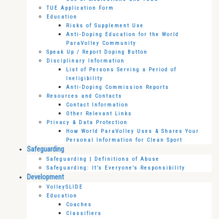
TUE Application Form
Education
Risks of Supplement Use
Anti-Doping Education for the World
ParaVolley Community
Speak Up / Report Doping Button
Disciplinary Information
List of Persons Serving a Period of
Ineligibility
Anti-Doping Commission Reports
Resources and Contacts
Contact Information
Other Relevant Links
Privacy & Data Protection
How World ParaVolley Uses & Shares Your
Personal Information for Clean Sport
Safeguarding
Safeguarding | Definitions of Abuse
Safeguarding: It’s Everyone’s Responsibility
Development
VolleySLIDE
Education
Coaches
Classifiers