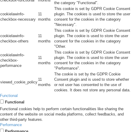
checkbox-functional
months
the category "Functional".
This cookie is set by GDPR Cookie Consent
cookielawinfo-
11
plugin. The cookies is used to store the user
checkbox-necessary
months
consent for the cookies in the category
"Necessary".
This cookie is set by GDPR Cookie Consent
cookielawinfo-
11
plugin. The cookie is used to store the user
checkbox-others
months
consent for the cookies in the category
"Other.
This cookie is set by GDPR Cookie Consent
cookielawinfo-
11
plugin. The cookie is used to store the user
checkbox-
months
consent for the cookies in the category
performance
"Performance".
The cookie is set by the GDPR Cookie
11
Consent plugin and is used to store whether
viewed_cookie_policy
months
or not user has consented to the use of
cookies. It does not store any personal data.
Functional
Functional
Functional cookies help to perform certain functionalities like sharing the
content of the website on social media platforms, collect feedbacks, and
other third-party features.
Performance
Performance