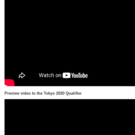
Preview video to the Tokyo 2020 Qualifier