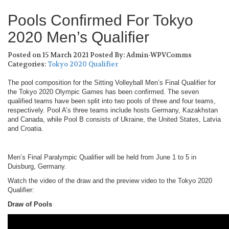
Pools Confirmed For Tokyo
2020 Men’s Qualifier
Posted on 15 March 2021
Posted By: Admin-WPVComms
Categories:
Tokyo 2020 Qualifier
The pool composition for the Sitting Volleyball Men’s Final Qualifier for
the Tokyo 2020 Olympic Games has been confirmed. The seven
qualified teams have been split into two pools of three and four teams,
respectively. Pool A’s three teams include hosts Germany, Kazakhstan
and Canada, while Pool B consists of Ukraine, the United States, Latvia
and Croatia.
Men’s Final Paralympic Qualifier will be held from June 1 to 5 in
Duisburg, Germany.
Watch the video of the draw and the preview video to the Tokyo 2020
Qualifier:
Draw of Pools