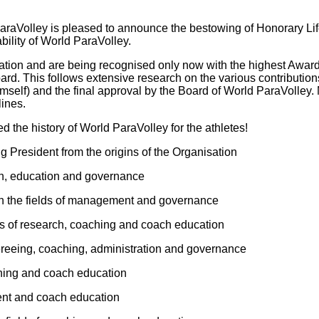
ParaVolley is pleased to announce the bestowing of Honorary Li
bility of World ParaVolley.
eration and are being recognised only now with the highest Awa
rd. This follows extensive research on the various contribution
self) and the final approval by the Board of World ParaVolley. 
lines.
d the history of World ParaVolley for the athletes!
g President from the origins of the Organisation
tion, education and governance
 in the fields of management and governance
lds of research, coaching and coach education
efereeing, coaching, administration and governance
aching and coach education
ment and coach education