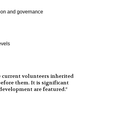
cation and governance
evels
 current volunteers inherited
fore them. It is significant
 development are featured.”