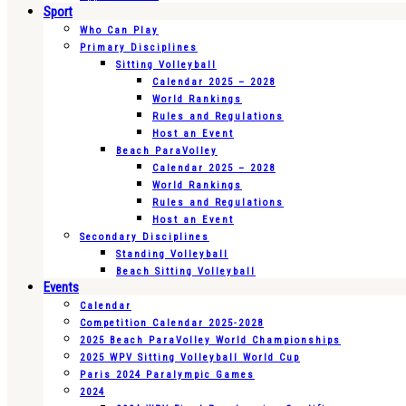
Sport
Who Can Play
Primary Disciplines
Sitting Volleyball
Calendar 2025 – 2028
World Rankings
Rules and Regulations
Host an Event
Beach ParaVolley
Calendar 2025 – 2028
World Rankings
Rules and Regulations
Host an Event
Secondary Disciplines
Standing Volleyball
Beach Sitting Volleyball
Events
Calendar
Competition Calendar 2025-2028
2025 Beach ParaVolley World Championships
2025 WPV Sitting Volleyball World Cup
Paris 2024 Paralympic Games
2024