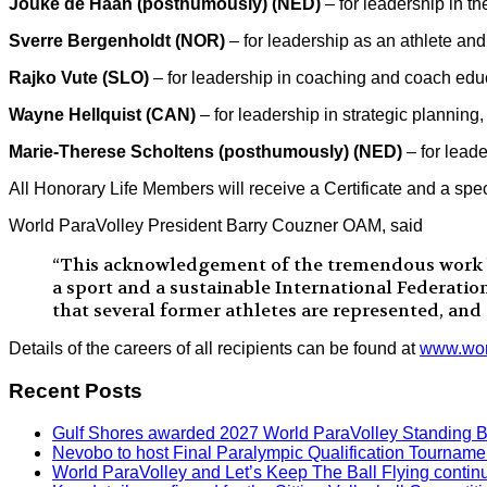
Jouke de Haan (posthumously) (NED)
– for leadership in t
Sverre Bergenholdt (NOR)
– for leadership as an athlete and 
Rajko Vute (SLO)
– for leadership in coaching and coach edu
Wayne Hellquist (CAN)
– for leadership in strategic plannin
Marie-Therese Scholtens (posthumously) (NED)
– for lead
All Honorary Life Members will receive a Certificate and a spec
World ParaVolley President Barry Couzner OAM, said
“This acknowledgement of the tremendous work by 
a sport and a sustainable International Federatio
that several former athletes are represented, and
Details of the careers of all recipients can be found at
www.worl
Recent Posts
Gulf Shores awarded 2027 World ParaVolley Standing 
Nevobo to host Final Paralympic Qualification Tourname
World ParaVolley and Let’s Keep The Ball Flying contin