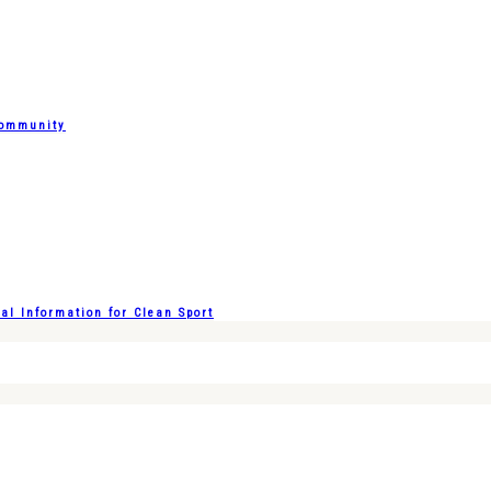
Community
l Information for Clean Sport