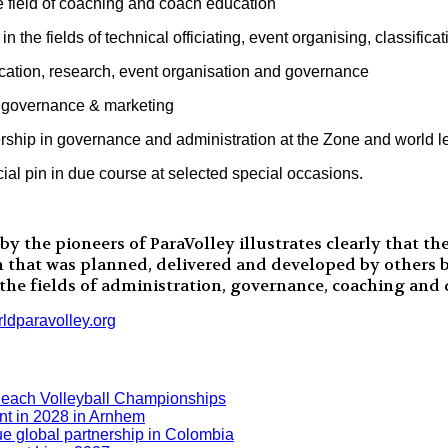
he field of coaching and coach education
in the fields of technical officiating, event organising, classifi
cation, research, event organisation and governance
g, governance & marketing
ership in governance and administration at the Zone and world l
ial pin in due course at selected special occasions.
the pioneers of ParaVolley illustrates clearly that the
n that was planned, delivered and developed by others be
 the fields of administration, governance, coaching and
dparavolley.org
Beach Volleyball Championships
nt in 2028 in Arnhem
ue global partnership in Colombia