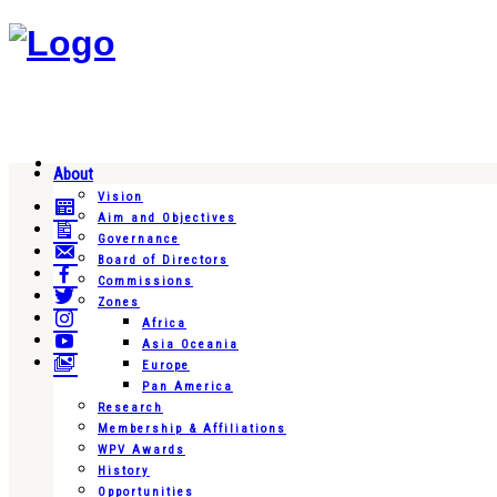
About
Vision
Aim and Objectives
Governance
Board of Directors
Commissions
Zones
Africa
Asia Oceania
Europe
Pan America
Research
Membership & Affiliations
WPV Awards
History
Opportunities