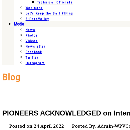
Technical Officials
Webinars
Let’s Keep the Ball Flying
E-ParaVolley
Media
News
Photos
Videos
Newsletter
Facebook
Twitter
Instagram
Blog
PIONEERS ACKNOWLEDGED on Internati
Posted on 24 April 2022
Posted By: Admin-WPV