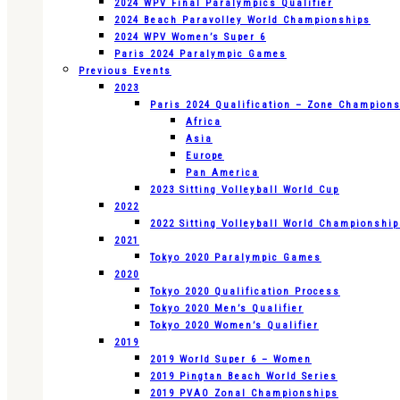
2024 WPV Final Paralympics Qualifier
2024 Beach Paravolley World Championships
2024 WPV Women’s Super 6
Paris 2024 Paralympic Games
Previous Events
2023
Paris 2024 Qualification – Zone Champion
Africa
Asia
Europe
Pan America
2023 Sitting Volleyball World Cup
2022
2022 Sitting Volleyball World Championshi
2021
Tokyo 2020 Paralympic Games
2020
Tokyo 2020 Qualification Process
Tokyo 2020 Men’s Qualifier
Tokyo 2020 Women’s Qualifier
2019
2019 World Super 6 – Women
2019 Pingtan Beach World Series
2019 PVAO Zonal Championships