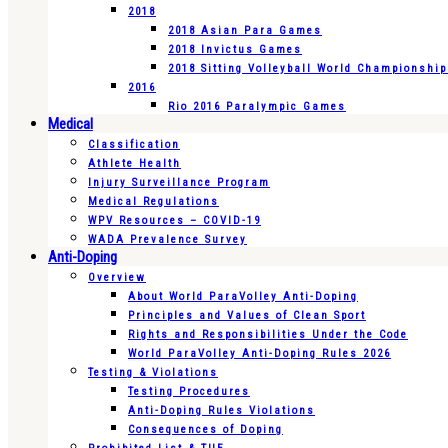
2018
2018 Asian Para Games
2018 Invictus Games
2018 Sitting Volleyball World Championshi
2016
Rio 2016 Paralympic Games
Medical
Classification
Athlete Health
Injury Surveillance Program
Medical Regulations
WPV Resources – COVID-19
WADA Prevalence Survey
Anti-Doping
Overview
About World ParaVolley Anti-Doping
Principles and Values of Clean Sport
Rights and Responsibilities Under the Code
World ParaVolley Anti-Doping Rules 2026
Testing & Violations
Testing Procedures
Anti-Doping Rules Violations
Consequences of Doping