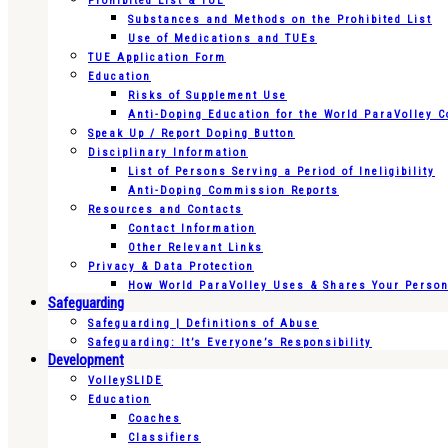
Prohibited List & TUE
Substances and Methods on the Prohibited List
Use of Medications and TUEs
TUE Application Form
Education
Risks of Supplement Use
Anti-Doping Education for the World ParaVolley 
Speak Up / Report Doping Button
Disciplinary Information
List of Persons Serving a Period of Ineligibility
Anti-Doping Commission Reports
Resources and Contacts
Contact Information
Other Relevant Links
Privacy & Data Protection
How World ParaVolley Uses & Shares Your Persona
Safeguarding
Safeguarding | Definitions of Abuse
Safeguarding: It’s Everyone’s Responsibility
Development
VolleySLIDE
Education
Coaches
Classifiers