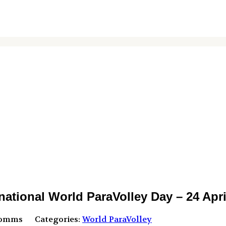
onal World ParaVolley Day – 24 Apri
Comms
Categories:
World ParaVolley