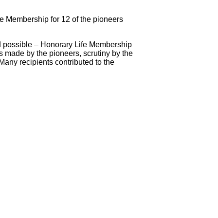
fe Membership for 12 of the pioneers
rd possible – Honorary Life Membership
s made by the pioneers, scrutiny by the
Many recipients contributed to the