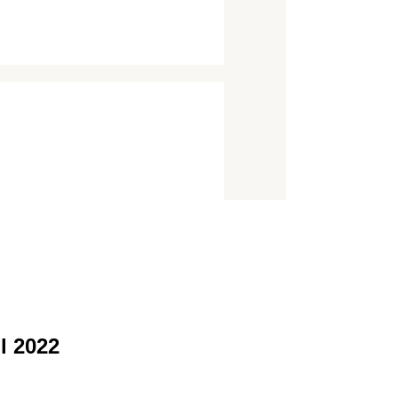
l 2022