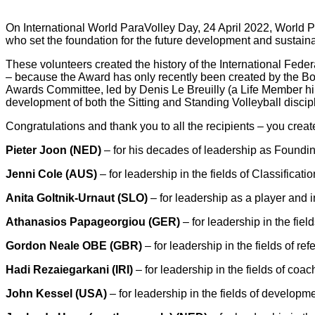
On International World ParaVolley Day, 24 April 2022, World 
who set the foundation for the future development and sustaina
These volunteers created the history of the International Fed
– because the Award has only recently been created by the Boa
Awards Committee, led by Denis Le Breuilly (a Life Member him
development of both the Sitting and Standing Volleyball discip
Congratulations and thank you to all the recipients – you create
Pieter Joon (NED)
– for his decades of leadership as Foundin
Jenni Cole (AUS)
– for leadership in the fields of Classifica
Anita Goltnik-Urnaut (SLO)
– for leadership as a player and
Athanasios Papageorgiou (GER)
– for leadership in the fie
Gordon Neale OBE (GBR)
– for leadership in the fields of r
Hadi Rezaiegarkani (IRI)
– for leadership in the fields of co
John Kessel (USA)
– for leadership in the fields of develop