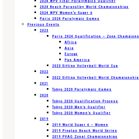
2024 WPV Final Paralympics Qualifier
2024 Beach Paravolley World Championships
2024 WPV Women’s Super 6
Paris 2024 Paralympic Games
Previous Events
2023
Paris 2024 Qualification – Zone Champion
Africa
Asia
Europe
Pan America
2023 Sitting Volleyball World Cup
2022
2022 Sitting Volleyball World Championshi
2021
Tokyo 2020 Paralympic Games
2020
Tokyo 2020 Qualification Process
Tokyo 2020 Men’s Qualifier
Tokyo 2020 Women’s Qualifier
2019
2019 World Super 6 – Women
2019 Pingtan Beach World Series
2019 PVAO Zonal Championships