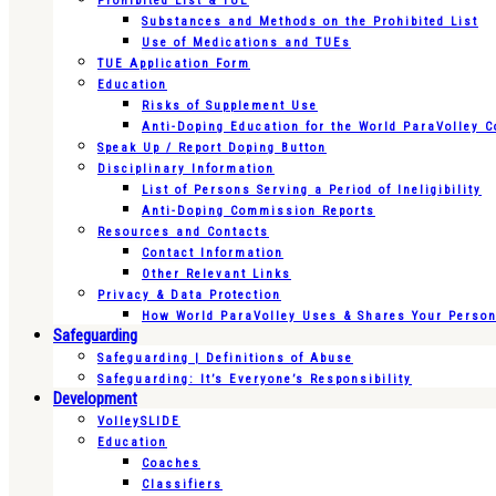
Prohibited List & TUE
Substances and Methods on the Prohibited List
Use of Medications and TUEs
TUE Application Form
Education
Risks of Supplement Use
Anti-Doping Education for the World ParaVolley 
Speak Up / Report Doping Button
Disciplinary Information
List of Persons Serving a Period of Ineligibility
Anti-Doping Commission Reports
Resources and Contacts
Contact Information
Other Relevant Links
Privacy & Data Protection
How World ParaVolley Uses & Shares Your Persona
Safeguarding
Safeguarding | Definitions of Abuse
Safeguarding: It’s Everyone’s Responsibility
Development
VolleySLIDE
Education
Coaches
Classifiers