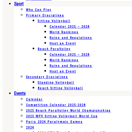
Sport
Who Can Play
Primary Disciplines
Sitting Volleyball
Calendar 2025 – 2028
World Rankings
Rules and Regulations
Host an Event
Beach ParaVolley
Calendar 2025 – 2028
World Rankings
Rules and Regulations
Host an Event
Secondary Disciplines
Standing Volleyball
Beach Sitting Volleyball
Events
Calendar
Competition Calendar 2025-2028
2025 Beach ParaVolley World Championships
2025 WPV Sitting Volleyball World Cup
Paris 2024 Paralympic Games
2024