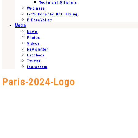
Technical Officials
Webinars
Let’s Keep the Ball Flying
E-ParaVolley
Media
News
Photos
Videos
Newsletter
Facebook
Twitter
Instagram
Paris-2024-Logo