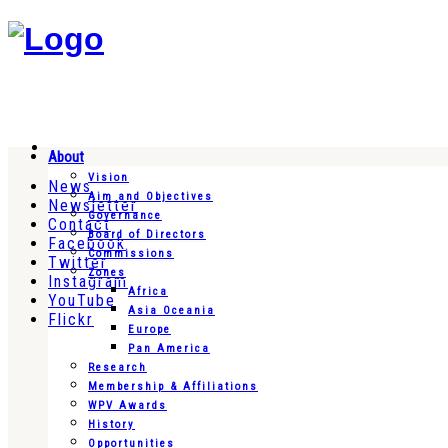
About
Vision
News
Aim and Objectives
Newsletter
Governance
Contact
Board of Directors
Facebook
Commissions
Twitter
Zones
Instagram
Africa
YouTube
Asia Oceania
Flickr
Europe
Pan America
Research
Membership & Affiliations
WPV Awards
History
Opportunities