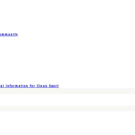
Community
l Information for Clean Sport