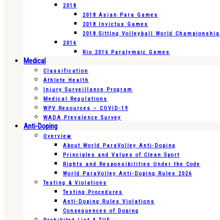
2018
2018 Asian Para Games
2018 Invictus Games
2018 Sitting Volleyball World Championshi
2016
Rio 2016 Paralympic Games
Medical
Classification
Athlete Health
Injury Surveillance Program
Medical Regulations
WPV Resources – COVID-19
WADA Prevalence Survey
Anti-Doping
Overview
About World ParaVolley Anti-Doping
Principles and Values of Clean Sport
Rights and Responsibilities Under the Code
World ParaVolley Anti-Doping Rules 2026
Testing & Violations
Testing Procedures
Anti-Doping Rules Violations
Consequences of Doping