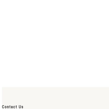
Contact Us