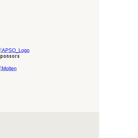
ponsors