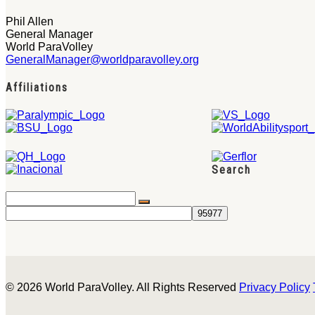
Phil Allen
General Manager
World ParaVolley
GeneralManager@worldparavolley.org
Affiliations
Search
© 2026 World ParaVolley. All Rights Reserved
Privacy Policy