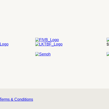
S
Terms & Conditions