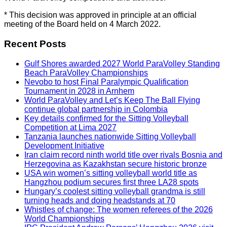
* This decision was approved in principle at an official
meeting of the Board held on 4 March 2022.
Recent Posts
Gulf Shores awarded 2027 World ParaVolley Standing
Beach ParaVolley Championships
Nevobo to host Final Paralympic Qualification
Tournament in 2028 in Arnhem
World ParaVolley and Let’s Keep The Ball Flying
continue global partnership in Colombia
Key details confirmed for the Sitting Volleyball
Competition at Lima 2027
Tanzania launches nationwide Sitting Volleyball
Development Initiative
Iran claim record ninth world title over rivals Bosnia and
Herzegovina as Kazakhstan secure historic bronze
USA win women’s sitting volleyball world title as
Hangzhou podium secures first three LA28 spots
Hungary’s coolest sitting volleyball grandma is still
turning heads and doing headstands at 70
Whistles of change: The women referees of the 2026
World Championships