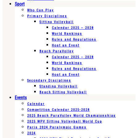
Sport
Who Can Play
Primary Disciplines
Sitting Volleyball
Calendar 2025 – 2028
World Rankings
Rules and Regulations
Host an Event
Beach ParaVolley
Calendar 2025 – 2028
World Rankings
Rules and Regulations
Host an Event
Secondary Disciplines
Standing Volleyball
Beach Sitting Volleyball
Events
Calendar
Competition Calendar 2025-2028
2025 Beach ParaVolley World Championships
2025 WPV Sitting Volleyball World Cup
Paris 2024 Paralympic Games
2024