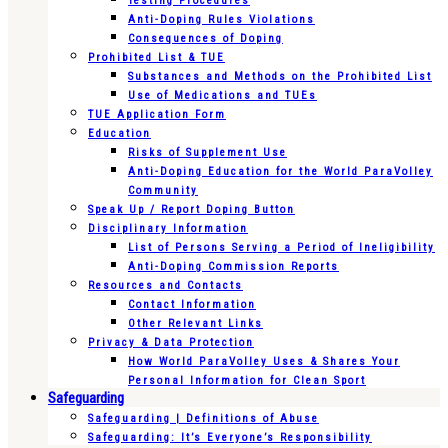
Testing Procedures
Anti-Doping Rules Violations
Consequences of Doping
Prohibited List & TUE
Substances and Methods on the Prohibited List
Use of Medications and TUEs
TUE Application Form
Education
Risks of Supplement Use
Anti-Doping Education for the World ParaVolley
Community
Speak Up / Report Doping Button
Disciplinary Information
List of Persons Serving a Period of Ineligibility
Anti-Doping Commission Reports
Resources and Contacts
Contact Information
Other Relevant Links
Privacy & Data Protection
How World ParaVolley Uses & Shares Your
Personal Information for Clean Sport
Safeguarding
Safeguarding | Definitions of Abuse
Safeguarding: It’s Everyone’s Responsibility