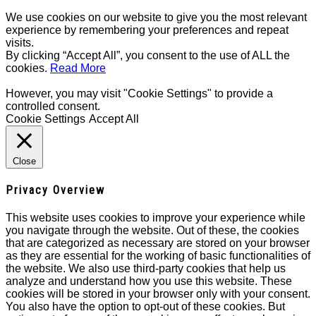
We use cookies on our website to give you the most relevant
experience by remembering your preferences and repeat
visits.
By clicking “Accept All”, you consent to the use of ALL the
cookies.
Read More
However, you may visit "Cookie Settings" to provide a
controlled consent.
Cookie Settings
Accept All
Close
Privacy Overview
This website uses cookies to improve your experience while
you navigate through the website. Out of these, the cookies
that are categorized as necessary are stored on your browser
as they are essential for the working of basic functionalities of
the website. We also use third-party cookies that help us
analyze and understand how you use this website. These
cookies will be stored in your browser only with your consent.
You also have the option to opt-out of these cookies. But