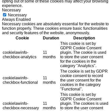
opting out of some of these cookies may affect your browsing
experience.
Necessary
Necessary
Always Enabled
Necessary cookies are absolutely essential for the website to
function properly. These cookies ensure basic functionalities
and security features of the website, anonymously.
Cookie
Duration
Description
This cookie is set by
GDPR Cookie Consent
cookielawinfo-
11
plugin. The cookie is used
checkbox-analytics
months
to store the user consent
for the cookies in the
category "Analytics".
The cookie is set by GDPR
cookie consent to record
cookielawinfo-
11
the user consent for the
checkbox-functional
months
cookies in the category
"Functional".
This cookie is set by
GDPR Cookie Consent
cookielawinfo-
11
plugin. The cookies is used
checkbox-necessary
months
to store the user consent