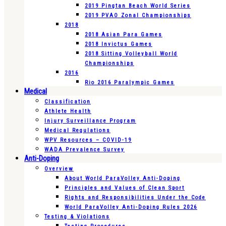
2019 Pingtan Beach World Series
2019 PVAO Zonal Championships
2018
2018 Asian Para Games
2018 Invictus Games
2018 Sitting Volleyball World
Championships
2016
Rio 2016 Paralympic Games
Medical
Classification
Athlete Health
Injury Surveillance Program
Medical Regulations
WPV Resources – COVID-19
WADA Prevalence Survey
Anti-Doping
Overview
About World ParaVolley Anti-Doping
Principles and Values of Clean Sport
Rights and Responsibilities Under the Code
World ParaVolley Anti-Doping Rules 2026
Testing & Violations