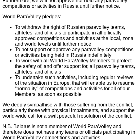
Furthermore, we will not approve nor hold any paravolley
competitions or activities in Russia until further notice.
World ParaVolley pledges:
To withdraw the right of Russian paravolley teams,
athletes, and officials to participate in all officially
approved competitions and activities at the local, zonal
and world levels until further notice
To not support or approve any paravolley competitions
or activities being held in Russia indefinitely
To work with all World ParaVolley Members to protect
the safety of, and offer support for, all paravolley teams,
athletes, and officials
To undertake such activities, including regular reviews
of the situation in Europe, that will enable us to resume
“normality” of competitions and activities for all of our
Members, as soon as possible
We deeply sympathise with those suffering from the conflict,
particularly those with physical impairments, and support the
world-wide call for a swift peaceful resolution of the conflict.
N.B. Belarus is not a member of World ParaVolley and
therefore does not have any teams or officials participating in
World ParaVolley competitions and activities.