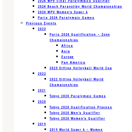
2024 WPV Final Paralympics Qualifier
2024 Beach Paravolley World Championships
2024 WPV Women’s Super 6
Paris 2024 Paralympic Games
Previous Events
2023
Paris 2024 Qualification – Zone
Championships
Africa
Asia
Europe
Pan America
2023 Sitting Volleyball World Cup
2022
2022 Sitting Volleyball World
Championships
2021
Tokyo 2020 Paralympic Games
2020
Tokyo 2020 Qualification Process
Tokyo 2020 Men’s Qualifier
Tokyo 2020 Women’s Qualifier
2019
2019 World Super 6 – Women