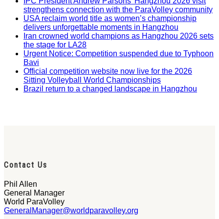
IPC President Andrew Parsons’ Hangzhou 2026 visit
strengthens connection with the ParaVolley community
USA reclaim world title as women’s championship
delivers unforgettable moments in Hangzhou
Iran crowned world champions as Hangzhou 2026 sets
the stage for LA28
Urgent Notice: Competition suspended due to Typhoon
Bavi
Official competition website now live for the 2026
Sitting Volleyball World Championships
Brazil return to a changed landscape in Hangzhou
Contact Us
Phil Allen
General Manager
World ParaVolley
GeneralManager@worldparavolley.org