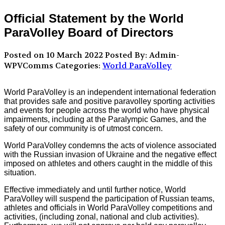
Official Statement by the World
ParaVolley Board of Directors
Posted on 10 March 2022
Posted By: Admin-
WPVComms
Categories:
World ParaVolley
World ParaVolley is an independent international federation
that provides safe and positive paravolley sporting activities
and events for people across the world who have physical
impairments, including at the Paralympic Games, and the
safety of our community is of utmost concern.
World ParaVolley condemns the acts of violence associated
with the Russian invasion of Ukraine and the negative effect
imposed on athletes and others caught in the middle of this
situation.
Effective immediately and until further notice, World
ParaVolley will suspend the participation of Russian teams,
athletes and officials in World ParaVolley competitions and
activities, (including zonal, national and club activities).