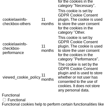
for the cookies in the
category "Necessary".
This cookie is set by
GDPR Cookie Consent
cookielawinfo-
11
plugin. The cookie is used
checkbox-others
months
to store the user consent
for the cookies in the
category "Other.
This cookie is set by
GDPR Cookie Consent
cookielawinfo-
11
plugin. The cookie is used
checkbox-
months
to store the user consent
performance
for the cookies in the
category "Performance".
The cookie is set by the
GDPR Cookie Consent
plugin and is used to store
11
viewed_cookie_policy
whether or not user has
months
consented to the use of
cookies. It does not store
any personal data.
Functional
Functional
Functional cookies help to perform certain functionalities like