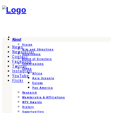
About
Vision
News
Aim and Objectives
Newsletter
Governance
Contact
Board of Directors
Facebook
Commissions
Twitter
Zones
Instagram
Africa
YouTube
Asia Oceania
Flickr
Europe
Pan America
Research
Membership & Affiliations
WPV Awards
History
Opportunities