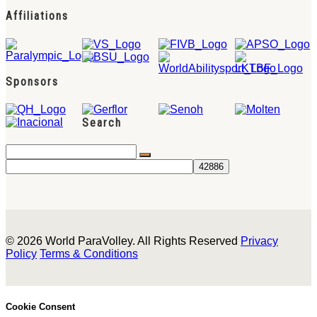
Affiliations
Sponsors
Search
© 2026 World ParaVolley. All Rights Reserved
Privacy
Policy
Terms & Conditions
Cookie Consent