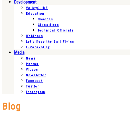
Development
VolleySLIDE
Education
Coaches
Classifiers
Technical Officials
Webinars
Let’s Keep the Ball Flying
E-ParaVolley
Media
News
Photos
Videos
Newsletter
Facebook
Twitter
Instagram
Blog