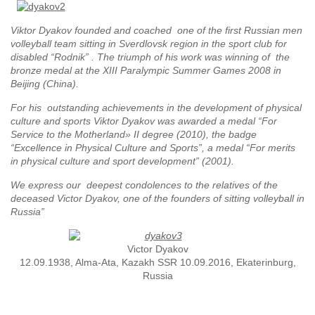
Viktor Dyakov founded and coached one of the first Russian men
volleyball team sitting in Sverdlovsk region in the sport club for
disabled “Rodnik” . The triumph of his work was winning of the
bronze medal at the XIII Paralympic Summer Games 2008 in
Beijing (China).
For his outstanding achievements in the development of physical
culture and sports Viktor Dyakov was awarded a medal “For
Service to the Motherland» II degree (2010), the badge
“Excellence in Physical Culture and Sports”, a medal “For merits
in physical culture and sport development” (2001).
We express our deepest condolences to the relatives of the
deceased Victor Dyakov, one of the founders of sitting volleyball in
Russia”
Victor Dyakov
12.09.1938, Alma-Ata, Kazakh SSR 10.09.2016, Ekaterinburg,
Russia