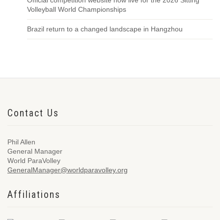
Official competition website now live for the 2026 Sitting
Volleyball World Championships
Brazil return to a changed landscape in Hangzhou
Contact Us
Phil Allen
General Manager
World ParaVolley
GeneralManager@worldparavolley.org
Affiliations