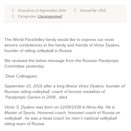
Posted on 11 September 2016
Posted By: Phil
Categories:
Uncategorised
The World ParaVolley family would like to express our most
sincere condolences to the family and friends of Victor Dyakov,
founder of sitting volleyball in Russia.
We received the below message from the Russian Paralympic
Committee yesterday:
“Dear Colleagues,
September 10, 2016 after a long illness Victor Dyakov, founder of
Russian sitting volleyball, coach of bronze medalists of
Paralympic Games in 2008 , died.
Victor S. Dyakov was born on 12/09/1938 in Alma-Ata. He is
Master of Sports, Honored coach, honored coach of Russia on
volleyball , he was a head coach for men’s national volleyball
sitting team of Russia.