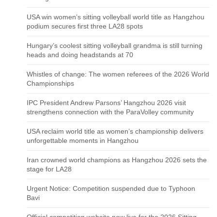
USA win women’s sitting volleyball world title as Hangzhou
podium secures first three LA28 spots
Hungary’s coolest sitting volleyball grandma is still turning
heads and doing headstands at 70
Whistles of change: The women referees of the 2026 World
Championships
IPC President Andrew Parsons’ Hangzhou 2026 visit
strengthens connection with the ParaVolley community
USA reclaim world title as women’s championship delivers
unforgettable moments in Hangzhou
Iran crowned world champions as Hangzhou 2026 sets the
stage for LA28
Urgent Notice: Competition suspended due to Typhoon
Bavi