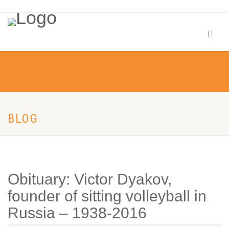
BLOG
Obituary: Victor Dyakov,
founder of sitting volleyball in
Russia – 1938-2016