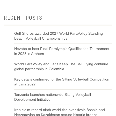
RECENT POSTS
Gulf Shores awarded 2027 World ParaVolley Standing
Beach Volleyball Championships
Nevobo to host Final Paralympic Qualification Tournament
in 2028 in Arnhem
World ParaVolley and Let’s Keep The Ball Flying continue
global partnership in Colombia
Key details confirmed for the Sitting Volleyball Competition
at Lima 2027
Tanzania launches nationwide Sitting Volleyball
Development Initiative
Iran claim record ninth world title over rivals Bosnia and
Herzegovina as Kazakhstan secure historic bronze