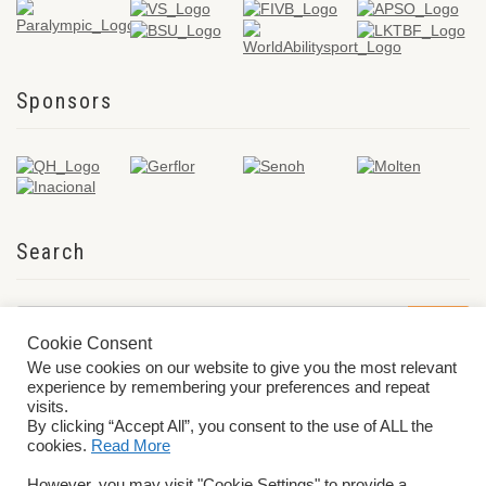
Sponsors
Search
Cookie Consent
We use cookies on our website to give you the most relevant
experience by remembering your preferences and repeat
visits.
By clicking “Accept All”, you consent to the use of ALL the
cookies.
Read More
© 2026 World ParaVolley. All Rights Reserved
Privacy Policy
Terms &
However, you may visit "Cookie Settings" to provide a