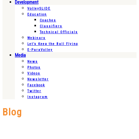
Development
VolleySLIDE
Education
Coaches
Classifiers
Technical Officials
Webinars
Let’s Keep the Ball Flying
E-ParaVolley
Media
News
Photos
Videos
Newsletter
Facebook
Twitter
Instagram
Blog