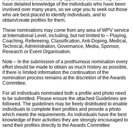
have detailed knowledge of the individuals who have been
involved over many years, so we urge you to seek out those
who are best placed to identify individuals, and to
obtain/create profiles for them.
These nominations may come from any area of WPV service
at International Level, including, but not limited to – Playing,
Coaching, Refereeing, Classification, Anti-Doping, Medical,
Technical, Administration, Governance, Media, Sponsor,
Research or Event Organisation.
Note – In the submission of a posthumous nomination every
effort should be made to obtain as much history as possible,
if there is limited information the continuation of the
nomination process remains at the discretion of the Awards
Committee.
For all individuals nominated both a profile and photo need
to be submitted. Please ensure the attached Guidelines are
followed. The guidelines may be freely distributed to enable
individuals to complete their profiles and provide a photo
which meets the requirements. As individuals have the best
knowledge of their activities they are strongly encouraged to
send their profiles directly to the Awards Committee