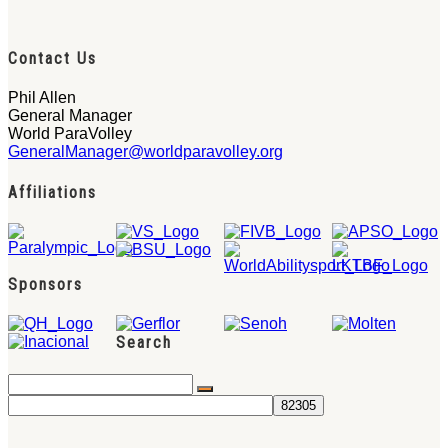
Contact Us
Phil Allen
General Manager
World ParaVolley
GeneralManager@worldparavolley.org
Affiliations
Sponsors
Search