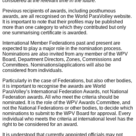
considered at the relevant time in the future.
Previous recipients of awards, including posthumous
awards, are all recognised on the World ParaVolley website.
It is important to note that their profiles may be published
more than one category to which they contributed but only
one summarising certificate is awarded.
International Member Federations past and present are
expected to play a major role in the nomination process.
Nominations are also invited from any member of the WPV
Board, Department Directors, Zones, Commissions and
Committees. Nominations/applications will also be
considered from individuals.
Particularly in the case of Federations, but also other bodies,
it is important to recognise the awards are World
ParaVolley’s International Federation Awards, not National
Federation awards. All who meet the criteria should be
nominated. It is the role of the WPV Awards Committee, and
not the National Federations or other bodies, to decide which
nominations to submit to the WPV Board for approval. Every
individual who meets the criteria at international level has the
right to be considered for an award.
It is understood that currently appointed officials may not