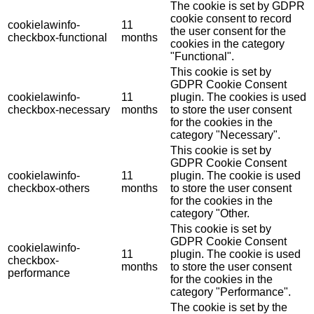
The cookie is set by GDPR
cookie consent to record
cookielawinfo-
11
the user consent for the
checkbox-functional
months
cookies in the category
"Functional".
This cookie is set by
GDPR Cookie Consent
cookielawinfo-
11
plugin. The cookies is used
checkbox-necessary
months
to store the user consent
for the cookies in the
category "Necessary".
This cookie is set by
GDPR Cookie Consent
cookielawinfo-
11
plugin. The cookie is used
checkbox-others
months
to store the user consent
for the cookies in the
category "Other.
This cookie is set by
GDPR Cookie Consent
cookielawinfo-
11
plugin. The cookie is used
checkbox-
months
to store the user consent
performance
for the cookies in the
category "Performance".
The cookie is set by the