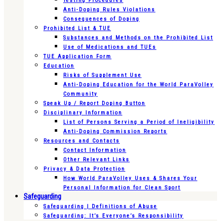
Testing Procedures
Anti-Doping Rules Violations
Consequences of Doping
Prohibited List & TUE
Substances and Methods on the Prohibited List
Use of Medications and TUEs
TUE Application Form
Education
Risks of Supplement Use
Anti-Doping Education for the World ParaVolley
Community
Speak Up / Report Doping Button
Disciplinary Information
List of Persons Serving a Period of Ineligibility
Anti-Doping Commission Reports
Resources and Contacts
Contact Information
Other Relevant Links
Privacy & Data Protection
How World ParaVolley Uses & Shares Your
Personal Information for Clean Sport
Safeguarding
Safeguarding | Definitions of Abuse
Safeguarding: It’s Everyone’s Responsibility