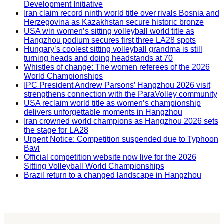
Development Initiative
Iran claim record ninth world title over rivals Bosnia and
Herzegovina as Kazakhstan secure historic bronze
USA win women’s sitting volleyball world title as
Hangzhou podium secures first three LA28 spots
Hungary’s coolest sitting volleyball grandma is still
turning heads and doing headstands at 70
Whistles of change: The women referees of the 2026
World Championships
IPC President Andrew Parsons’ Hangzhou 2026 visit
strengthens connection with the ParaVolley community
USA reclaim world title as women’s championship
delivers unforgettable moments in Hangzhou
Iran crowned world champions as Hangzhou 2026 sets
the stage for LA28
Urgent Notice: Competition suspended due to Typhoon
Bavi
Official competition website now live for the 2026
Sitting Volleyball World Championships
Brazil return to a changed landscape in Hangzhou