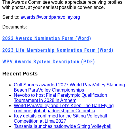
The Awards Committee would appreciate receiving profiles,
with photos, at your earliest possible convenience.
Send to:
awards@worldparavolley.org
Documents:
2023 Awards Nomination Form (Word)
2023 Life Membership Nomination Form (Word)
WPV Awards System Description (PDF)
Recent Posts
Gulf Shores awarded 2027 World ParaVolley Standing
Beach ParaVolley Championships
Nevobo to host Final Paralympic Qualification
Tournament in 2028 in Arnhem
World ParaVolley and Let’s Keep The Ball Flying
continue global partnership in Colombia
Key details confirmed for the Sitting Volleyball
Competition at Lima 2027
Tanzania launches nationwide Sitting Volleyball