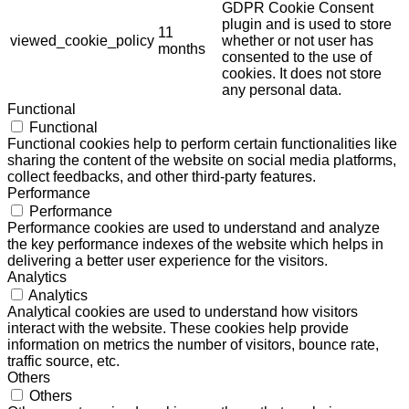
GDPR Cookie Consent
plugin and is used to store
11
viewed_cookie_policy
whether or not user has
months
consented to the use of
cookies. It does not store
any personal data.
Functional
Functional
Functional cookies help to perform certain functionalities like
sharing the content of the website on social media platforms,
collect feedbacks, and other third-party features.
Performance
Performance
Performance cookies are used to understand and analyze
the key performance indexes of the website which helps in
delivering a better user experience for the visitors.
Analytics
Analytics
Analytical cookies are used to understand how visitors
interact with the website. These cookies help provide
information on metrics the number of visitors, bounce rate,
traffic source, etc.
Others
Others