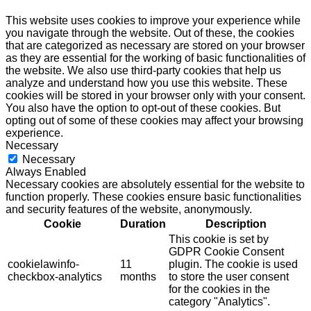
This website uses cookies to improve your experience while
you navigate through the website. Out of these, the cookies
that are categorized as necessary are stored on your browser
as they are essential for the working of basic functionalities of
the website. We also use third-party cookies that help us
analyze and understand how you use this website. These
cookies will be stored in your browser only with your consent.
You also have the option to opt-out of these cookies. But
opting out of some of these cookies may affect your browsing
experience.
Necessary
Necessary
Always Enabled
Necessary cookies are absolutely essential for the website to
function properly. These cookies ensure basic functionalities
and security features of the website, anonymously.
Cookie
Duration
Description
This cookie is set by
GDPR Cookie Consent
cookielawinfo-
11
plugin. The cookie is used
checkbox-analytics
months
to store the user consent
for the cookies in the
category "Analytics".