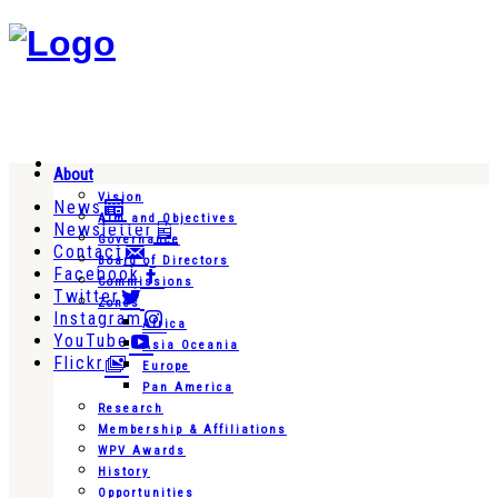
About
Vision
News
Aim and Objectives
Newsletter
Governance
Contact
Board of Directors
Facebook
Commissions
Twitter
Zones
Instagram
Africa
YouTube
Asia Oceania
Flickr
Europe
Pan America
Research
Membership & Affiliations
WPV Awards
History
Opportunities