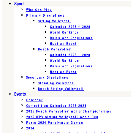
Sport
Who Can Play
Primary Disciplines
Sitting Volleyball
Calendar 2025 – 2028
World Rankings
Rules and Regulations
Host an Event
Beach ParaVolley
Calendar 2025 – 2028
World Rankings
Rules and Regulations
Host an Event
Secondary Disciplines
Standing Volleyball
Beach Sitting Volleyball
Events
Calendar
Competition Calendar 2025-2028
2025 Beach ParaVolley World Championships
2025 WPV Sitting Volleyball World Cup
Paris 2024 Paralympic Games
2024