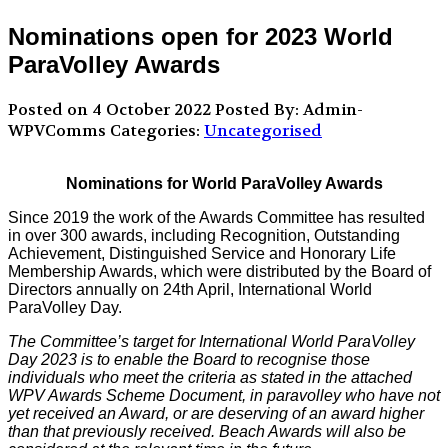
Nominations open for 2023 World
ParaVolley Awards
Posted on 4 October 2022
Posted By: Admin-
WPVComms
Categories:
Uncategorised
Nominations for World ParaVolley Awards
Since 2019 the work of the Awards Committee has resulted
in over 300 awards, including Recognition, Outstanding
Achievement, Distinguished Service and Honorary Life
Membership Awards, which were distributed by the Board of
Directors annually on 24th April, International World
ParaVolley Day.
The Committee’s target for International World ParaVolley
Day 2023 is to enable the Board to recognise those
individuals who meet the criteria as stated in the attached
WPV Awards Scheme Document, in paravolley who have not
yet received an Award, or are deserving of an award higher
than that previously received. Beach Awards will also be