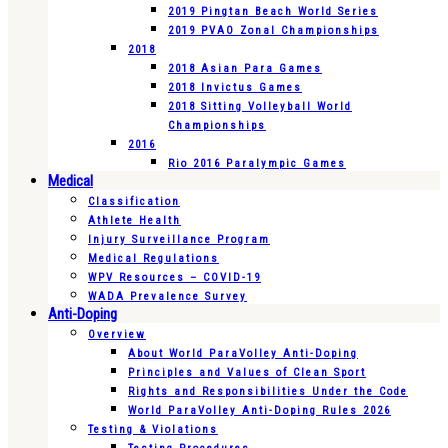
2019 Pingtan Beach World Series
2019 PVAO Zonal Championships
2018
2018 Asian Para Games
2018 Invictus Games
2018 Sitting Volleyball World
Championships
2016
Rio 2016 Paralympic Games
Medical
Classification
Athlete Health
Injury Surveillance Program
Medical Regulations
WPV Resources – COVID-19
WADA Prevalence Survey
Anti-Doping
Overview
About World ParaVolley Anti-Doping
Principles and Values of Clean Sport
Rights and Responsibilities Under the Code
World ParaVolley Anti-Doping Rules 2026
Testing & Violations