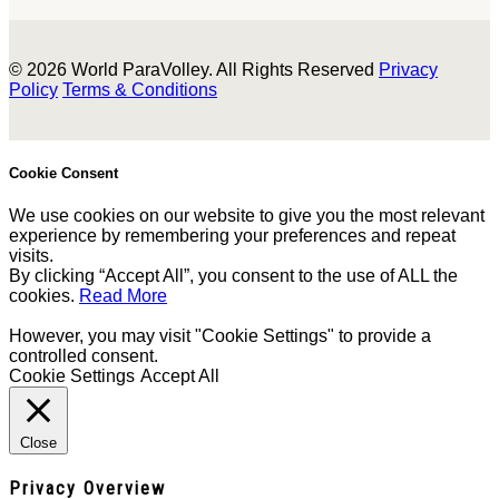
© 2026 World ParaVolley. All Rights Reserved
Privacy
Policy
Terms & Conditions
Cookie Consent
We use cookies on our website to give you the most relevant
experience by remembering your preferences and repeat
visits.
By clicking “Accept All”, you consent to the use of ALL the
cookies.
Read More
However, you may visit "Cookie Settings" to provide a
controlled consent.
Cookie Settings
Accept All
Close
Privacy Overview