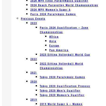
2024 WPV Final Paralympics Qualifier
2024 Beach Paravolley World Championships
2024 WPV Women’s Super 6
Paris 2024 Paralympic Games
Previous Events
2023
Paris 2024 Qualification – Zone
Championships
Africa
Asia
Europe
Pan America
2023 Sitting Volleyball World Cup
2022
2022 Sitting Volleyball World
Championships
2021
Tokyo 2020 Paralympic Games
2020
Tokyo 2020 Qualification Process
Tokyo 2020 Men’s Qualifier
Tokyo 2020 Women’s Qualifier
2019
2019 World Super 6 – Women