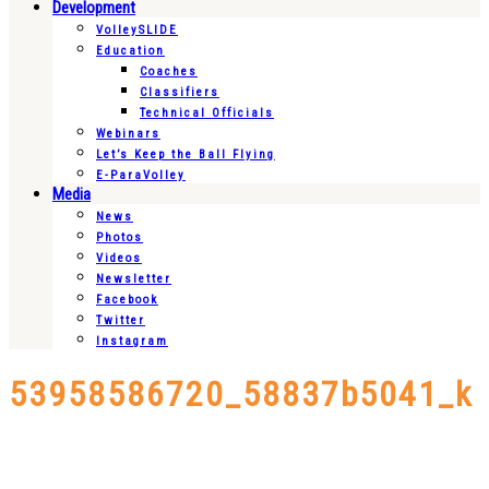
Development
VolleySLIDE
Education
Coaches
Classifiers
Technical Officials
Webinars
Let’s Keep the Ball Flying
E-ParaVolley
Media
News
Photos
Videos
Newsletter
Facebook
Twitter
Instagram
53958586720_58837b5041_k