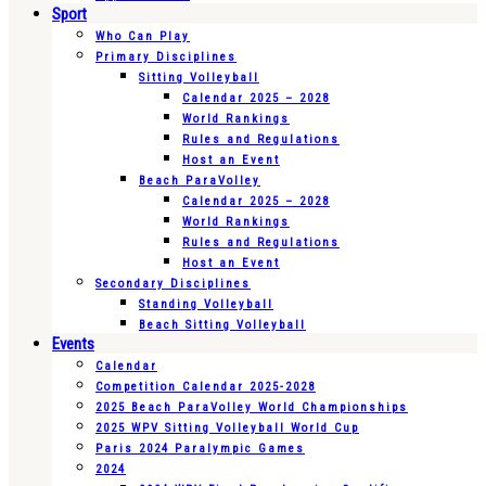
Sport
Who Can Play
Primary Disciplines
Sitting Volleyball
Calendar 2025 – 2028
World Rankings
Rules and Regulations
Host an Event
Beach ParaVolley
Calendar 2025 – 2028
World Rankings
Rules and Regulations
Host an Event
Secondary Disciplines
Standing Volleyball
Beach Sitting Volleyball
Events
Calendar
Competition Calendar 2025-2028
2025 Beach ParaVolley World Championships
2025 WPV Sitting Volleyball World Cup
Paris 2024 Paralympic Games
2024