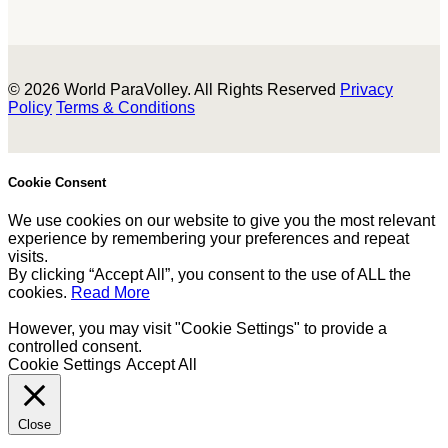
© 2026 World ParaVolley. All Rights Reserved
Privacy
Policy
Terms & Conditions
Cookie Consent
We use cookies on our website to give you the most relevant
experience by remembering your preferences and repeat
visits.
By clicking “Accept All”, you consent to the use of ALL the
cookies.
Read More
However, you may visit "Cookie Settings" to provide a
controlled consent.
Cookie Settings
Accept All
Close