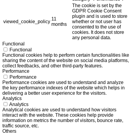
The cookie is set by the
GDPR Cookie Consent
plugin and is used to store
11
viewed_cookie_policy
whether or not user has
months
consented to the use of
cookies. It does not store
any personal data.
Functional
Functional
Functional cookies help to perform certain functionalities like
sharing the content of the website on social media platforms,
collect feedbacks, and other third-party features.
Performance
Performance
Performance cookies are used to understand and analyze
the key performance indexes of the website which helps in
delivering a better user experience for the visitors.
Analytics
Analytics
Analytical cookies are used to understand how visitors
interact with the website. These cookies help provide
information on metrics the number of visitors, bounce rate,
traffic source, etc.
Others