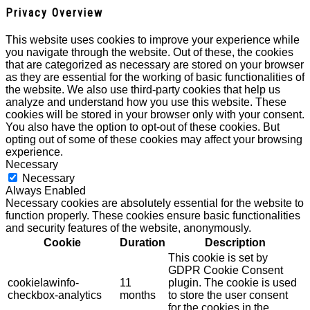
Privacy Overview
This website uses cookies to improve your experience while
you navigate through the website. Out of these, the cookies
that are categorized as necessary are stored on your browser
as they are essential for the working of basic functionalities of
the website. We also use third-party cookies that help us
analyze and understand how you use this website. These
cookies will be stored in your browser only with your consent.
You also have the option to opt-out of these cookies. But
opting out of some of these cookies may affect your browsing
experience.
Necessary
Necessary
Always Enabled
Necessary cookies are absolutely essential for the website to
function properly. These cookies ensure basic functionalities
and security features of the website, anonymously.
Cookie
Duration
Description
This cookie is set by
GDPR Cookie Consent
cookielawinfo-
11
plugin. The cookie is used
checkbox-analytics
months
to store the user consent
for the cookies in the