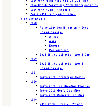
2024 WPV Final Paralympics Qualifier
2024 Beach Paravolley World Championships
2024 WPV Women’s Super 6
Paris 2024 Paralympic Games
Previous Events
2023
Paris 2024 Qualification – Zone
Championships
Africa
Asia
Europe
Pan America
2023 Sitting Volleyball World Cup
2022
2022 Sitting Volleyball World
Championships
2021
Tokyo 2020 Paralympic Games
2020
Tokyo 2020 Qualification Process
Tokyo 2020 Men’s Qualifier
Tokyo 2020 Women’s Qualifier
2019
2019 World Super 6 – Women