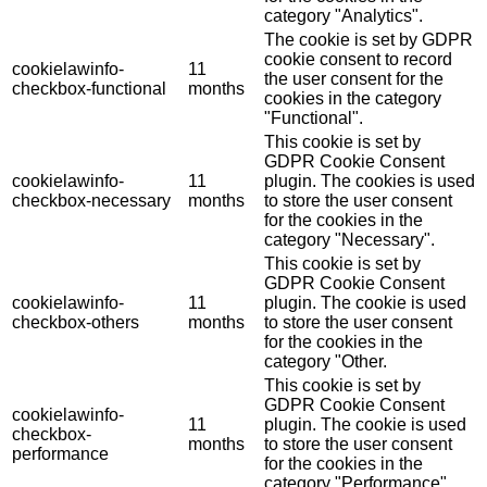
category "Analytics".
The cookie is set by GDPR
cookie consent to record
cookielawinfo-
11
the user consent for the
checkbox-functional
months
cookies in the category
"Functional".
This cookie is set by
GDPR Cookie Consent
cookielawinfo-
11
plugin. The cookies is used
checkbox-necessary
months
to store the user consent
for the cookies in the
category "Necessary".
This cookie is set by
GDPR Cookie Consent
cookielawinfo-
11
plugin. The cookie is used
checkbox-others
months
to store the user consent
for the cookies in the
category "Other.
This cookie is set by
GDPR Cookie Consent
cookielawinfo-
11
plugin. The cookie is used
checkbox-
months
to store the user consent
performance
for the cookies in the
category "Performance".