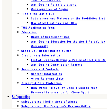
Testing Procedures
Anti-Doping Rules Violations
Consequences of Doping
Prohibited List & TUE
Substances and Methods on the Prohibited List
Use of Medications and TUEs
TUE Application Form
Education
Risks of Supplement Use
Anti-Doping Education for the World ParaVolley
Community
Speak Up / Report Doping Button
Disciplinary Information
List of Persons Serving a Period of Ineligibility
Anti-Doping Commission Reports
Resources and Contacts
Contact Information
Other Relevant Links
Privacy & Data Protection
How World ParaVolley Uses & Shares Your
Personal Information for Clean Sport
Safeguarding
Safeguarding | Definitions of Abuse
Safeguarding: It’s Everyone’s Responsibility