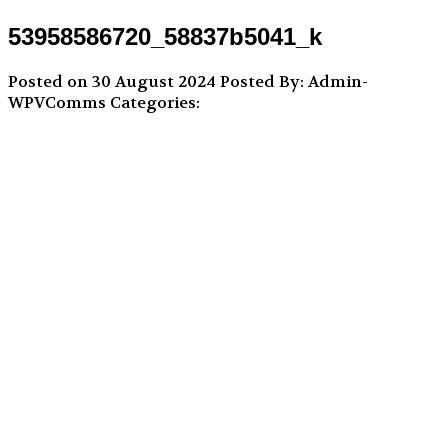
53958586720_58837b5041_k
Posted on 30 August 2024
Posted By: Admin-
WPVComms
Categories: