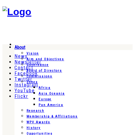
About
Vision
News
Aim and Objectives
Newsletter
Governance
Contact
Board of Directors
Facebook
Commissions
Twitter
Zones
Instagram
Africa
YouTube
Asia Oceania
Flickr
Europe
Pan America
Research
Membership & Affiliations
WPV Awards
History
Opportunities