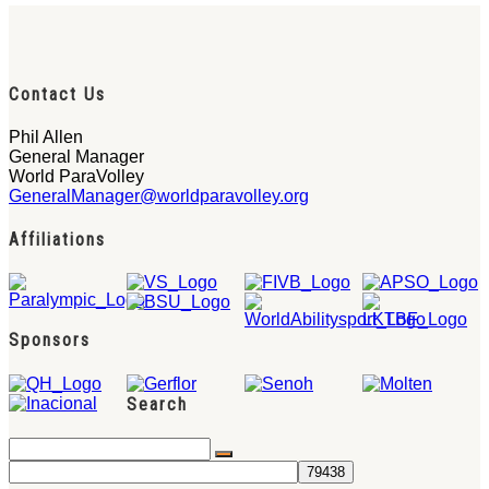
Contact Us
Phil Allen
General Manager
World ParaVolley
GeneralManager@worldparavolley.org
Affiliations
Sponsors
Search