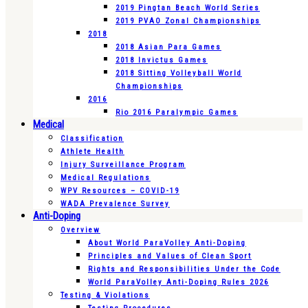
2019 Pingtan Beach World Series
2019 PVAO Zonal Championships
2018
2018 Asian Para Games
2018 Invictus Games
2018 Sitting Volleyball World
Championships
2016
Rio 2016 Paralympic Games
Medical
Classification
Athlete Health
Injury Surveillance Program
Medical Regulations
WPV Resources – COVID-19
WADA Prevalence Survey
Anti-Doping
Overview
About World ParaVolley Anti-Doping
Principles and Values of Clean Sport
Rights and Responsibilities Under the Code
World ParaVolley Anti-Doping Rules 2026
Testing & Violations