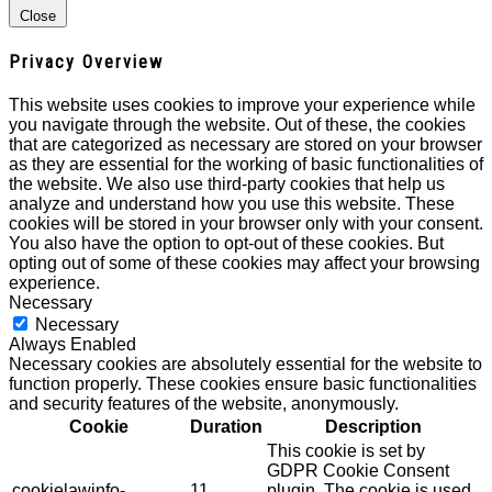
Close
Privacy Overview
This website uses cookies to improve your experience while
you navigate through the website. Out of these, the cookies
that are categorized as necessary are stored on your browser
as they are essential for the working of basic functionalities of
the website. We also use third-party cookies that help us
analyze and understand how you use this website. These
cookies will be stored in your browser only with your consent.
You also have the option to opt-out of these cookies. But
opting out of some of these cookies may affect your browsing
experience.
Necessary
Necessary
Always Enabled
Necessary cookies are absolutely essential for the website to
function properly. These cookies ensure basic functionalities
and security features of the website, anonymously.
Cookie
Duration
Description
This cookie is set by
GDPR Cookie Consent
cookielawinfo-
11
plugin. The cookie is used