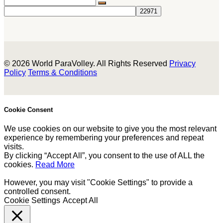
© 2026 World ParaVolley. All Rights Reserved
Privacy
Policy
Terms & Conditions
Cookie Consent
We use cookies on our website to give you the most relevant
experience by remembering your preferences and repeat
visits.
By clicking “Accept All”, you consent to the use of ALL the
cookies.
Read More
However, you may visit "Cookie Settings" to provide a
controlled consent.
Cookie Settings
Accept All