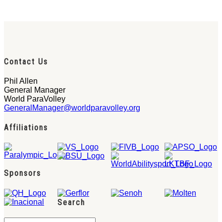
Contact Us
Phil Allen
General Manager
World ParaVolley
GeneralManager@worldparavolley.org
Affiliations
Sponsors
Search