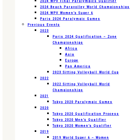
2024 WPV Final Paralympics Qualifier
2024 Beach Paravolley World Championships
2024 WPV Women’s Super 6
Paris 2024 Paralympic Games
Previous Events
2023
Paris 2024 Qualification – Zone
Championships
Africa
Asia
Europe
Pan America
2023 Sitting Volleyball World Cup
2022
2022 Sitting Volleyball World
Championships
2021
Tokyo 2020 Paralympic Games
2020
Tokyo 2020 Qualification Process
Tokyo 2020 Men’s Qualifier
Tokyo 2020 Women’s Qualifier
2019
2019 World Super 6 – Women