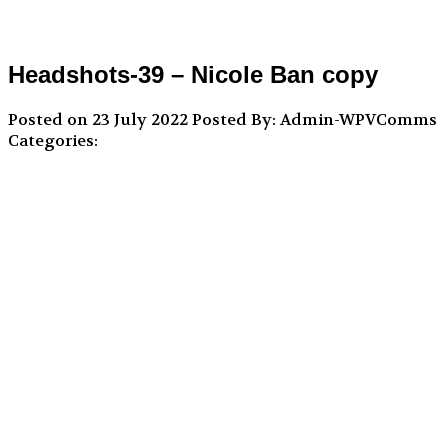
Headshots-39 – Nicole Ban copy
Posted on 23 July 2022
Posted By: Admin-WPVComms
Categories: