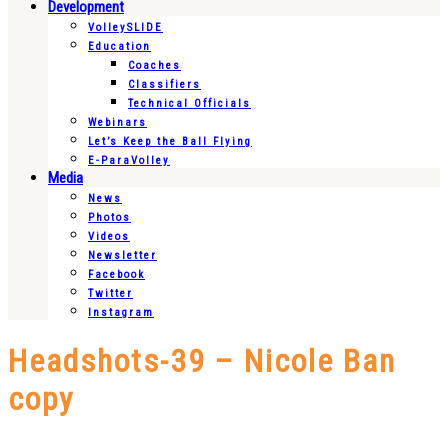
Development
VolleySLIDE
Education
Coaches
Classifiers
Technical Officials
Webinars
Let’s Keep the Ball Flying
E-ParaVolley
Media
News
Photos
Videos
Newsletter
Facebook
Twitter
Instagram
Headshots-39 – Nicole Ban
copy