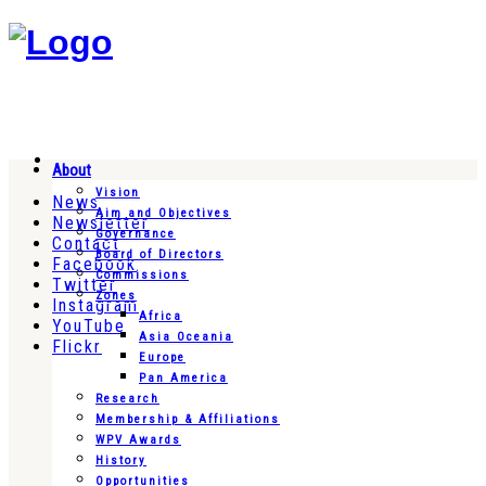
About
Vision
News
Aim and Objectives
Newsletter
Governance
Contact
Board of Directors
Facebook
Commissions
Twitter
Zones
Instagram
Africa
YouTube
Asia Oceania
Flickr
Europe
Pan America
Research
Membership & Affiliations
WPV Awards
History
Opportunities