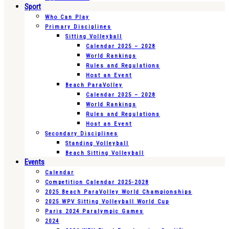
Sport
Who Can Play
Primary Disciplines
Sitting Volleyball
Calendar 2025 – 2028
World Rankings
Rules and Regulations
Host an Event
Beach ParaVolley
Calendar 2025 – 2028
World Rankings
Rules and Regulations
Host an Event
Secondary Disciplines
Standing Volleyball
Beach Sitting Volleyball
Events
Calendar
Competition Calendar 2025-2028
2025 Beach ParaVolley World Championships
2025 WPV Sitting Volleyball World Cup
Paris 2024 Paralympic Games
2024