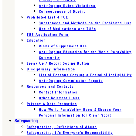
Testing Procedures
Anti-Doping Rules Violations
Consequences of Doping
Prohibited List & TUE
Substances and Methods on the Prohibited List
Use of Medications and TUEs
TUE Application Form
Education
Risks of Supplement Use
Anti-Doping Education for the World ParaVolley
Community
Speak Up / Report Doping Button
Disciplinary Information
List of Persons Serving a Period of Ineligibility
Anti-Doping Commission Reports
Resources and Contacts
Contact Information
Other Relevant Links
Privacy & Data Protection
How World ParaVolley Uses & Shares Your
Personal Information for Clean Sport
Safeguarding
Safeguarding | Definitions of Abuse
Safeguarding: It’s Everyone’s Responsibility