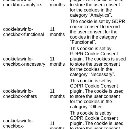
checkbox-analytics
months
to store the user consent
for the cookies in the
category "Analytics".
The cookie is set by GDPR
cookie consent to record
cookielawinfo-
11
the user consent for the
checkbox-functional
months
cookies in the category
"Functional".
This cookie is set by
GDPR Cookie Consent
cookielawinfo-
11
plugin. The cookies is used
checkbox-necessary
months
to store the user consent
for the cookies in the
category "Necessary".
This cookie is set by
GDPR Cookie Consent
cookielawinfo-
11
plugin. The cookie is used
checkbox-others
months
to store the user consent
for the cookies in the
category "Other.
This cookie is set by
GDPR Cookie Consent
cookielawinfo-
11
plugin. The cookie is used
checkbox-
months
to store the user consent