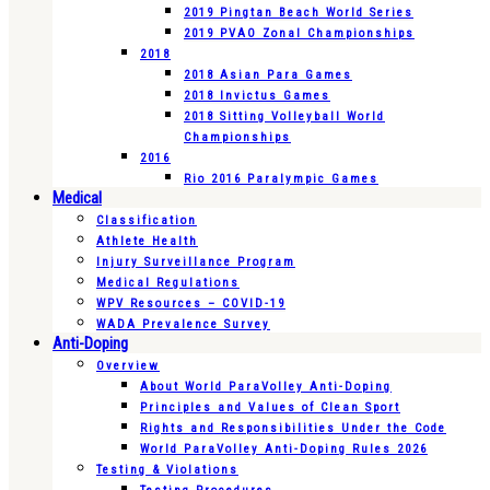
2019 Pingtan Beach World Series
2019 PVAO Zonal Championships
2018
2018 Asian Para Games
2018 Invictus Games
2018 Sitting Volleyball World
Championships
2016
Rio 2016 Paralympic Games
Medical
Classification
Athlete Health
Injury Surveillance Program
Medical Regulations
WPV Resources – COVID-19
WADA Prevalence Survey
Anti-Doping
Overview
About World ParaVolley Anti-Doping
Principles and Values of Clean Sport
Rights and Responsibilities Under the Code
World ParaVolley Anti-Doping Rules 2026
Testing & Violations