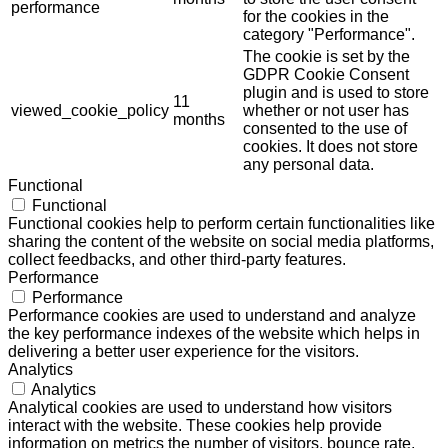
performance
for the cookies in the
category "Performance".
The cookie is set by the
GDPR Cookie Consent
plugin and is used to store
11
viewed_cookie_policy
whether or not user has
months
consented to the use of
cookies. It does not store
any personal data.
Functional
Functional
Functional cookies help to perform certain functionalities like
sharing the content of the website on social media platforms,
collect feedbacks, and other third-party features.
Performance
Performance
Performance cookies are used to understand and analyze
the key performance indexes of the website which helps in
delivering a better user experience for the visitors.
Analytics
Analytics
Analytical cookies are used to understand how visitors
interact with the website. These cookies help provide
information on metrics the number of visitors, bounce rate,