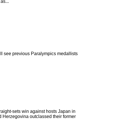
as...
l see previous Paralympics medallists
traight-sets win against hosts Japan in
 Herzegovina outclassed their former