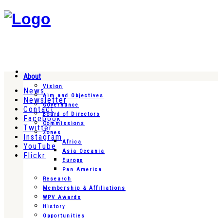
About
Vision
News
Aim and Objectives
Newsletter
Governance
Contact
Board of Directors
Facebook
Commissions
Twitter
Zones
Instagram
Africa
YouTube
Asia Oceania
Flickr
Europe
Pan America
Research
Membership & Affiliations
WPV Awards
History
Opportunities