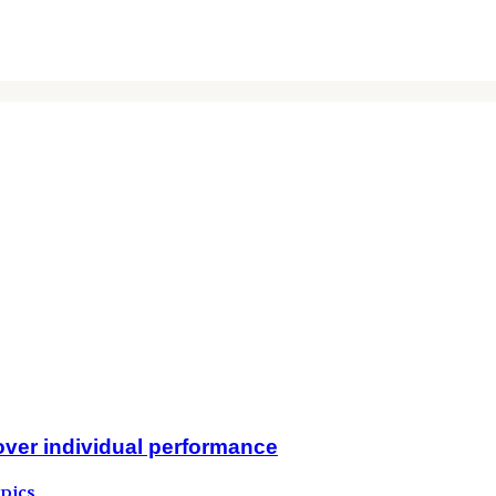
over individual performance
pics