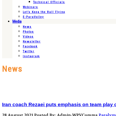
Technical Officials
Webinars
Let’s Keep the Ball Flying
E-ParaVolley
Media
News
Photos
Videos
Newsletter
Facebook
Twitter
Instagram
News
Iran coach Rezaei puts emphasis on team play 
28 August 2021
Posted By: Admin-WPVComms
Paralym