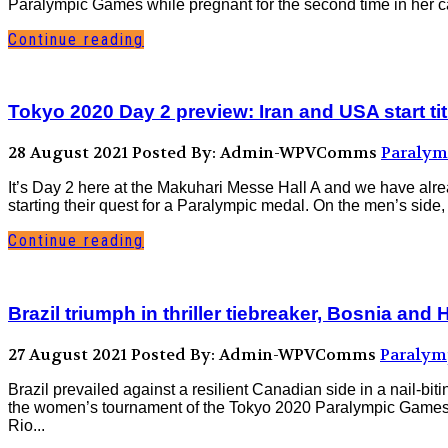
Paralympic Games while pregnant for the second time in her car
Continue reading
Tokyo 2020 Day 2 preview: Iran and USA start ti
28 August 2021
Posted By: Admin-WPVComms
Paralym
It’s Day 2 here at the Makuhari Messe Hall A and we have al
starting their quest for a Paralympic medal. On the men’s side, 
Continue reading
Brazil triumph in thriller tiebreaker, Bosnia and
27 August 2021
Posted By: Admin-WPVComms
Paralym
Brazil prevailed against a resilient Canadian side in a nail-bit
the women’s tournament of the Tokyo 2020 Paralympic Games a
Rio...