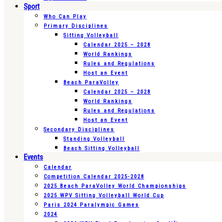
Sport
Who Can Play
Primary Disciplines
Sitting Volleyball
Calendar 2025 – 2028
World Rankings
Rules and Regulations
Host an Event
Beach ParaVolley
Calendar 2025 – 2028
World Rankings
Rules and Regulations
Host an Event
Secondary Disciplines
Standing Volleyball
Beach Sitting Volleyball
Events
Calendar
Competition Calendar 2025-2028
2025 Beach ParaVolley World Championships
2025 WPV Sitting Volleyball World Cup
Paris 2024 Paralympic Games
2024