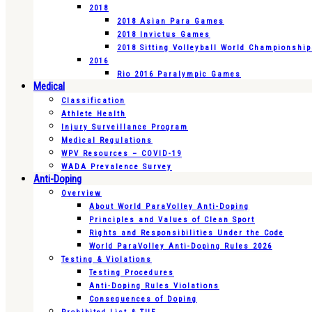
2018
2018 Asian Para Games
2018 Invictus Games
2018 Sitting Volleyball World Championshi
2016
Rio 2016 Paralympic Games
Medical
Classification
Athlete Health
Injury Surveillance Program
Medical Regulations
WPV Resources – COVID-19
WADA Prevalence Survey
Anti-Doping
Overview
About World ParaVolley Anti-Doping
Principles and Values of Clean Sport
Rights and Responsibilities Under the Code
World ParaVolley Anti-Doping Rules 2026
Testing & Violations
Testing Procedures
Anti-Doping Rules Violations
Consequences of Doping