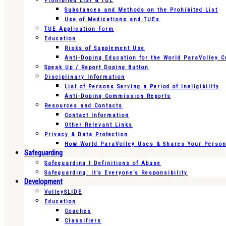
Prohibited List & TUE
Substances and Methods on the Prohibited List
Use of Medications and TUEs
TUE Application Form
Education
Risks of Supplement Use
Anti-Doping Education for the World ParaVolley 
Speak Up / Report Doping Button
Disciplinary Information
List of Persons Serving a Period of Ineligibility
Anti-Doping Commission Reports
Resources and Contacts
Contact Information
Other Relevant Links
Privacy & Data Protection
How World ParaVolley Uses & Shares Your Persona
Safeguarding
Safeguarding | Definitions of Abuse
Safeguarding: It’s Everyone’s Responsibility
Development
VolleySLIDE
Education
Coaches
Classifiers