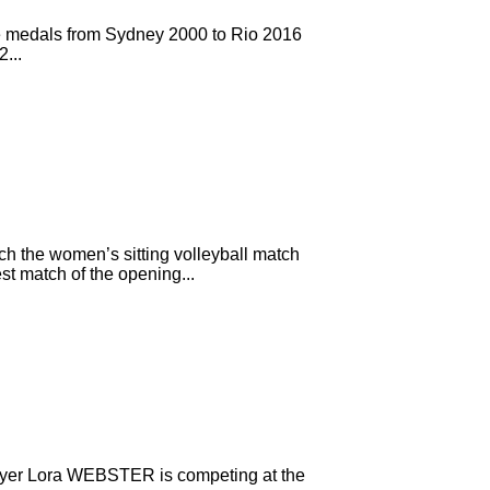
ve medals from Sydney 2000 to Rio 2016
...
h the women’s sitting volleyball match
t match of the opening...
player Lora WEBSTER is competing at the