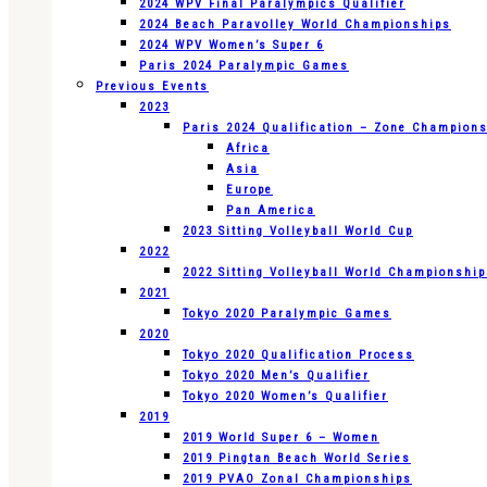
2024 WPV Final Paralympics Qualifier
2024 Beach Paravolley World Championships
2024 WPV Women’s Super 6
Paris 2024 Paralympic Games
Previous Events
2023
Paris 2024 Qualification – Zone Champion
Africa
Asia
Europe
Pan America
2023 Sitting Volleyball World Cup
2022
2022 Sitting Volleyball World Championshi
2021
Tokyo 2020 Paralympic Games
2020
Tokyo 2020 Qualification Process
Tokyo 2020 Men’s Qualifier
Tokyo 2020 Women’s Qualifier
2019
2019 World Super 6 – Women
2019 Pingtan Beach World Series
2019 PVAO Zonal Championships