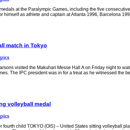
r medals at the Paralympic Games, including the five consecuti
r himself as athlete and captain at Atlanta 1996, Barcelona 1992
all match in Tokyo
pics
rsons visited the Makuhari Messe Hall A on Friday night to watc
. The IPC president was in for a treat as he witnessed the bes
ing volleyball medal
pics
er fourth child TOKYO (OIS) – United States sitting volleyball 