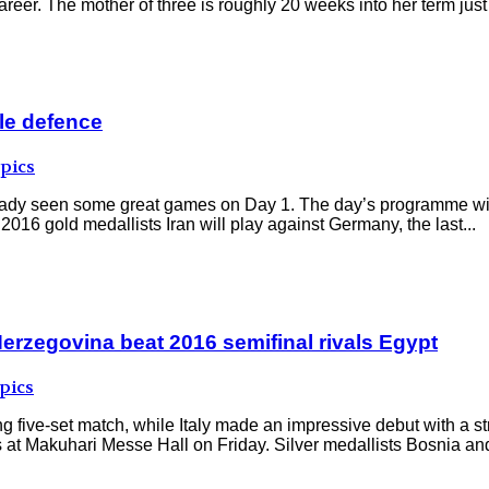
eer. The mother of three is roughly 20 weeks into her term just 
tle defence
pics
ready seen some great games on Day 1. The day’s programme wil
2016 gold medallists Iran will play against Germany, the last...
 Herzegovina beat 2016 semifinal rivals Egypt
pics
ing five-set match, while Italy made an impressive debut with a s
t Makuhari Messe Hall on Friday. Silver medallists Bosnia and