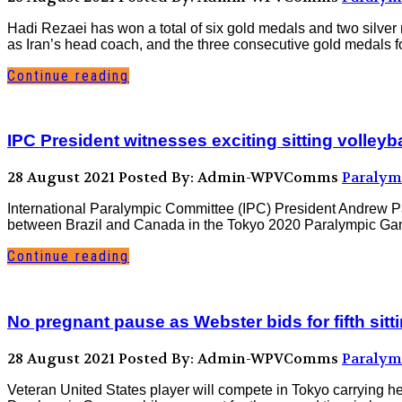
Hadi Rezaei has won a total of six gold medals and two silve
as Iran’s head coach, and the three consecutive gold medals fo
Continue reading
IPC President witnesses exciting sitting volleyb
28 August 2021
Posted By: Admin-WPVComms
Paralym
International Paralympic Committee (IPC) President Andrew Pa
between Brazil and Canada in the Tokyo 2020 Paralympic Games
Continue reading
No pregnant pause as Webster bids for fifth sitt
28 August 2021
Posted By: Admin-WPVComms
Paralym
Veteran United States player will compete in Tokyo carrying h