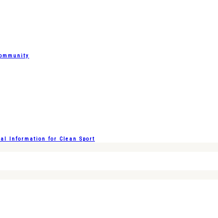
Community
l Information for Clean Sport