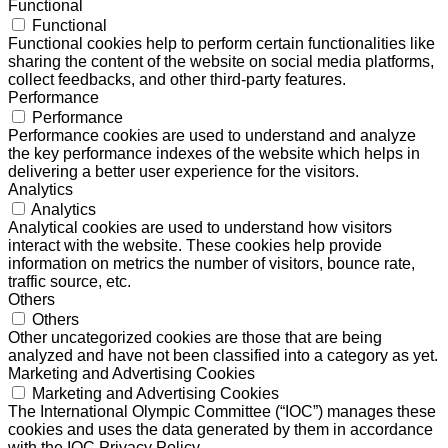
Functional
Functional
Functional cookies help to perform certain functionalities like
sharing the content of the website on social media platforms,
collect feedbacks, and other third-party features.
Performance
Performance
Performance cookies are used to understand and analyze
the key performance indexes of the website which helps in
delivering a better user experience for the visitors.
Analytics
Analytics
Analytical cookies are used to understand how visitors
interact with the website. These cookies help provide
information on metrics the number of visitors, bounce rate,
traffic source, etc.
Others
Others
Other uncategorized cookies are those that are being
analyzed and have not been classified into a category as yet.
Marketing and Advertising Cookies
Marketing and Advertising Cookies
The International Olympic Committee (“IOC”) manages these
cookies and uses the data generated by them in accordance
with the IOC Privacy Policy