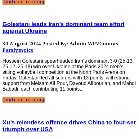
Continue reading
Golestani leads Iran’s dominant team effort
against Ukraine
30 August 2024
Posted By: Admin-WPVComms
Paralympics
Hossein Golestani spearheaded Iran’s dominant 3-0 (25-13,
25-12, 25-18) win over Ukraine at the Paris 2024 men’s
sitting volleyball competition at the North Paris Arena on
Friday. Golestani led all scorers with 13 points, with strong
support from Meisam Ali Pour, Davoud Alipourian, and Mahdi
Babadi, each contributing 11 points....
Continue reading
Xu’s relentless offence drives China to four-set
triumph over USA