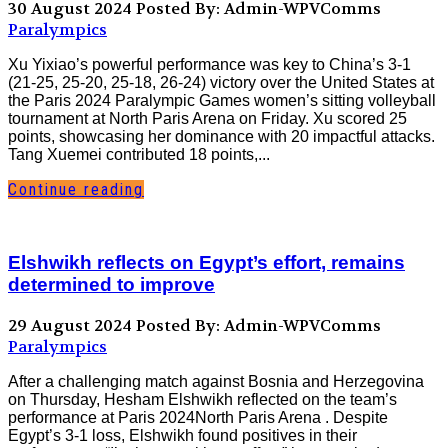
30 August 2024
Posted By: Admin-WPVComms
Paralympics
Xu Yixiao’s powerful performance was key to China’s 3-1
(21-25, 25-20, 25-18, 26-24) victory over the United States at
the Paris 2024 Paralympic Games women’s sitting volleyball
tournament at North Paris Arena on Friday. Xu scored 25
points, showcasing her dominance with 20 impactful attacks.
Tang Xuemei contributed 18 points,...
Continue reading
Elshwikh reflects on Egypt’s effort, remains
determined to improve
29 August 2024
Posted By: Admin-WPVComms
Paralympics
After a challenging match against Bosnia and Herzegovina
on Thursday, Hesham Elshwikh reflected on the team’s
performance at Paris 2024North Paris Arena . Despite
Egypt’s 3-1 loss, Elshwikh found positives in their