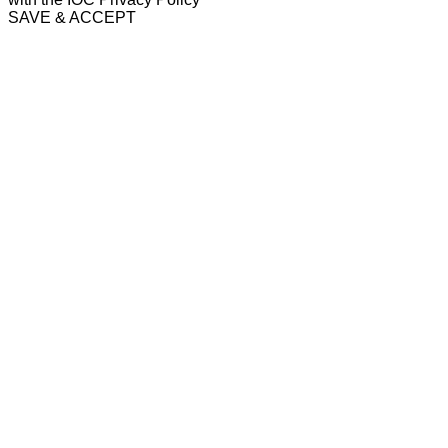
SAVE & ACCEPT