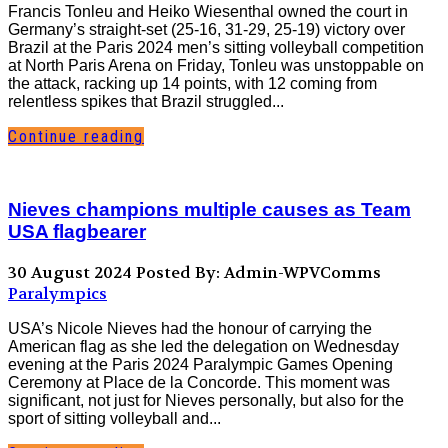
Francis Tonleu and Heiko Wiesenthal owned the court in
Germany’s straight-set (25-16, 31-29, 25-19) victory over
Brazil at the Paris 2024 men’s sitting volleyball competition
at North Paris Arena on Friday, Tonleu was unstoppable on
the attack, racking up 14 points, with 12 coming from
relentless spikes that Brazil struggled...
Continue reading
Nieves champions multiple causes as Team
USA flagbearer
30 August 2024
Posted By: Admin-WPVComms
Paralympics
USA’s Nicole Nieves had the honour of carrying the
American flag as she led the delegation on Wednesday
evening at the Paris 2024 Paralympic Games Opening
Ceremony at Place de la Concorde. This moment was
significant, not just for Nieves personally, but also for the
sport of sitting volleyball and...