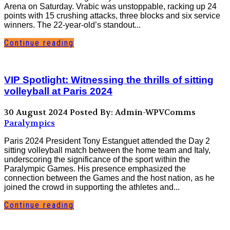
Arena on Saturday. Vrabic was unstoppable, racking up 24
points with 15 crushing attacks, three blocks and six service
winners. The 22-year-old’s standout...
Continue reading
VIP Spotlight: Witnessing the thrills of sitting
volleyball at Paris 2024
30 August 2024
Posted By: Admin-WPVComms
Paralympics
Paris 2024 President Tony Estanguet attended the Day 2
sitting volleyball match between the home team and Italy,
underscoring the significance of the sport within the
Paralympic Games. His presence emphasized the
connection between the Games and the host nation, as he
joined the crowd in supporting the athletes and...
Continue reading