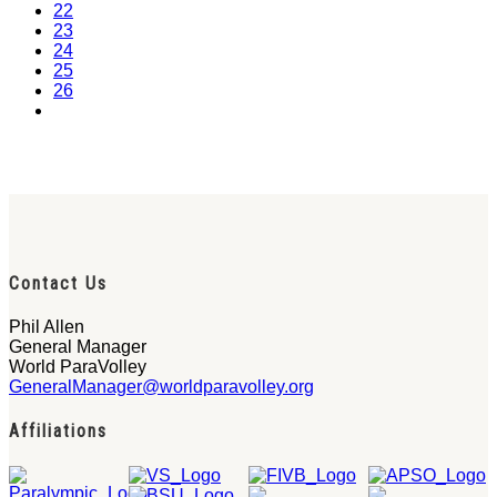
22
23
24
25
26
Contact Us
Phil Allen
General Manager
World ParaVolley
GeneralManager@worldparavolley.org
Affiliations