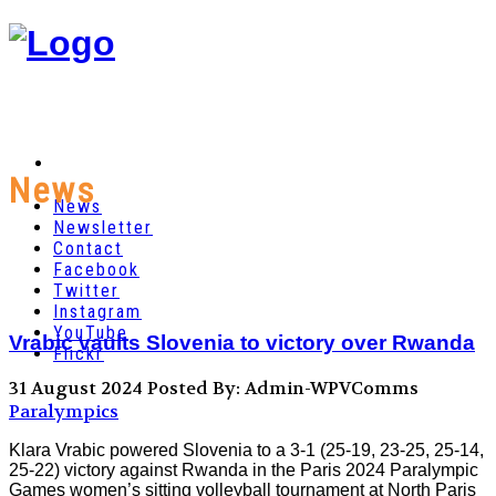
News
News
Newsletter
Contact
Facebook
Twitter
Instagram
YouTube
Vrabic vaults Slovenia to victory over Rwanda
Flickr
31 August 2024
Posted By: Admin-WPVComms
Paralympics
Klara Vrabic powered Slovenia to a 3-1 (25-19, 23-25, 25-14,
25-22) victory against Rwanda in the Paris 2024 Paralympic
Games women’s sitting volleyball tournament at North Paris