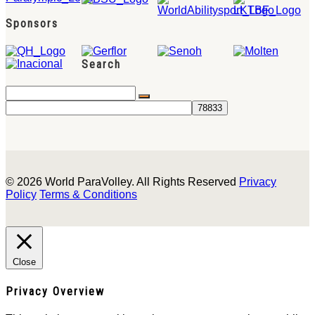
Sponsors
Search
© 2026 World ParaVolley. All Rights Reserved
Privacy
Policy
Terms & Conditions
Close
Privacy Overview