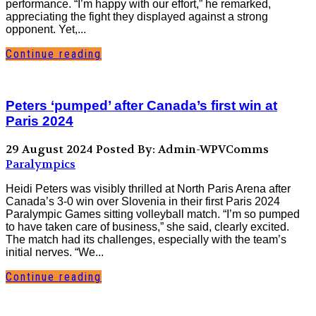
performance. “I’m happy with our effort,” he remarked,
appreciating the fight they displayed against a strong
opponent. Yet,...
Continue reading
Peters ‘pumped’ after Canada’s first win at
Paris 2024
29 August 2024
Posted By: Admin-WPVComms
Paralympics
Heidi Peters was visibly thrilled at North Paris Arena after
Canada’s 3-0 win over Slovenia in their first Paris 2024
Paralympic Games sitting volleyball match. “I’m so pumped
to have taken care of business,” she said, clearly excited.
The match had its challenges, especially with the team’s
initial nerves. “We...
Continue reading