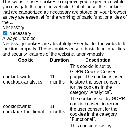
This website uses cookies to improve your experience while
you navigate through the website. Out of these, the cookies
that are categorized as necessary are stored on your browser
as they are essential for the working of basic functionalities of
the
...
Necessary
Necessary
Always Enabled
Necessary cookies are absolutely essential for the website to
function properly. These cookies ensure basic functionalities
and security features of the website, anonymously.
Cookie
Duration
Description
This cookie is set by
GDPR Cookie Consent
cookielawinfo-
11
plugin. The cookie is used
checkbox-analytics
months
to store the user consent
for the cookies in the
category "Analytics".
The cookie is set by GDPR
cookie consent to record
cookielawinfo-
11
the user consent for the
checkbox-functional
months
cookies in the category
"Functional".
This cookie is set by