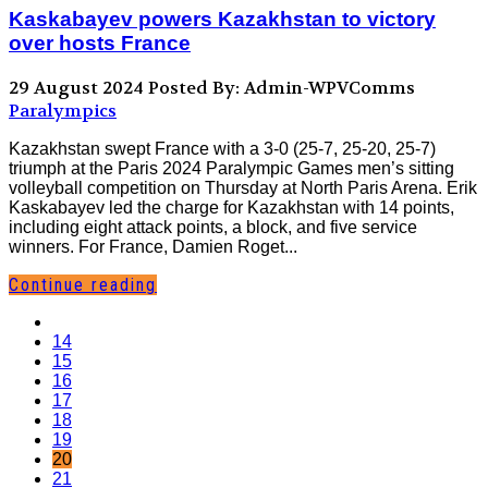
Kaskabayev powers Kazakhstan to victory
over hosts France
29 August 2024
Posted By: Admin-WPVComms
Paralympics
Kazakhstan swept France with a 3-0 (25-7, 25-20, 25-7)
triumph at the Paris 2024 Paralympic Games men’s sitting
volleyball competition on Thursday at North Paris Arena. Erik
Kaskabayev led the charge for Kazakhstan with 14 points,
including eight attack points, a block, and five service
winners. For France, Damien Roget...
Continue reading
14
15
16
17
18
19
20
21