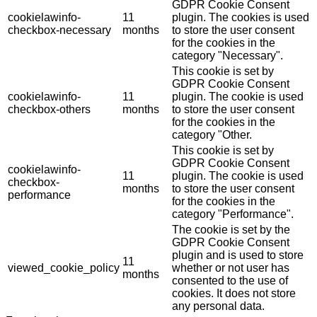
GDPR Cookie Consent
cookielawinfo-
11
plugin. The cookies is used
checkbox-necessary
months
to store the user consent
for the cookies in the
category "Necessary".
This cookie is set by
GDPR Cookie Consent
cookielawinfo-
11
plugin. The cookie is used
checkbox-others
months
to store the user consent
for the cookies in the
category "Other.
This cookie is set by
GDPR Cookie Consent
cookielawinfo-
11
plugin. The cookie is used
checkbox-
months
to store the user consent
performance
for the cookies in the
category "Performance".
The cookie is set by the
GDPR Cookie Consent
plugin and is used to store
11
viewed_cookie_policy
whether or not user has
months
consented to the use of
cookies. It does not store
any personal data.