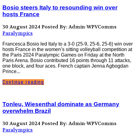
Bosio steers Italy to resounding win over
hosts France
30 August 2024
Posted By: Admin-WPVComms
Paralympics
Francesca Bosio led Italy to a 3-0 (25-9, 25-6, 25-6) win over
hosts France in the women’s sitting volleyball competition at
the Paris 2024 Paralympic Games on Friday at the North
Paris Arena. Bosio contributed 16 points through 11 attacks,
one block, and four aces. French captain Jenna Agbogdan
Prince...
Continue reading
Tonleu, Wiesenthal dominate as Germany
overwhelm Brazil
30 August 2024
Posted By: Admin-WPVComms
Paralympics