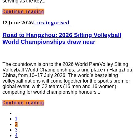
serving as the key...
Continue reading
12 June 2026
Uncategorised
Road to Hangzhou: 2026 Sitting Volleyball
World Championships draw near
The countdown is on to the 2026 World ParaVolley Sitting
Volleyball World Championships, taking place in Hangzhou,
China, from 10–17 July 2026. The world’s best sitting
volleyball nations will come together for the sport’s premier
global event, with 32 teams (16 men and 16 women)
competing for world championship honours...
Continue reading
1
2
3
4