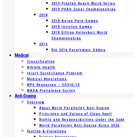
2019 Pingtan Beach World Series
2019 PVAO Zonal Championships
2018
2018 Asian Para Games
2018 Invictus Games
2018 Sitting Volleyball World
Championships
2016
Rio 2016 Paralympic Games
Medical
Classification
Athlete Health
Injury Surveillance Program
Medical Regulations
WPV Resources – COVID-19
WADA Prevalence Survey
Anti-Doping
Overview
About World ParaVolley Anti-Doping
Principles and Values of Clean Sport
Rights and Responsibilities Under the Code
World ParaVolley Anti-Doping Rules 2026
Testing & Violations