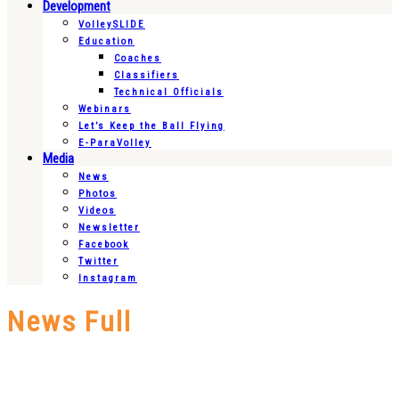
Development
VolleySLIDE
Education
Coaches
Classifiers
Technical Officials
Webinars
Let’s Keep the Ball Flying
E-ParaVolley
Media
News
Photos
Videos
Newsletter
Facebook
Twitter
Instagram
News Full