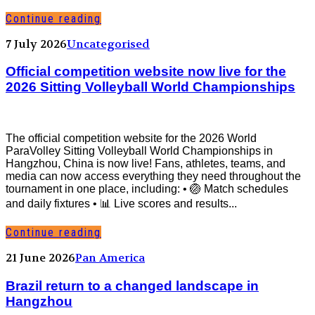
Continue reading
7 July 2026
Uncategorised
Official competition website now live for the
2026 Sitting Volleyball World Championships
The official competition website for the 2026 World
ParaVolley Sitting Volleyball World Championships in
Hangzhou, China is now live! Fans, athletes, teams, and
media can now access everything they need throughout the
tournament in one place, including: • 🏐 Match schedules
and daily fixtures • 📊 Live scores and results...
Continue reading
21 June 2026
Pan America
Brazil return to a changed landscape in
Hangzhou