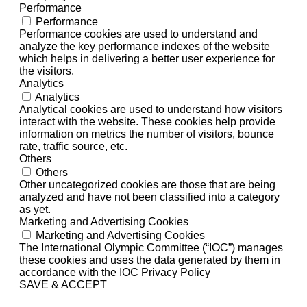
Performance
Performance
Performance cookies are used to understand and
analyze the key performance indexes of the website
which helps in delivering a better user experience for
the visitors.
Analytics
Analytics
Analytical cookies are used to understand how visitors
interact with the website. These cookies help provide
information on metrics the number of visitors, bounce
rate, traffic source, etc.
Others
Others
Other uncategorized cookies are those that are being
analyzed and have not been classified into a category
as yet.
Marketing and Advertising Cookies
Marketing and Advertising Cookies
The International Olympic Committee (“IOC”) manages
these cookies and uses the data generated by them in
accordance with the IOC Privacy Policy
SAVE & ACCEPT