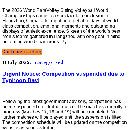
The 2026 World ParaVolley Sitting Volleyball World
Championships came to a spectacular conclusion in
Hangzhou, China, after eight unforgettable days of world-
class competition, emotional moments and outstanding
displays of athletic excellence. Sixteen of the world’s best
men’s teams gathered in Hangzhou with one goal in mind:
becoming world champions. By...
Continue reading
11 July 2026
Uncategorised
Urgent Notice: Competition suspended due to
Typhoon Bavi
Following the latest government advisory, competition has
been suspended until further notice. The matches currently in
progress (Matches 17, 18 and 19) will be completed. No
further matches will be played until the suspension is lifted.
The competition schedule will be updated on the competition
website as soon as further...