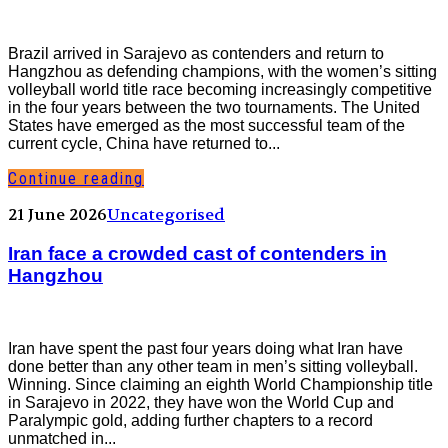
Brazil arrived in Sarajevo as contenders and return to
Hangzhou as defending champions, with the women’s sitting
volleyball world title race becoming increasingly competitive
in the four years between the two tournaments. The United
States have emerged as the most successful team of the
current cycle, China have returned to...
Continue reading
21 June 2026
Uncategorised
Iran face a crowded cast of contenders in
Hangzhou
Iran have spent the past four years doing what Iran have
done better than any other team in men’s sitting volleyball.
Winning. Since claiming an eighth World Championship title
in Sarajevo in 2022, they have won the World Cup and
Paralympic gold, adding further chapters to a record
unmatched in...