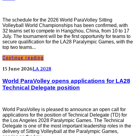
The schedule for the 2026 World ParaVolley Sitting
Volleyball World Championships has been confirmed, with
32 teams set to compete in Hangzhou, China, from 10 to 17
July. The tournament will be the first opportunity for teams to
secure qualification for the LA28 Paralympic Games, with the
top two teams...
Continue reading
15 June 2026
LA 2028
World ParaVolley opens applications for LA28
Technical Delegate position
World ParaVolley is pleased to announce an open call for
applications for the position of Technical Delegate (TD) for
the Los Angeles 2028 Paralympic Games. The Technical
Delegate is one of the most important leadership roles in the
delivery of Sitting Volleyball at the Paralympic Games,