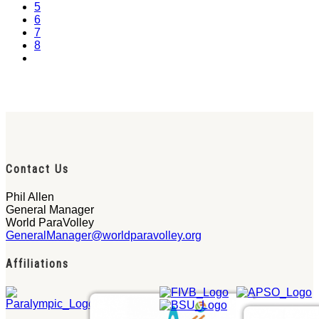
5
6
7
8
Contact Us
Phil Allen
General Manager
World ParaVolley
GeneralManager@worldparavolley.org
Affiliations