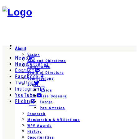
About
Vision
News
Aim and Objectives
Newsletter
Governance
Contact
Board of Directors
Facebook
Commissions
Twitter
Zones
Instagram
Africa
YouTube
Asia Oceania
Flickr
Europe
Pan America
Research
Membership & Affiliations
WPV Awards
History
Opportunities