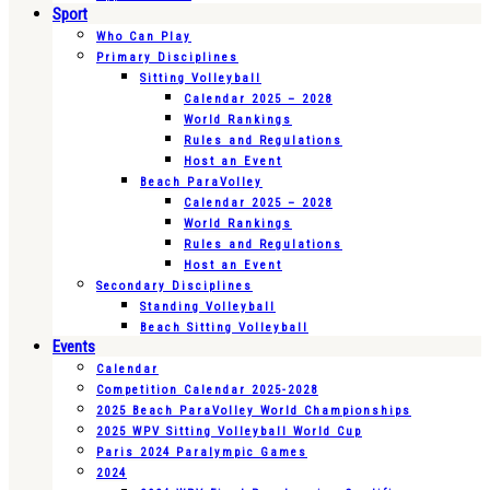
Sport
Who Can Play
Primary Disciplines
Sitting Volleyball
Calendar 2025 – 2028
World Rankings
Rules and Regulations
Host an Event
Beach ParaVolley
Calendar 2025 – 2028
World Rankings
Rules and Regulations
Host an Event
Secondary Disciplines
Standing Volleyball
Beach Sitting Volleyball
Events
Calendar
Competition Calendar 2025-2028
2025 Beach ParaVolley World Championships
2025 WPV Sitting Volleyball World Cup
Paris 2024 Paralympic Games
2024