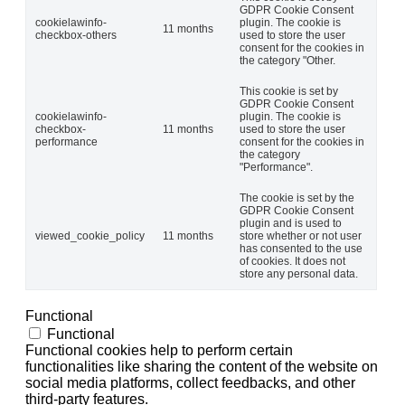
GDPR Cookie Consent
cookielawinfo-
plugin. The cookie is
11 months
checkbox-others
used to store the user
consent for the cookies in
the category "Other.
This cookie is set by
GDPR Cookie Consent
cookielawinfo-
plugin. The cookie is
checkbox-
11 months
used to store the user
performance
consent for the cookies in
the category
"Performance".
The cookie is set by the
GDPR Cookie Consent
plugin and is used to
viewed_cookie_policy
11 months
store whether or not user
has consented to the use
of cookies. It does not
store any personal data.
Functional
Functional
Functional cookies help to perform certain
functionalities like sharing the content of the website on
social media platforms, collect feedbacks, and other
third-party features.