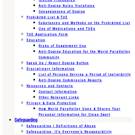
Testing Procedures
Anti-Doping Rules Violations
Consequences of Doping
Prohibited List & TUE
Substances and Methods on the Prohibited List
Use of Medications and TUEs
TUE Application Form
Education
Risks of Supplement Use
Anti-Doping Education for the World ParaVolley
Community
Speak Up / Report Doping Button
Disciplinary Information
List of Persons Serving a Period of Ineligibility
Anti-Doping Commission Reports
Resources and Contacts
Contact Information
Other Relevant Links
Privacy & Data Protection
How World ParaVolley Uses & Shares Your
Personal Information for Clean Sport
Safeguarding
Safeguarding | Definitions of Abuse
Safeguarding: It’s Everyone’s Responsibility