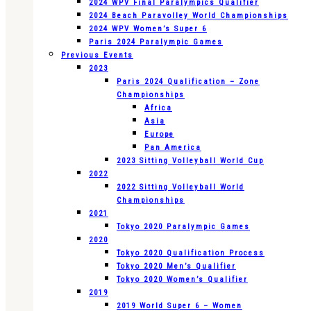
2024 WPV Final Paralympics Qualifier
2024 Beach Paravolley World Championships
2024 WPV Women’s Super 6
Paris 2024 Paralympic Games
Previous Events
2023
Paris 2024 Qualification – Zone
Championships
Africa
Asia
Europe
Pan America
2023 Sitting Volleyball World Cup
2022
2022 Sitting Volleyball World
Championships
2021
Tokyo 2020 Paralympic Games
2020
Tokyo 2020 Qualification Process
Tokyo 2020 Men’s Qualifier
Tokyo 2020 Women’s Qualifier
2019
2019 World Super 6 – Women