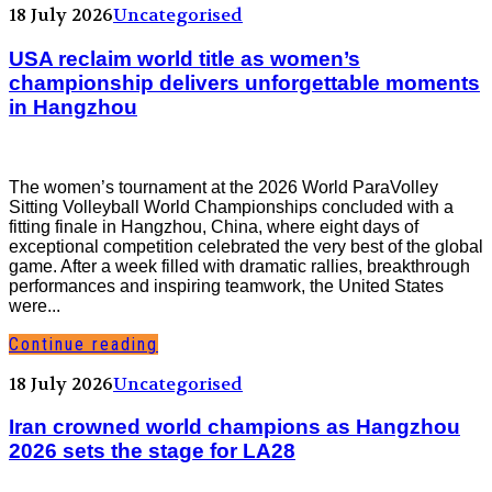
18 July 2026
Uncategorised
USA reclaim world title as women’s
championship delivers unforgettable moments
in Hangzhou
The women’s tournament at the 2026 World ParaVolley
Sitting Volleyball World Championships concluded with a
fitting finale in Hangzhou, China, where eight days of
exceptional competition celebrated the very best of the global
game. After a week filled with dramatic rallies, breakthrough
performances and inspiring teamwork, the United States
were...
Continue reading
18 July 2026
Uncategorised
Iran crowned world champions as Hangzhou
2026 sets the stage for LA28