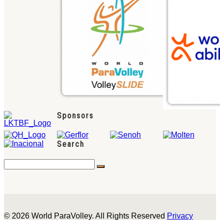
Sponsors
Search
© 2026 World ParaVolley. All Rights Reserved
Privacy