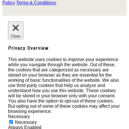
Policy
Terms & Conditions
Close
Privacy Overview
This website uses cookies to improve your experience
while you navigate through the website. Out of these,
the cookies that are categorized as necessary are
stored on your browser as they are essential for the
working of basic functionalities of the website. We also
use third-party cookies that help us analyze and
understand how you use this website. These cookies
will be stored in your browser only with your consent.
You also have the option to opt-out of these cookies.
But opting out of some of these cookies may affect your
browsing experience.
Necessary
Necessary
Always Enabled