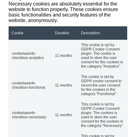
Necessary cookies are absolutely essential for the
website to function properly. These cookies ensure
basic functionalities and security features of the
website, anonymously.
Cookie
Duration
Description
This cookie is set by
GDPR Cookie Consent
cookielawinfo-
plugin. The cookie is
11 months
checkbox-analytics
used to store the user
consent for the cookies in
the category "Analytics".
The cookie is set by
GDPR cookie consent to
cookielawinfo-
11 months
record the user consent
checkbox-functional
for the cookies in the
category "Functional".
This cookie is set by
GDPR Cookie Consent
cookielawinfo-
plugin. The cookies is
11 months
checkbox-necessary
used to store the user
consent for the cookies in
the category "Necessary".
This cookie is set by