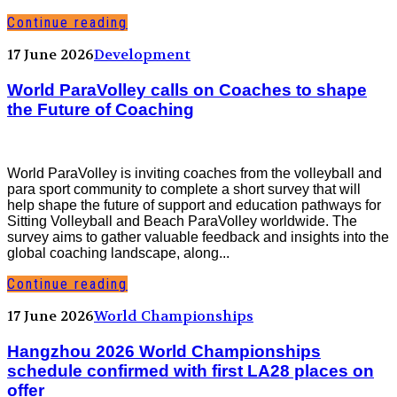
Continue reading
17 June 2026
Development
World ParaVolley calls on Coaches to shape
the Future of Coaching
World ParaVolley is inviting coaches from the volleyball and
para sport community to complete a short survey that will
help shape the future of support and education pathways for
Sitting Volleyball and Beach ParaVolley worldwide. The
survey aims to gather valuable feedback and insights into the
global coaching landscape, along...
Continue reading
17 June 2026
World Championships
Hangzhou 2026 World Championships
schedule confirmed with first LA28 places on
offer