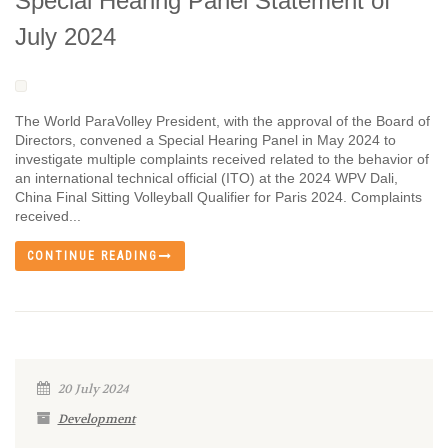
Special Hearing Panel Statement of
July 2024
The World ParaVolley President, with the approval of the Board of
Directors, convened a Special Hearing Panel in May 2024 to
investigate multiple complaints received related to the behavior of
an international technical official (ITO) at the 2024 WPV Dali,
China Final Sitting Volleyball Qualifier for Paris 2024. Complaints
received...
CONTINUE READING
20 July 2024
Development