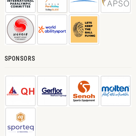
SPONSORS