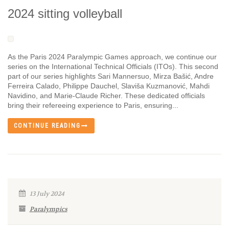
2024 sitting volleyball
As the Paris 2024 Paralympic Games approach, we continue our
series on the International Technical Officials (ITOs). This second
part of our series highlights Sari Mannersuo, Mirza Bašić, Andre
Ferreira Calado, Philippe Dauchel, Slaviša Kuzmanović, Mahdi
Navidino, and Marie-Claude Richer. These dedicated officials
bring their refereeing experience to Paris, ensuring...
CONTINUE READING
13 July 2024
Paralympics