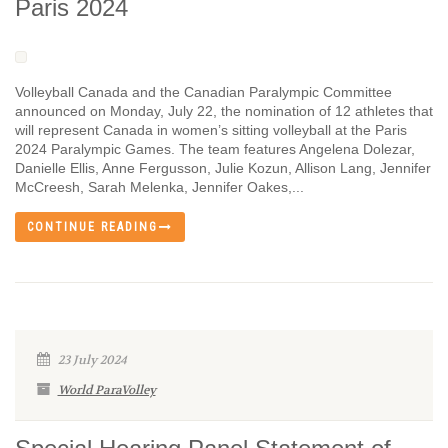
Paris 2024
Volleyball Canada and the Canadian Paralympic Committee
announced on Monday, July 22, the nomination of 12 athletes that
will represent Canada in women’s sitting volleyball at the Paris
2024 Paralympic Games. The team features Angelena Dolezar,
Danielle Ellis, Anne Fergusson, Julie Kozun, Allison Lang, Jennifer
McCreesh, Sarah Melenka, Jennifer Oakes,...
CONTINUE READING
23 July 2024
World ParaVolley