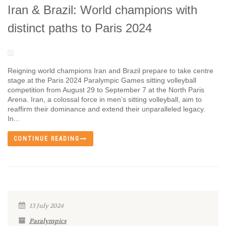
Iran & Brazil: World champions with
distinct paths to Paris 2024
Reigning world champions Iran and Brazil prepare to take centre
stage at the Paris 2024 Paralympic Games sitting volleyball
competition from August 29 to September 7 at the North Paris
Arena. Iran, a colossal force in men’s sitting volleyball, aim to
reaffirm their dominance and extend their unparalleled legacy.
In...
CONTINUE READING
13 July 2024
Paralympics