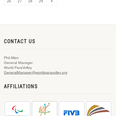
26
27
28
29
CONTACT US
Phil Allen
General Manager
World ParaVolley
GeneralManager@worldparavolley.org
AFFILIATIONS