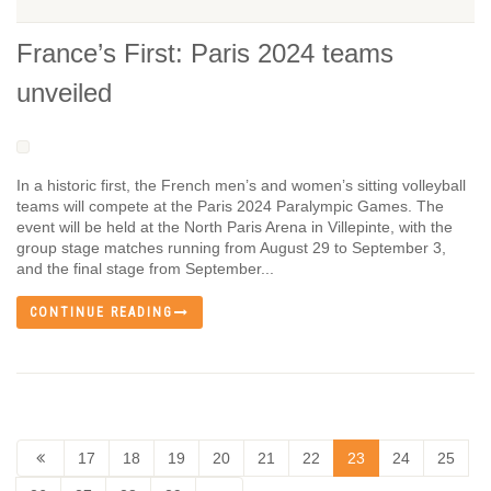
France’s First: Paris 2024 teams
unveiled
In a historic first, the French men’s and women’s sitting volleyball
teams will compete at the Paris 2024 Paralympic Games. The
event will be held at the North Paris Arena in Villepinte, with the
group stage matches running from August 29 to September 3,
and the final stage from September...
CONTINUE READING
17
18
19
20
21
22
23
24
25