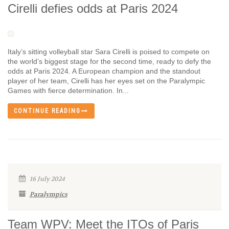
Cirelli defies odds at Paris 2024
Italy’s sitting volleyball star Sara Cirelli is poised to compete on
the world’s biggest stage for the second time, ready to defy the
odds at Paris 2024. A European champion and the standout
player of her team, Cirelli has her eyes set on the Paralympic
Games with fierce determination. In...
CONTINUE READING
16 July 2024
Paralympics
Team WPV: Meet the ITOs of Paris