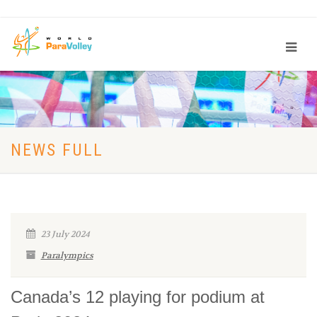
NEWS FULL
23 July 2024
Paralympics
Canada’s 12 playing for podium at