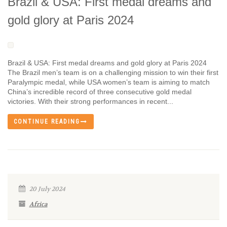
Brazil & USA: First medal dreams and
gold glory at Paris 2024
Brazil & USA: First medal dreams and gold glory at Paris 2024
The Brazil men’s team is on a challenging mission to win their first
Paralympic medal, while USA women’s team is aiming to match
China’s incredible record of three consecutive gold medal
victories. With their strong performances in recent...
CONTINUE READING
20 July 2024
Africa