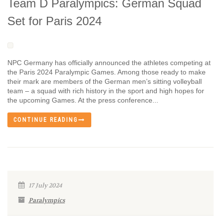
Team D Paralympics: German Squad
Set for Paris 2024
NPC Germany has officially announced the athletes competing at
the Paris 2024 Paralympic Games. Among those ready to make
their mark are members of the German men’s sitting volleyball
team – a squad with rich history in the sport and high hopes for
the upcoming Games. At the press conference...
CONTINUE READING
17 July 2024
Paralympics