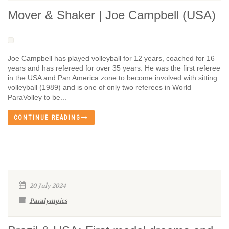
Mover & Shaker | Joe Campbell (USA)
Joe Campbell has played volleyball for 12 years, coached for 16
years and has refereed for over 35 years. He was the first referee
in the USA and Pan America zone to become involved with sitting
volleyball (1989) and is one of only two referees in World
ParaVolley to be...
CONTINUE READING
20 July 2024
Paralympics