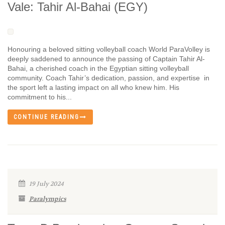
Vale: Tahir Al-Bahai (EGY)
Honouring a beloved sitting volleyball coach World ParaVolley is
deeply saddened to announce the passing of Captain Tahir Al-
Bahai, a cherished coach in the Egyptian sitting volleyball
community. Coach Tahir’s dedication, passion, and expertise in
the sport left a lasting impact on all who knew him. His
commitment to his...
CONTINUE READING
19 July 2024
Paralympics