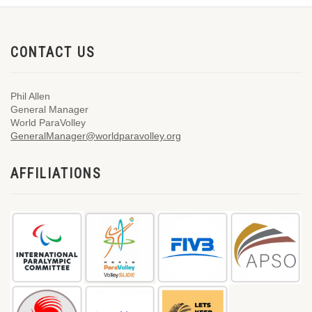
CONTACT US
Phil Allen
General Manager
World ParaVolley
GeneralManager@worldparavolley.org
AFFILIATIONS