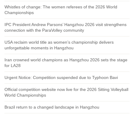
Whistles of change: The women referees of the 2026 World
Championships
IPC President Andrew Parsons’ Hangzhou 2026 visit strengthens
connection with the ParaVolley community
USA reclaim world title as women’s championship delivers
unforgettable moments in Hangzhou
Iran crowned world champions as Hangzhou 2026 sets the stage
for LA28
Urgent Notice: Competition suspended due to Typhoon Bavi
Official competition website now live for the 2026 Sitting Volleyball
World Championships
Brazil return to a changed landscape in Hangzhou