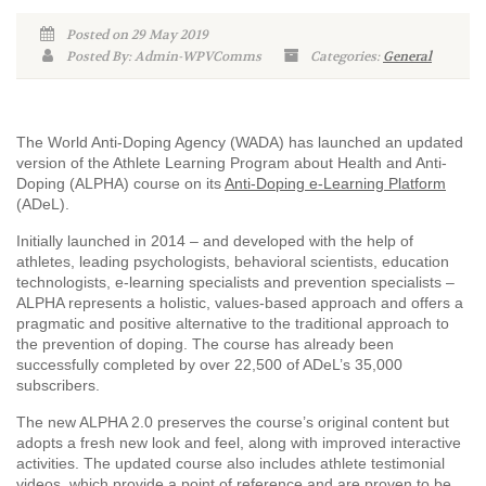
Posted on 29 May 2019
Posted By: Admin-WPVComms
Categories:
General
The World Anti-Doping Agency (WADA) has launched an updated
version of the Athlete Learning Program about Health and Anti-
Doping (ALPHA) course on its
Anti-Doping e-Learning Platform
(ADeL).
Initially launched in 2014 – and developed with the help of
athletes, leading psychologists, behavioral scientists, education
technologists, e-learning specialists and prevention specialists –
ALPHA represents a holistic, values-based approach and offers a
pragmatic and positive alternative to the traditional approach to
the prevention of doping. The course has already been
successfully completed by over 22,500 of ADeL’s 35,000
subscribers.
The new ALPHA 2.0 preserves the course’s original content but
adopts a fresh new look and feel, along with improved interactive
activities. The updated course also includes athlete testimonial
videos, which provide a point of reference and are proven to be