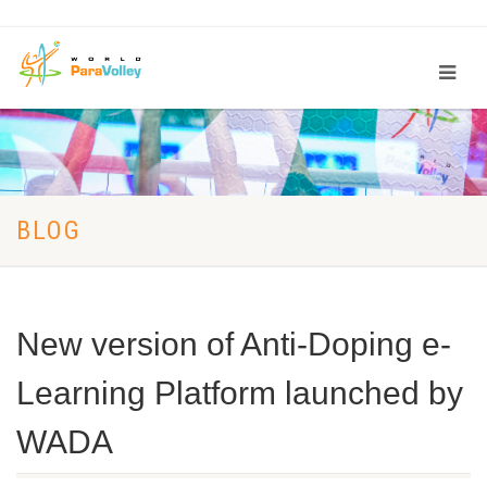
BLOG
New version of Anti-Doping e-
Learning Platform launched by
WADA