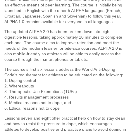
an effective means of peer learning. The course is initially being
launched in English with the other 5 ALPHA languages (French,
Croatian, Japanese, Spanish and Slovenian) to follow this year.
ALPHA 1.0 remains available for everyone in all languages.
The updated ALPHA 2.0 has been broken down into eight
digestible lessons, taking approximately 10 minutes to complete
each one. The course aims to improve retention and meet the
needs of the modern learner for bite-size courses. ALPHA 2.0 is
also mobile-friendly so athletes will be able to easily access the
course through their smart phones or tablets.
The course’s first six lessons address the World Anti-Doping
Code’s requirement for athletes to be educated on the following:
1. Doping control
2. Whereabouts
3. Therapeutic Use Exemptions (TUEs)
4. Results management processes
5. Medical reasons not to dope, and
6. Ethical reasons not to dope
Lessons seven and eight offer practical help on how to stay clean
and how to resist the pressure to dope, which encourages
athletes to develop positive and proactive plans to avoid doping in