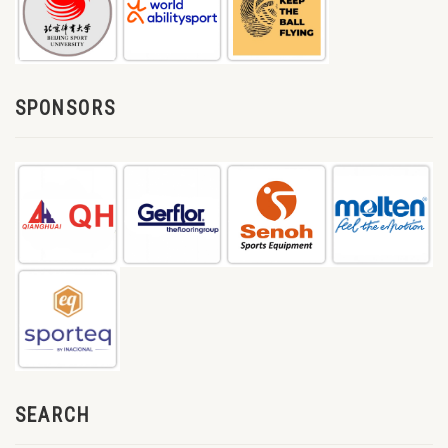
SPONSORS
SEARCH