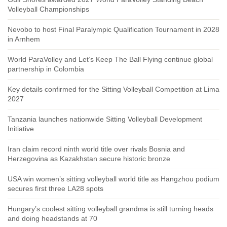
Volleyball Championships
Nevobo to host Final Paralympic Qualification Tournament in 2028
in Arnhem
World ParaVolley and Let’s Keep The Ball Flying continue global
partnership in Colombia
Key details confirmed for the Sitting Volleyball Competition at Lima
2027
Tanzania launches nationwide Sitting Volleyball Development
Initiative
Iran claim record ninth world title over rivals Bosnia and
Herzegovina as Kazakhstan secure historic bronze
USA win women’s sitting volleyball world title as Hangzhou podium
secures first three LA28 spots
Hungary’s coolest sitting volleyball grandma is still turning heads
and doing headstands at 70