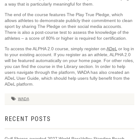
a way that is particularly meaningful for them.
The end of the course features The Play True Pledge, which
allows athletes to demonstrate publicly their commitment to clean
sport by sharing The Pledge on their social media accounts.
There is also a post-course test to assess the knowledge of the
athletes – a score of 80% or higher is required for certification.
To access the ALPHA 2.0 course, simply register on
ADeL
or log in
to your existing account. If you register as an athlete, ALPHA 2.0
will be featured automatically on your home page. For other roles,
you can find the course in the Library section. In order to help
users navigate through the platform, WADA has also created an
ADeL User Guide, which should help users fully benefit from the
ADeL platform.
WADA
RECENT POSTS
Gulf Shores awarded 2027 World ParaVolley Standing Beach