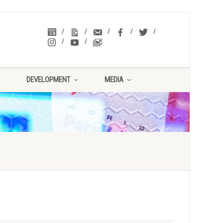
DEVELOPMENT
MEDIA