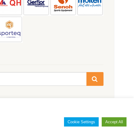
Cookie Settings
Accept All