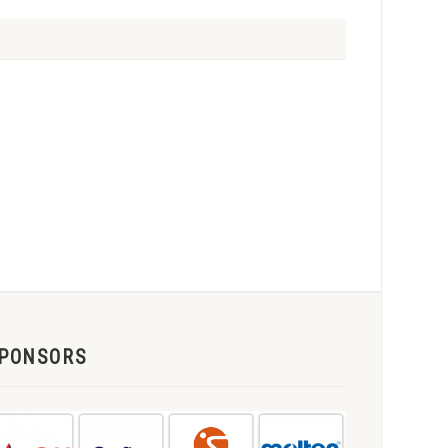
PONSORS