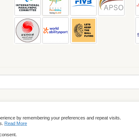
perience by remembering your preferences and repeat visits.
rms & Conditions
es.
Read More
 consent.