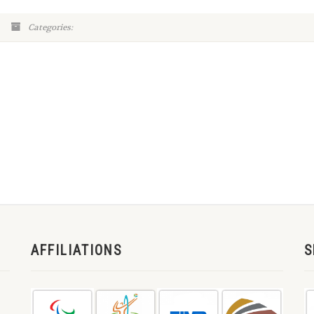
Categories:
AFFILIATIONS
S