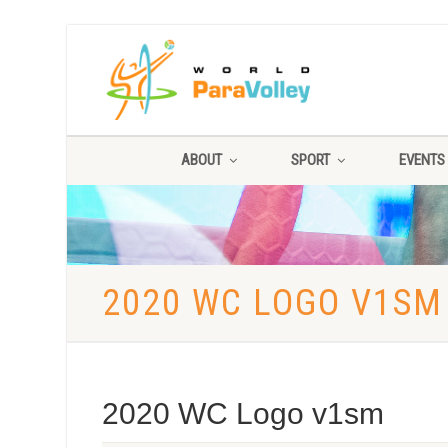
ABOUT
SPORT
EVENTS
2020 WC LOGO V1SM
2020 WC Logo v1sm