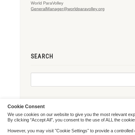
World ParaVolley
GeneralManager@worldparavolley.org
SEARCH
Cookie Consent
We use cookies on our website to give you the most relevant ex
© 2026 World ParaVolley. All Rights Reserved
Privacy Policy
Te
By clicking “Accept All”, you consent to the use of ALL the cooki
However, you may visit "Cookie Settings" to provide a controlled