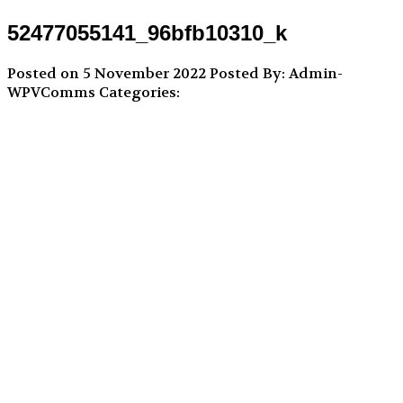
52477055141_96bfb10310_k
Posted on 5 November 2022
Posted By: Admin-
WPVComms
Categories: