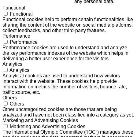
any personal data.
Functional
Functional
Functional cookies help to perform certain functionalities like
sharing the content of the website on social media platforms,
collect feedbacks, and other third-party features.
Performance
Performance
Performance cookies are used to understand and analyze
the key performance indexes of the website which helps in
delivering a better user experience for the visitors.
Analytics
Analytics
Analytical cookies are used to understand how visitors
interact with the website. These cookies help provide
information on metrics the number of visitors, bounce rate,
traffic source, etc.
Others
Others
Other uncategorized cookies are those that are being
analyzed and have not been classified into a category as yet.
Marketing and Advertising Cookies
Marketing and Advertising Cookies
The International Olympic Committee (“IOC”) manages these