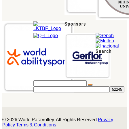
Sponsors
Search
© 2026 World ParaVolley. All Rights Reserved
Privacy
Policy
Terms & Conditions