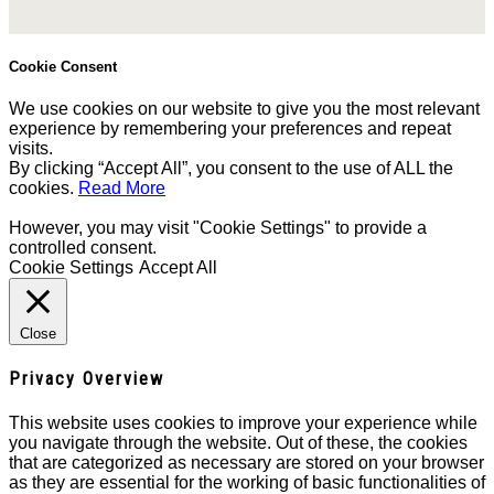
Cookie Consent
We use cookies on our website to give you the most relevant
experience by remembering your preferences and repeat
visits.
By clicking “Accept All”, you consent to the use of ALL the
cookies.
Read More
However, you may visit "Cookie Settings" to provide a
controlled consent.
Cookie Settings
Accept All
Close
Privacy Overview
This website uses cookies to improve your experience while
you navigate through the website. Out of these, the cookies
that are categorized as necessary are stored on your browser
as they are essential for the working of basic functionalities of