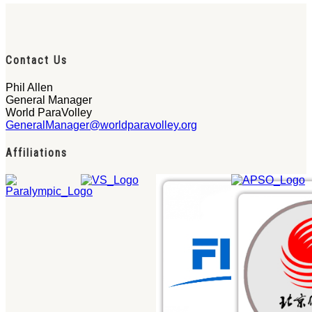
Contact Us
Phil Allen
General Manager
World ParaVolley
GeneralManager@worldparavolley.org
Affiliations