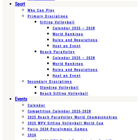
Sport
Who Can Play
Primary Disciplines
Sitting Volleyball
Calendar 2025 – 2028
World Rankings
Rules and Regulations
Host an Event
Beach ParaVolley
Calendar 2025 – 2028
World Rankings
Rules and Regulations
Host an Event
Secondary Disciplines
Standing Volleyball
Beach Sitting Volleyball
Events
Calendar
Competition Calendar 2025-2028
2025 Beach ParaVolley World Championships
2025 WPV Sitting Volleyball World Cup
Paris 2024 Paralympic Games
2024