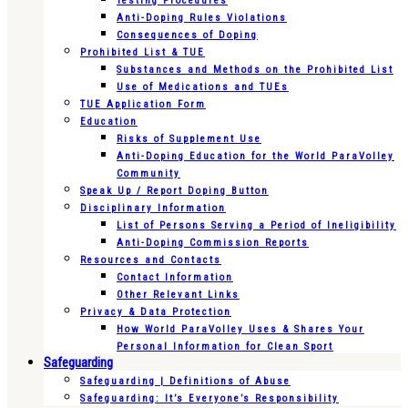
Testing Procedures
Anti-Doping Rules Violations
Consequences of Doping
Prohibited List & TUE
Substances and Methods on the Prohibited List
Use of Medications and TUEs
TUE Application Form
Education
Risks of Supplement Use
Anti-Doping Education for the World ParaVolley
Community
Speak Up / Report Doping Button
Disciplinary Information
List of Persons Serving a Period of Ineligibility
Anti-Doping Commission Reports
Resources and Contacts
Contact Information
Other Relevant Links
Privacy & Data Protection
How World ParaVolley Uses & Shares Your
Personal Information for Clean Sport
Safeguarding
Safeguarding | Definitions of Abuse
Safeguarding: It’s Everyone’s Responsibility