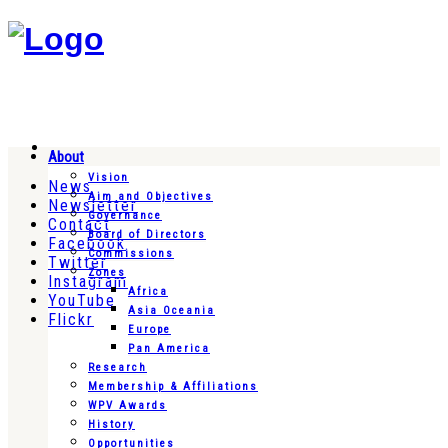
About
Vision
News
Aim and Objectives
Newsletter
Governance
Contact
Board of Directors
Facebook
Commissions
Twitter
Zones
Instagram
Africa
YouTube
Asia Oceania
Flickr
Europe
Pan America
Research
Membership & Affiliations
WPV Awards
History
Opportunities