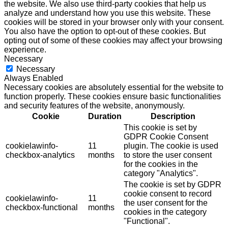
the website. We also use third-party cookies that help us
analyze and understand how you use this website. These
cookies will be stored in your browser only with your consent.
You also have the option to opt-out of these cookies. But
opting out of some of these cookies may affect your browsing
experience.
Necessary
Necessary
Always Enabled
Necessary cookies are absolutely essential for the website to
function properly. These cookies ensure basic functionalities
and security features of the website, anonymously.
Cookie
Duration
Description
This cookie is set by
GDPR Cookie Consent
cookielawinfo-
11
plugin. The cookie is used
checkbox-analytics
months
to store the user consent
for the cookies in the
category "Analytics".
The cookie is set by GDPR
cookie consent to record
cookielawinfo-
11
the user consent for the
checkbox-functional
months
cookies in the category
"Functional".