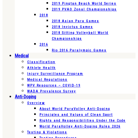
2019 Pingtan Beach World Series
2019 PVAO Zonal Championships
2018
2018 Asian Para Games
2018 Invictus Games
2018 Sitting Volleyball World
Championships
2016
Rio 2016 Paralympic Games
Medical
Classification
Athlete Health
Injury Surveillance Program
Medical Regulations
WPV Resources – COVID-19
WADA Prevalence Survey
Anti-Doping
Overview
About World ParaVolley Anti-Doping
Principles and Values of Clean Sport
Rights and Responsibilities Under the Code
World ParaVolley Anti-Doping Rules 2026
Testing & Violations