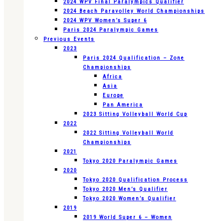
2024 WPV Final Paralympics Qualifier
2024 Beach Paravolley World Championships
2024 WPV Women’s Super 6
Paris 2024 Paralympic Games
Previous Events
2023
Paris 2024 Qualification – Zone
Championships
Africa
Asia
Europe
Pan America
2023 Sitting Volleyball World Cup
2022
2022 Sitting Volleyball World
Championships
2021
Tokyo 2020 Paralympic Games
2020
Tokyo 2020 Qualification Process
Tokyo 2020 Men’s Qualifier
Tokyo 2020 Women’s Qualifier
2019
2019 World Super 6 – Women