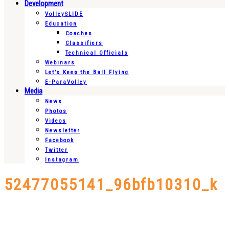
Development
VolleySLIDE
Education
Coaches
Classifiers
Technical Officials
Webinars
Let’s Keep the Ball Flying
E-ParaVolley
Media
News
Photos
Videos
Newsletter
Facebook
Twitter
Instagram
52477055141_96bfb10310_k