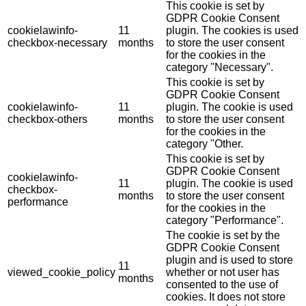
This cookie is set by
GDPR Cookie Consent
cookielawinfo-
11
plugin. The cookies is used
checkbox-necessary
months
to store the user consent
for the cookies in the
category "Necessary".
This cookie is set by
GDPR Cookie Consent
cookielawinfo-
11
plugin. The cookie is used
checkbox-others
months
to store the user consent
for the cookies in the
category "Other.
This cookie is set by
GDPR Cookie Consent
cookielawinfo-
11
plugin. The cookie is used
checkbox-
months
to store the user consent
performance
for the cookies in the
category "Performance".
The cookie is set by the
GDPR Cookie Consent
plugin and is used to store
11
viewed_cookie_policy
whether or not user has
months
consented to the use of
cookies. It does not store