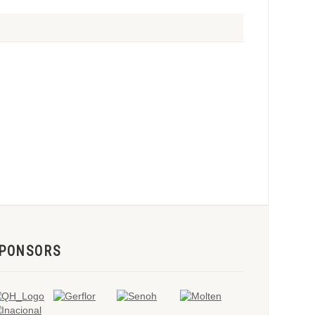
PONSORS