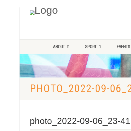
ABOUT
SPORT
EVENTS
PHOTO_2022-09-06_2
photo_2022-09-06_23-41