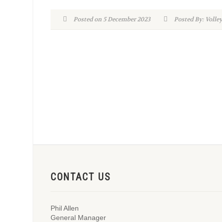
Posted on 5 December 2023
Posted By: Volle
CONTACT US
Phil Allen
General Manager