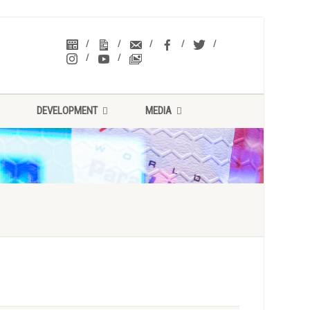
DEVELOPMENT
MEDIA