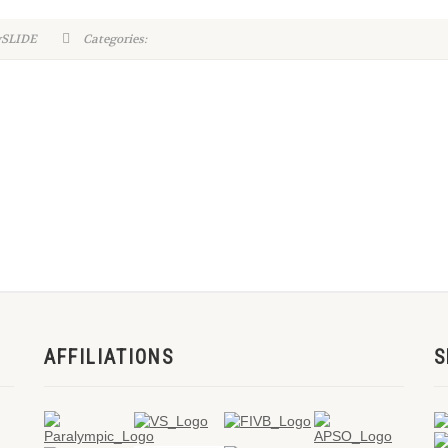
ySLIDE
Categories:
AFFILIATIONS
S