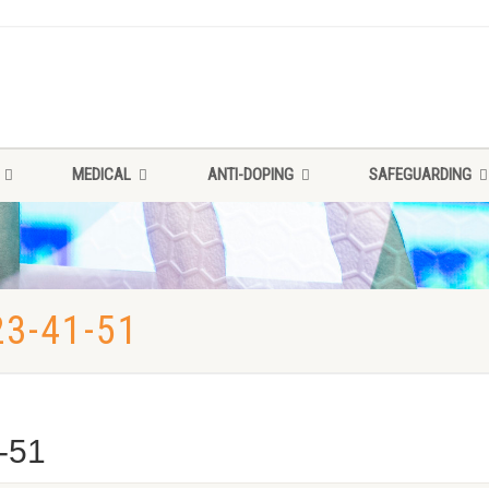
MEDICAL
ANTI-DOPING
SAFEGUARDING
3-41-51
-51