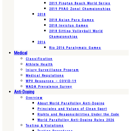
2019 Pingtan Beach World Series
2019 PVAO Zonal Championships
2018
2018 Asian Para Games
2018 Invictus Games
2018 Sitting Volleyball World
Championships
2016
Rio 2016 Paralympic Games
Medical
Classification
Athlete Health
Injury Surveillance Program
Medical Regulations
WPV Resources – COVID-19
WADA Prevalence Survey
Anti-Doping
Overview
About World ParaVolley Anti-Doping
Principles and Values of Clean Sport
Rights and Responsibilities Under the Code
World ParaVolley Anti-Doping Rules 2026
Testing & Violations