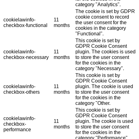
category "Analytics".
The cookie is set by GDPR
cookie consent to record
cookielawinfo-
11
the user consent for the
checkbox-functional
months
cookies in the category
"Functional".
This cookie is set by
GDPR Cookie Consent
cookielawinfo-
11
plugin. The cookies is used
checkbox-necessary
months
to store the user consent
for the cookies in the
category "Necessary".
This cookie is set by
GDPR Cookie Consent
cookielawinfo-
11
plugin. The cookie is used
checkbox-others
months
to store the user consent
for the cookies in the
category "Other.
This cookie is set by
GDPR Cookie Consent
cookielawinfo-
11
plugin. The cookie is used
checkbox-
months
to store the user consent
performance
for the cookies in the
category "Performance".