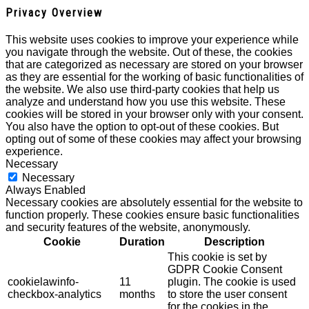
Privacy Overview
This website uses cookies to improve your experience while
you navigate through the website. Out of these, the cookies
that are categorized as necessary are stored on your browser
as they are essential for the working of basic functionalities of
the website. We also use third-party cookies that help us
analyze and understand how you use this website. These
cookies will be stored in your browser only with your consent.
You also have the option to opt-out of these cookies. But
opting out of some of these cookies may affect your browsing
experience.
Necessary
Necessary
Always Enabled
Necessary cookies are absolutely essential for the website to
function properly. These cookies ensure basic functionalities
and security features of the website, anonymously.
Cookie
Duration
Description
This cookie is set by
GDPR Cookie Consent
cookielawinfo-
11
plugin. The cookie is used
checkbox-analytics
months
to store the user consent
for the cookies in the