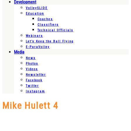
Development
VolleySLIDE
Education
Coaches
Classifiers
Technical Officials
Webinars
Let’s Keep the Ball Flying
E-ParaVolley
Media
News
Photos
Videos
Newsletter
Facebook
Twitter
Instagram
Mike Hulett 4