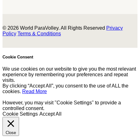
© 2026 World ParaVolley. All Rights Reserved
Privacy
Policy
Terms & Conditions
Cookie Consent
We use cookies on our website to give you the most relevant
experience by remembering your preferences and repeat
visits.
By clicking “Accept All”, you consent to the use of ALL the
cookies.
Read More
However, you may visit "Cookie Settings" to provide a
controlled consent.
Cookie Settings
Accept All
Close