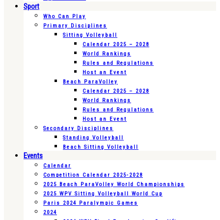
Sport
Who Can Play
Primary Disciplines
Sitting Volleyball
Calendar 2025 – 2028
World Rankings
Rules and Regulations
Host an Event
Beach ParaVolley
Calendar 2025 – 2028
World Rankings
Rules and Regulations
Host an Event
Secondary Disciplines
Standing Volleyball
Beach Sitting Volleyball
Events
Calendar
Competition Calendar 2025-2028
2025 Beach ParaVolley World Championships
2025 WPV Sitting Volleyball World Cup
Paris 2024 Paralympic Games
2024