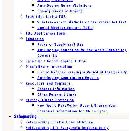
Testing Procedures
Anti-Doping Rules Violations
Consequences of Doping
Prohibited List & TUE
Substances and Methods on the Prohibited List
Use of Medications and TUEs
TUE Application Form
Education
Risks of Supplement Use
Anti-Doping Education for the World ParaVolley
Community
Speak Up / Report Doping Button
Disciplinary Information
List of Persons Serving a Period of Ineligibility
Anti-Doping Commission Reports
Resources and Contacts
Contact Information
Other Relevant Links
Privacy & Data Protection
How World ParaVolley Uses & Shares Your
Personal Information for Clean Sport
Safeguarding
Safeguarding | Definitions of Abuse
Safeguarding: It’s Everyone’s Responsibility