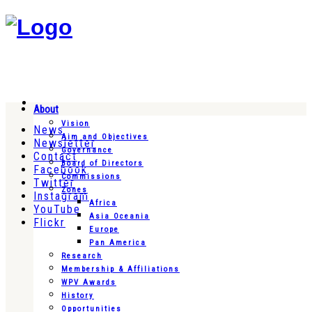
About
Vision
News
Aim and Objectives
Newsletter
Governance
Contact
Board of Directors
Facebook
Commissions
Twitter
Zones
Instagram
Africa
YouTube
Asia Oceania
Flickr
Europe
Pan America
Research
Membership & Affiliations
WPV Awards
History
Opportunities