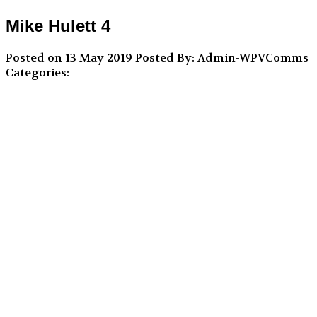
Mike Hulett 4
Posted on 13 May 2019
Posted By: Admin-WPVComms
Categories: