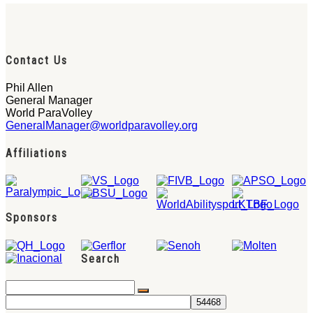
Contact Us
Phil Allen
General Manager
World ParaVolley
GeneralManager@worldparavolley.org
Affiliations
Sponsors
Search