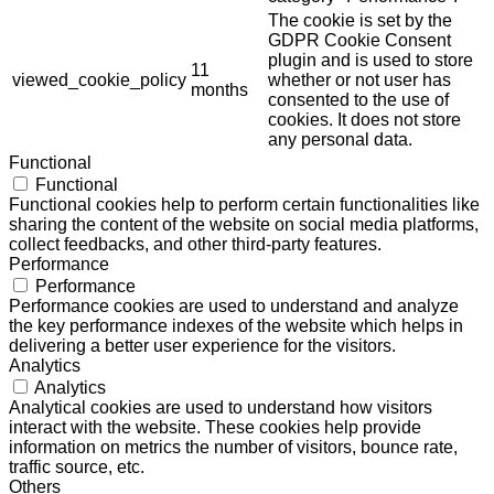
The cookie is set by the
GDPR Cookie Consent
plugin and is used to store
11
viewed_cookie_policy
whether or not user has
months
consented to the use of
cookies. It does not store
any personal data.
Functional
Functional
Functional cookies help to perform certain functionalities like
sharing the content of the website on social media platforms,
collect feedbacks, and other third-party features.
Performance
Performance
Performance cookies are used to understand and analyze
the key performance indexes of the website which helps in
delivering a better user experience for the visitors.
Analytics
Analytics
Analytical cookies are used to understand how visitors
interact with the website. These cookies help provide
information on metrics the number of visitors, bounce rate,
traffic source, etc.
Others