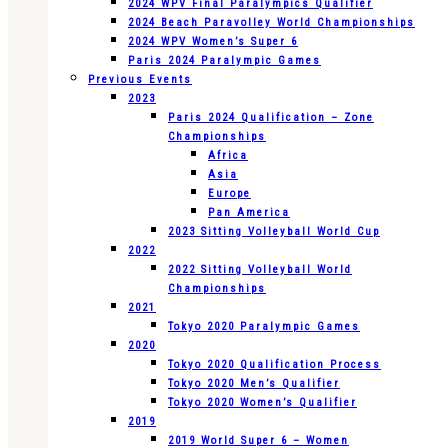
2024 WPV Final Paralympics Qualifier
2024 Beach Paravolley World Championships
2024 WPV Women’s Super 6
Paris 2024 Paralympic Games
Previous Events
2023
Paris 2024 Qualification – Zone
Championships
Africa
Asia
Europe
Pan America
2023 Sitting Volleyball World Cup
2022
2022 Sitting Volleyball World
Championships
2021
Tokyo 2020 Paralympic Games
2020
Tokyo 2020 Qualification Process
Tokyo 2020 Men’s Qualifier
Tokyo 2020 Women’s Qualifier
2019
2019 World Super 6 – Women