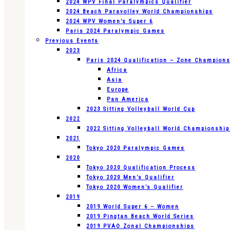
2024 WPV Final Paralympics Qualifier
2024 Beach Paravolley World Championships
2024 WPV Women’s Super 6
Paris 2024 Paralympic Games
Previous Events
2023
Paris 2024 Qualification – Zone Champion
Africa
Asia
Europe
Pan America
2023 Sitting Volleyball World Cup
2022
2022 Sitting Volleyball World Championshi
2021
Tokyo 2020 Paralympic Games
2020
Tokyo 2020 Qualification Process
Tokyo 2020 Men’s Qualifier
Tokyo 2020 Women’s Qualifier
2019
2019 World Super 6 – Women
2019 Pingtan Beach World Series
2019 PVAO Zonal Championships