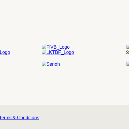
S
Terms & Conditions