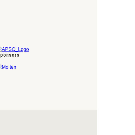
ponsors