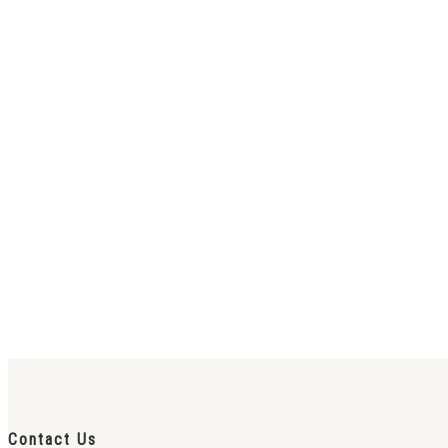
Contact Us