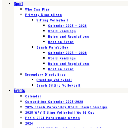
Sport
Who Can Play
Primary Disciplines
Sitting Volleyball
Calendar 2025 – 2028
World Rankings
Rules and Regulations
Host an Event
Beach ParaVolley
Calendar 2025 – 2028
World Rankings
Rules and Regulations
Host an Event
Secondary Disciplines
Standing Volleyball
Beach Sitting Volleyball
Events
Calendar
Competition Calendar 2025-2028
2025 Beach ParaVolley World Championships
2025 WPV Sitting Volleyball World Cup
Paris 2024 Paralympic Games
2024