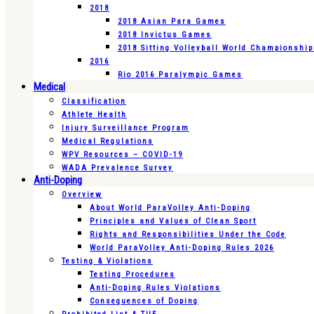
2018
2018 Asian Para Games
2018 Invictus Games
2018 Sitting Volleyball World Championshi
2016
Rio 2016 Paralympic Games
Medical
Classification
Athlete Health
Injury Surveillance Program
Medical Regulations
WPV Resources – COVID-19
WADA Prevalence Survey
Anti-Doping
Overview
About World ParaVolley Anti-Doping
Principles and Values of Clean Sport
Rights and Responsibilities Under the Code
World ParaVolley Anti-Doping Rules 2026
Testing & Violations
Testing Procedures
Anti-Doping Rules Violations
Consequences of Doping