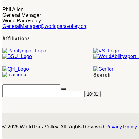
Phil Allen
General Manager
World ParaVolley
GeneralManager@worldparavolley.org
Affiliations
Search
© 2026 World ParaVolley. All Rights Reserved
Privacy Policy