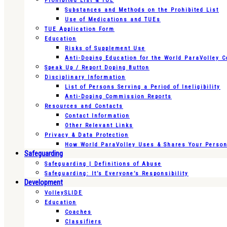
Prohibited List & TUE
Substances and Methods on the Prohibited List
Use of Medications and TUEs
TUE Application Form
Education
Risks of Supplement Use
Anti-Doping Education for the World ParaVolley 
Speak Up / Report Doping Button
Disciplinary Information
List of Persons Serving a Period of Ineligibility
Anti-Doping Commission Reports
Resources and Contacts
Contact Information
Other Relevant Links
Privacy & Data Protection
How World ParaVolley Uses & Shares Your Persona
Safeguarding
Safeguarding | Definitions of Abuse
Safeguarding: It’s Everyone’s Responsibility
Development
VolleySLIDE
Education
Coaches
Classifiers