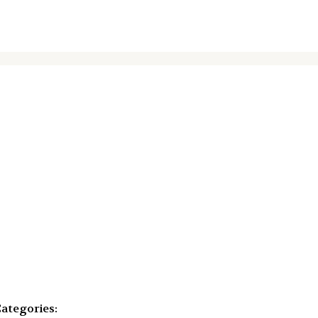
ategories: