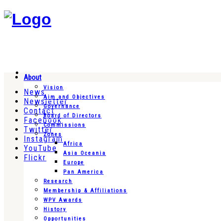
About
Vision
News
Aim and Objectives
Newsletter
Governance
Contact
Board of Directors
Facebook
Commissions
Twitter
Zones
Instagram
Africa
YouTube
Asia Oceania
Flickr
Europe
Pan America
Research
Membership & Affiliations
WPV Awards
History
Opportunities