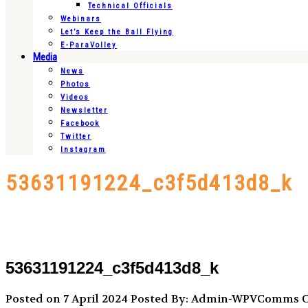
Technical Officials
Webinars
Let’s Keep the Ball Flying
E-ParaVolley
Media
News
Photos
Videos
Newsletter
Facebook
Twitter
Instagram
53631191224_c3f5d413d8_k
53631191224_c3f5d413d8_k
Posted on 7 April 2024
Posted By: Admin-WPVComms
C