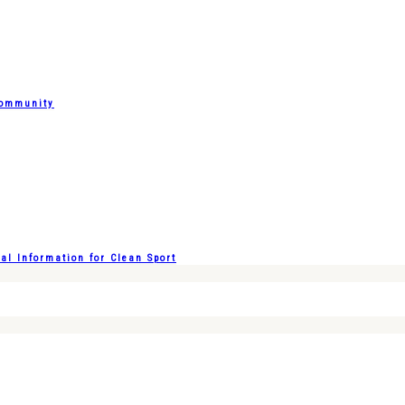
Community
l Information for Clean Sport