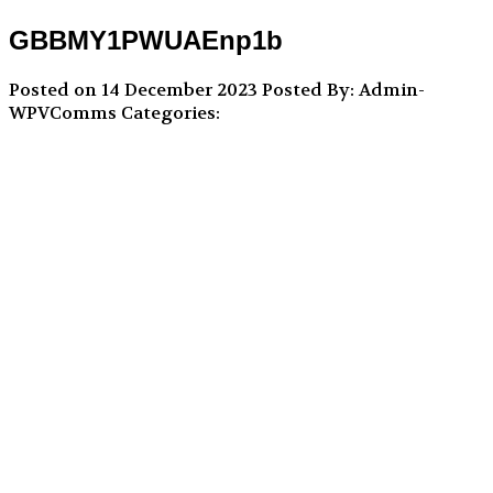
GBBMY1PWUAEnp1b
Posted on 14 December 2023
Posted By: Admin-
WPVComms
Categories: