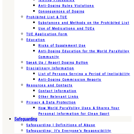
Testing Procedures
Anti-Doping Rules Violations
Consequences of Doping
Prohibited List & TUE
Substances and Methods on the Prohibited List
Use of Medications and TUEs
TUE Application Form
Education
Risks of Supplement Use
Anti-Doping Education for the World ParaVolley
Community
Speak Up / Report Doping Button
Disciplinary Information
List of Persons Serving a Period of Ineligibility
Anti-Doping Commission Reports
Resources and Contacts
Contact Information
Other Relevant Links
Privacy & Data Protection
How World ParaVolley Uses & Shares Your
Personal Information for Clean Sport
Safeguarding
Safeguarding | Definitions of Abuse
Safeguarding: It’s Everyone’s Responsibility