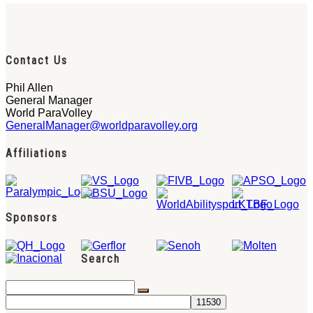
Contact Us
Phil Allen
General Manager
World ParaVolley
GeneralManager@worldparavolley.org
Affiliations
Sponsors
Search