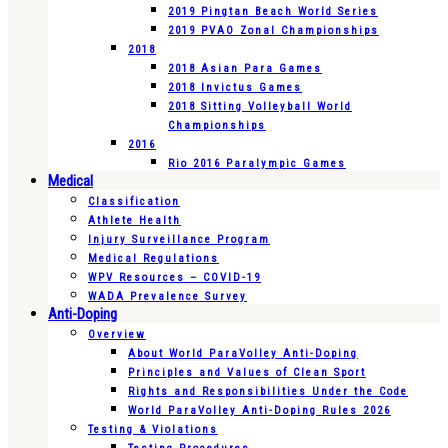
2019 Pingtan Beach World Series
2019 PVAO Zonal Championships
2018
2018 Asian Para Games
2018 Invictus Games
2018 Sitting Volleyball World
Championships
2016
Rio 2016 Paralympic Games
Medical
Classification
Athlete Health
Injury Surveillance Program
Medical Regulations
WPV Resources – COVID-19
WADA Prevalence Survey
Anti-Doping
Overview
About World ParaVolley Anti-Doping
Principles and Values of Clean Sport
Rights and Responsibilities Under the Code
World ParaVolley Anti-Doping Rules 2026
Testing & Violations