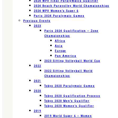
2024 WPV Final Paralympics Qualifier
2024 Beach Paravolley World Championships
2024 WPV Women’s Super 6
Paris 2024 Paralympic Games
Previous Events
2023
Paris 2024 Qualification – Zone
Championships
Africa
Asia
Europe
Pan America
2023 Sitting Volleyball World Cup
2022
2022 Sitting Volleyball World
Championships
2021
Tokyo 2020 Paralympic Games
2020
Tokyo 2020 Qualification Process
Tokyo 2020 Men’s Qualifier
Tokyo 2020 Women’s Qualifier
2019
2019 World Super 6 – Women