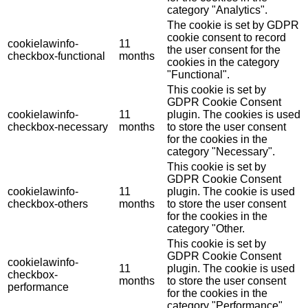
category "Analytics".
The cookie is set by GDPR
cookie consent to record
cookielawinfo-
11
the user consent for the
checkbox-functional
months
cookies in the category
"Functional".
This cookie is set by
GDPR Cookie Consent
cookielawinfo-
11
plugin. The cookies is used
checkbox-necessary
months
to store the user consent
for the cookies in the
category "Necessary".
This cookie is set by
GDPR Cookie Consent
cookielawinfo-
11
plugin. The cookie is used
checkbox-others
months
to store the user consent
for the cookies in the
category "Other.
This cookie is set by
GDPR Cookie Consent
cookielawinfo-
11
plugin. The cookie is used
checkbox-
months
to store the user consent
performance
for the cookies in the
category "Performance".