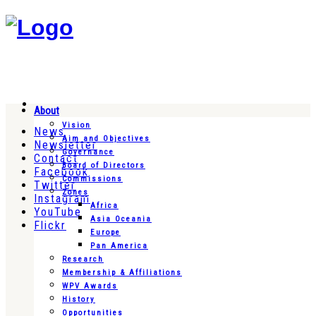
About
Vision
News
Aim and Objectives
Newsletter
Governance
Contact
Board of Directors
Facebook
Commissions
Twitter
Zones
Instagram
Africa
YouTube
Asia Oceania
Flickr
Europe
Pan America
Research
Membership & Affiliations
WPV Awards
History
Opportunities