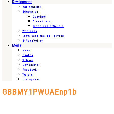
Development
VolleySLIDE
Education
Coaches
Classifiers
Technical Officials
Webinars
Let’s Keep the Ball Flying
E-ParaVolley
Media
News
Photos
Videos
Newsletter
Facebook
Twitter
Instagram
GBBMY1PWUAEnp1b