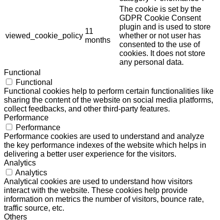
The cookie is set by the
GDPR Cookie Consent
plugin and is used to store
11
viewed_cookie_policy
whether or not user has
months
consented to the use of
cookies. It does not store
any personal data.
Functional
Functional
Functional cookies help to perform certain functionalities like
sharing the content of the website on social media platforms,
collect feedbacks, and other third-party features.
Performance
Performance
Performance cookies are used to understand and analyze
the key performance indexes of the website which helps in
delivering a better user experience for the visitors.
Analytics
Analytics
Analytical cookies are used to understand how visitors
interact with the website. These cookies help provide
information on metrics the number of visitors, bounce rate,
traffic source, etc.
Others