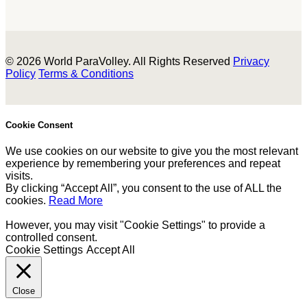
© 2026 World ParaVolley. All Rights Reserved
Privacy
Policy
Terms & Conditions
Cookie Consent
We use cookies on our website to give you the most relevant
experience by remembering your preferences and repeat
visits.
By clicking “Accept All”, you consent to the use of ALL the
cookies.
Read More
However, you may visit "Cookie Settings" to provide a
controlled consent.
Cookie Settings
Accept All
Close