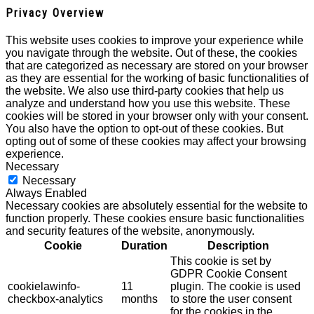
Privacy Overview
This website uses cookies to improve your experience while
you navigate through the website. Out of these, the cookies
that are categorized as necessary are stored on your browser
as they are essential for the working of basic functionalities of
the website. We also use third-party cookies that help us
analyze and understand how you use this website. These
cookies will be stored in your browser only with your consent.
You also have the option to opt-out of these cookies. But
opting out of some of these cookies may affect your browsing
experience.
Necessary
Necessary
Always Enabled
Necessary cookies are absolutely essential for the website to
function properly. These cookies ensure basic functionalities
and security features of the website, anonymously.
Cookie
Duration
Description
This cookie is set by
GDPR Cookie Consent
cookielawinfo-
11
plugin. The cookie is used
checkbox-analytics
months
to store the user consent
for the cookies in the