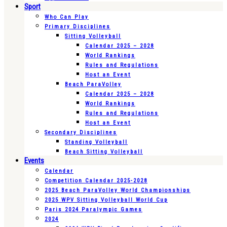
Sport
Who Can Play
Primary Disciplines
Sitting Volleyball
Calendar 2025 – 2028
World Rankings
Rules and Regulations
Host an Event
Beach ParaVolley
Calendar 2025 – 2028
World Rankings
Rules and Regulations
Host an Event
Secondary Disciplines
Standing Volleyball
Beach Sitting Volleyball
Events
Calendar
Competition Calendar 2025-2028
2025 Beach ParaVolley World Championships
2025 WPV Sitting Volleyball World Cup
Paris 2024 Paralympic Games
2024