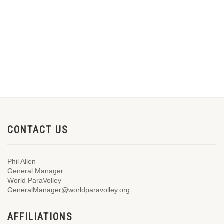
CONTACT US
Phil Allen
General Manager
World ParaVolley
GeneralManager@worldparavolley.org
AFFILIATIONS