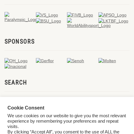
SPONSORS
SEARCH
Cookie Consent
We use cookies on our website to give you the most relevant
experience by remembering your preferences and repeat
visits.
By clicking “Accept All”, you consent to the use of ALL the