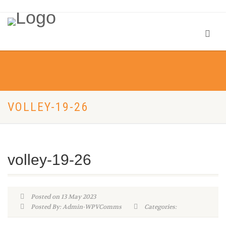
VOLLEY-19-26
volley-19-26
Posted on 13 May 2023
Posted By: Admin-WPVComms
Categories: