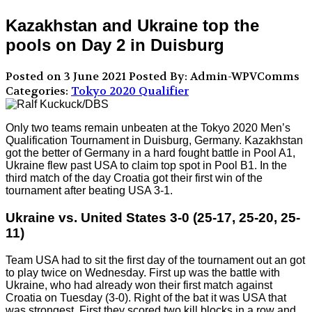
Kazakhstan and Ukraine top the
pools on Day 2 in Duisburg
Posted on 3 June 2021
Posted By: Admin-WPVComms
Categories:
Tokyo 2020 Qualifier
Only two teams remain unbeaten at the Tokyo 2020 Men’s
Qualification Tournament in Duisburg, Germany. Kazakhstan
got the better of Germany in a hard fought battle in Pool A1,
Ukraine flew past USA to claim top spot in Pool B1. In the
third match of the day Croatia got their first win of the
tournament after beating USA 3-1.
Ukraine vs. United States 3-0 (25-17, 25-20, 25-
11)
Team USA had to sit the first day of the tournament out an got
to play twice on Wednesday. First up was the battle with
Ukraine, who had already won their first match against
Croatia on Tuesday (3-0). Right of the bat it was USA that
was strongest. First they scored two kill blocks in a row and