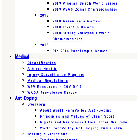
2019 Pingtan Beach World Series
2019 PVAO Zonal Championships
2018
2018 Asian Para Games
2018 Invictus Games
2018 Sitting Volleyball World
Championships
2016
Rio 2016 Paralympic Games
Medical
Classification
Athlete Health
Injury Surveillance Program
Medical Regulations
WPV Resources – COVID-19
WADA Prevalence Survey
Anti-Doping
Overview
About World ParaVolley Anti-Doping
Principles and Values of Clean Sport
Rights and Responsibilities Under the Code
World ParaVolley Anti-Doping Rules 2026
Testing & Violations