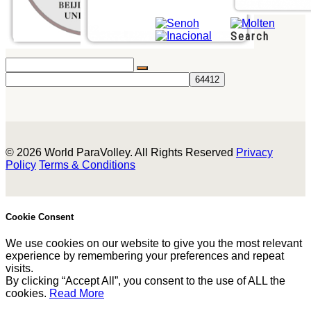
Search
© 2026 World ParaVolley. All Rights Reserved
Privacy
Policy
Terms & Conditions
Cookie Consent
We use cookies on our website to give you the most relevant
experience by remembering your preferences and repeat
visits.
By clicking “Accept All”, you consent to the use of ALL the
cookies.
Read More