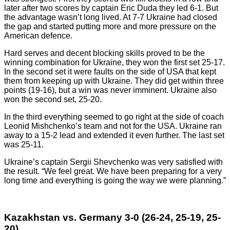
later after two scores by captain Eric Duda they led 6-1. But
the advantage wasn’t long lived. At 7-7 Ukraine had closed
the gap and started putting more and more pressure on the
American defence.
Hard serves and decent blocking skills proved to be the
winning combination for Ukraine, they won the first set 25-17.
In the second set it were faults on the side of USA that kept
them from keeping up with Ukraine. They did get within three
points (19-16), but a win was never imminent. Ukraine also
won the second set, 25-20.
In the third everything seemed to go right at the side of coach
Leonid Mishchenko’s team and not for the USA. Ukraine ran
away to a 15-2 lead and extended it even further. The last set
was 25-11.
Ukraine’s captain Sergii Shevchenko was very satisfied with
the result. “We feel great. We have been preparing for a very
long time and everything is going the way we were planning.”
Kazakhstan vs. Germany 3-0 (26-24, 25-19, 25-
20)