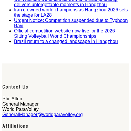
delivers unforgettable moments in Hangzhou
Iran crowned world champions as Hangzhou 2026 sets
the stage for LA28
Urgent Notice: Competition suspended due to Typhoon
Bavi
Official competition website now live for the 2026
Sitting Volleyball World Championships
Brazil return to a changed landscape in Hangzhou
Contact Us
Phil Allen
General Manager
World ParaVolley
GeneralManager@worldparavolley.org
Affiliations