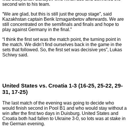
second win to his team.
“We are glad, but this is still just the group stage”, said
Kazakhstan captain Berik Izmaganbetov afterwards. We are
still concentrated on the semifinals and finals and hope to
play against Germany in the final.”
“I think the first set was the match point, the turning point in
the match. We didn’t find ourselves back in the game in the
sets that followed. So, the first set was decisive yes”, Lukas
Schiwy said.
United States vs. Croatia 1-3 (16-25, 25-22, 29-
31, 17-25)
The last match of the evening was going to decide who
would finish second in Pool B1 and who would stay without a
win after the first two days in Duisburg. United States and
Croatia both had fallen to Ukraine 3-0, so lots was at stake in
the German evening.