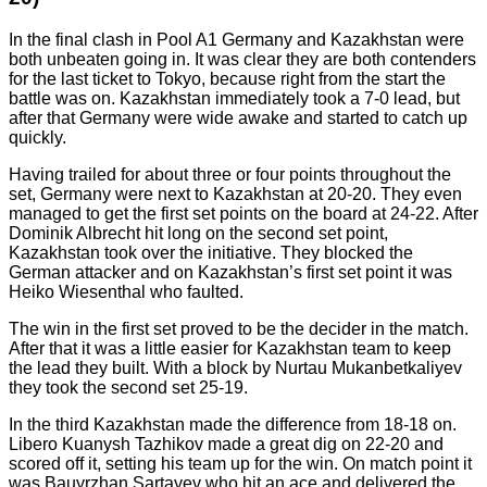
In the final clash in Pool A1 Germany and Kazakhstan were
both unbeaten going in. It was clear they are both contenders
for the last ticket to Tokyo, because right from the start the
battle was on. Kazakhstan immediately took a 7-0 lead, but
after that Germany were wide awake and started to catch up
quickly.
Having trailed for about three or four points throughout the
set, Germany were next to Kazakhstan at 20-20. They even
managed to get the first set points on the board at 24-22. After
Dominik Albrecht hit long on the second set point,
Kazakhstan took over the initiative. They blocked the
German attacker and on Kazakhstan’s first set point it was
Heiko Wiesenthal who faulted.
The win in the first set proved to be the decider in the match.
After that it was a little easier for Kazakhstan team to keep
the lead they built. With a block by Nurtau Mukanbetkaliyev
they took the second set 25-19.
In the third Kazakhstan made the difference from 18-18 on.
Libero Kuanysh Tazhikov made a great dig on 22-20 and
scored off it, setting his team up for the win. On match point it
was Bauyrzhan Sartayev who hit an ace and delivered the