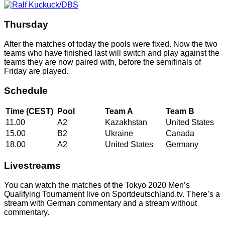
Thursday
After the matches of today the pools were fixed. Now the two
teams who have finished last will switch and play against the
teams they are now paired with, before the semifinals of
Friday are played.
Schedule
Time (CEST)
Pool
Team A
Team B
11.00
A2
Kazakhstan
United States
15.00
B2
Ukraine
Canada
18.00
A2
United States
Germany
Livestreams
You can watch the matches of the Tokyo 2020 Men’s
Qualifying Tournament live on Sportdeutschland.tv. There’s a
stream with German commentary and a stream without
commentary.