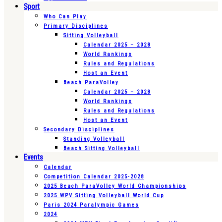
Sport
Who Can Play
Primary Disciplines
Sitting Volleyball
Calendar 2025 – 2028
World Rankings
Rules and Regulations
Host an Event
Beach ParaVolley
Calendar 2025 – 2028
World Rankings
Rules and Regulations
Host an Event
Secondary Disciplines
Standing Volleyball
Beach Sitting Volleyball
Events
Calendar
Competition Calendar 2025-2028
2025 Beach ParaVolley World Championships
2025 WPV Sitting Volleyball World Cup
Paris 2024 Paralympic Games
2024