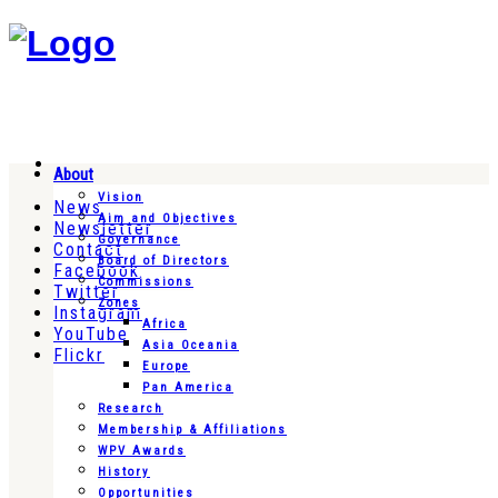
About
Vision
News
Aim and Objectives
Newsletter
Governance
Contact
Board of Directors
Facebook
Commissions
Twitter
Zones
Instagram
Africa
YouTube
Asia Oceania
Flickr
Europe
Pan America
Research
Membership & Affiliations
WPV Awards
History
Opportunities