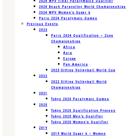
2024 WPV Final Paralympics Qualifier
2024 Beach Paravolley World Championships
2024 WPV Women’s Super 6
Paris 2024 Paralympic Games
Previous Events
2023
Paris 2024 Qualification – Zone
Championships
Africa
Asia
Europe
Pan America
2023 Sitting Volleyball World Cup
2022
2022 Sitting Volleyball World
Championships
2021
Tokyo 2020 Paralympic Games
2020
Tokyo 2020 Qualification Process
Tokyo 2020 Men’s Qualifier
Tokyo 2020 Women’s Qualifier
2019
2019 World Super 6 – Women