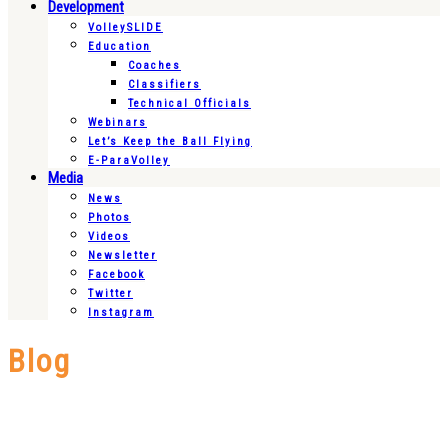
Development
VolleySLIDE
Education
Coaches
Classifiers
Technical Officials
Webinars
Let’s Keep the Ball Flying
E-ParaVolley
Media
News
Photos
Videos
Newsletter
Facebook
Twitter
Instagram
Blog