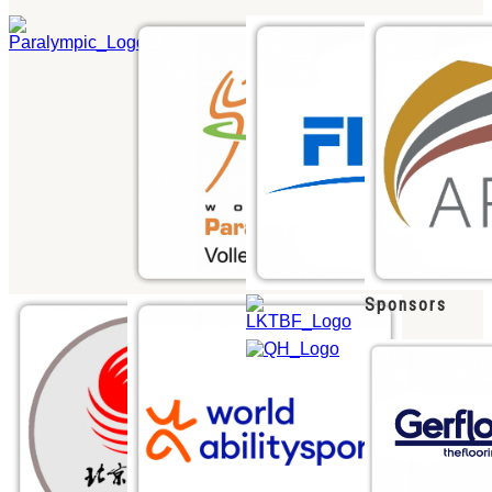
Sponsors