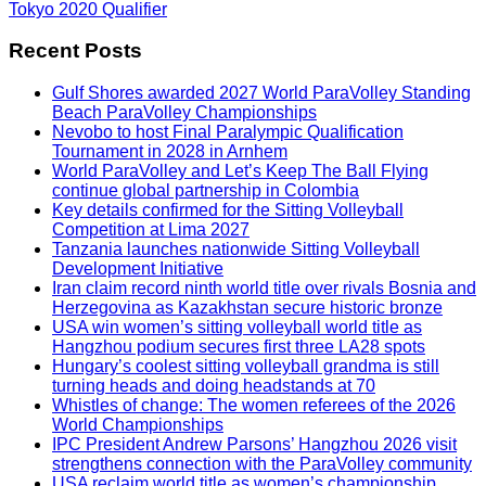
Tokyo 2020 Qualifier
Recent Posts
Gulf Shores awarded 2027 World ParaVolley Standing
Beach ParaVolley Championships
Nevobo to host Final Paralympic Qualification
Tournament in 2028 in Arnhem
World ParaVolley and Let’s Keep The Ball Flying
continue global partnership in Colombia
Key details confirmed for the Sitting Volleyball
Competition at Lima 2027
Tanzania launches nationwide Sitting Volleyball
Development Initiative
Iran claim record ninth world title over rivals Bosnia and
Herzegovina as Kazakhstan secure historic bronze
USA win women’s sitting volleyball world title as
Hangzhou podium secures first three LA28 spots
Hungary’s coolest sitting volleyball grandma is still
turning heads and doing headstands at 70
Whistles of change: The women referees of the 2026
World Championships
IPC President Andrew Parsons’ Hangzhou 2026 visit
strengthens connection with the ParaVolley community
USA reclaim world title as women’s championship