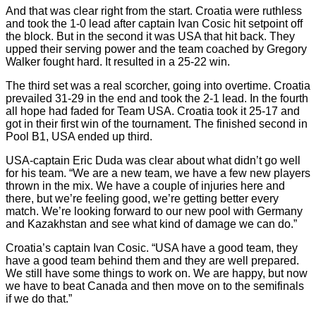
And that was clear right from the start. Croatia were ruthless
and took the 1-0 lead after captain Ivan Cosic hit setpoint off
the block. But in the second it was USA that hit back. They
upped their serving power and the team coached by Gregory
Walker fought hard. It resulted in a 25-22 win.
The third set was a real scorcher, going into overtime. Croatia
prevailed 31-29 in the end and took the 2-1 lead. In the fourth
all hope had faded for Team USA. Croatia took it 25-17 and
got in their first win of the tournament. The finished second in
Pool B1, USA ended up third.
USA-captain Eric Duda was clear about what didn’t go well
for his team. “We are a new team, we have a few new players
thrown in the mix. We have a couple of injuries here and
there, but we’re feeling good, we’re getting better every
match. We’re looking forward to our new pool with Germany
and Kazakhstan and see what kind of damage we can do.”
Croatia’s captain Ivan Cosic. “USA have a good team, they
have a good team behind them and they are well prepared.
We still have some things to work on. We are happy, but now
we have to beat Canada and then move on to the semifinals
if we do that.”