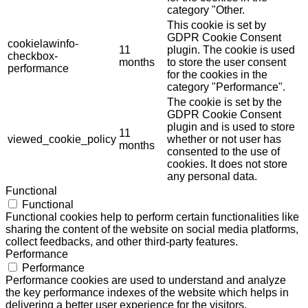
category "Other.
This cookie is set by
GDPR Cookie Consent
cookielawinfo-
11
plugin. The cookie is used
checkbox-
months
to store the user consent
performance
for the cookies in the
category "Performance".
The cookie is set by the
GDPR Cookie Consent
plugin and is used to store
11
viewed_cookie_policy
whether or not user has
months
consented to the use of
cookies. It does not store
any personal data.
Functional
Functional
Functional cookies help to perform certain functionalities like
sharing the content of the website on social media platforms,
collect feedbacks, and other third-party features.
Performance
Performance
Performance cookies are used to understand and analyze
the key performance indexes of the website which helps in
delivering a better user experience for the visitors.