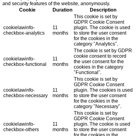
and security features of the website, anonymously.
Cookie
Duration
Description
This cookie is set by
GDPR Cookie Consent
cookielawinfo-
11
plugin. The cookie is used
checkbox-analytics
months
to store the user consent
for the cookies in the
category "Analytics".
The cookie is set by GDPR
cookie consent to record
cookielawinfo-
11
the user consent for the
checkbox-functional
months
cookies in the category
"Functional".
This cookie is set by
GDPR Cookie Consent
cookielawinfo-
11
plugin. The cookies is used
checkbox-necessary
months
to store the user consent
for the cookies in the
category "Necessary".
This cookie is set by
GDPR Cookie Consent
cookielawinfo-
11
plugin. The cookie is used
checkbox-others
months
to store the user consent
for the cookies in the