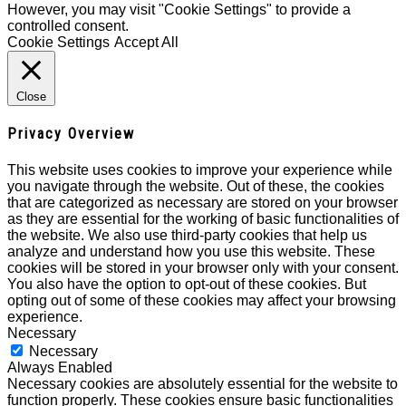
However, you may visit "Cookie Settings" to provide a
controlled consent.
Cookie Settings
Accept All
Close
Privacy Overview
This website uses cookies to improve your experience while
you navigate through the website. Out of these, the cookies
that are categorized as necessary are stored on your browser
as they are essential for the working of basic functionalities of
the website. We also use third-party cookies that help us
analyze and understand how you use this website. These
cookies will be stored in your browser only with your consent.
You also have the option to opt-out of these cookies. But
opting out of some of these cookies may affect your browsing
experience.
Necessary
Necessary
Always Enabled
Necessary cookies are absolutely essential for the website to
function properly. These cookies ensure basic functionalities