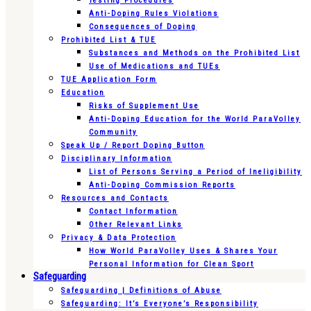
Testing Procedures
Anti-Doping Rules Violations
Consequences of Doping
Prohibited List & TUE
Substances and Methods on the Prohibited List
Use of Medications and TUEs
TUE Application Form
Education
Risks of Supplement Use
Anti-Doping Education for the World ParaVolley
Community
Speak Up / Report Doping Button
Disciplinary Information
List of Persons Serving a Period of Ineligibility
Anti-Doping Commission Reports
Resources and Contacts
Contact Information
Other Relevant Links
Privacy & Data Protection
How World ParaVolley Uses & Shares Your
Personal Information for Clean Sport
Safeguarding
Safeguarding | Definitions of Abuse
Safeguarding: It’s Everyone’s Responsibility