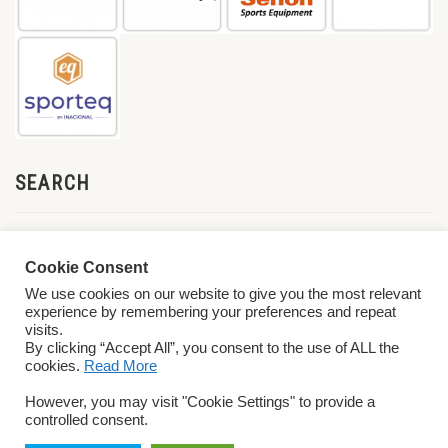
SEARCH
Cookie Consent
We use cookies on our website to give you the most relevant
experience by remembering your preferences and repeat
visits.
By clicking “Accept All”, you consent to the use of ALL the
cookies.
Read More
© 2026 World ParaVolley. All Rights Reserved
Privacy Policy
Terms &
However, you may visit "Cookie Settings" to provide a
Conditions
controlled consent.