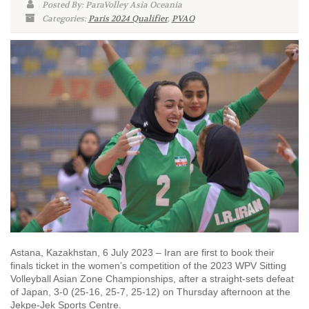
Posted By: ParaVolley Asia Oceania
Categories:
Paris 2024 Qualifier
,
PVAO
Astana, Kazakhstan, 6 July 2023 – Iran are first to book their
finals ticket in the women’s competition of the 2023 WPV Sitting
Volleyball Asian Zone Championships, after a straight-sets defeat
of Japan, 3-0 (25-16, 25-7, 25-12) on Thursday afternoon at the
Jekpe-Jek Sports Centre.