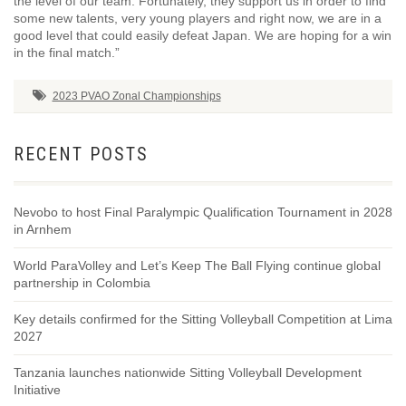
the level of our team. Fortunately, they support us in order to find
some new talents, very young players and right now, we are in a
good level that could easily defeat Japan. We are hoping for a win
in the final match.”
2023 PVAO Zonal Championships
RECENT POSTS
Nevobo to host Final Paralympic Qualification Tournament in 2028
in Arnhem
World ParaVolley and Let’s Keep The Ball Flying continue global
partnership in Colombia
Key details confirmed for the Sitting Volleyball Competition at Lima
2027
Tanzania launches nationwide Sitting Volleyball Development
Initiative