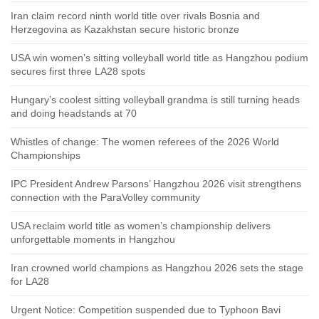
Iran claim record ninth world title over rivals Bosnia and
Herzegovina as Kazakhstan secure historic bronze
USA win women’s sitting volleyball world title as Hangzhou podium
secures first three LA28 spots
Hungary’s coolest sitting volleyball grandma is still turning heads
and doing headstands at 70
Whistles of change: The women referees of the 2026 World
Championships
IPC President Andrew Parsons’ Hangzhou 2026 visit strengthens
connection with the ParaVolley community
USA reclaim world title as women’s championship delivers
unforgettable moments in Hangzhou
Iran crowned world champions as Hangzhou 2026 sets the stage
for LA28
Urgent Notice: Competition suspended due to Typhoon Bavi