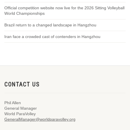
Official competition website now live for the 2026 Sitting Volleyball
World Championships
Brazil return to a changed landscape in Hangzhou
Iran face a crowded cast of contenders in Hangzhou
CONTACT US
Phil Allen
General Manager
World ParaVolley
GeneralManager@worldparavolley.org