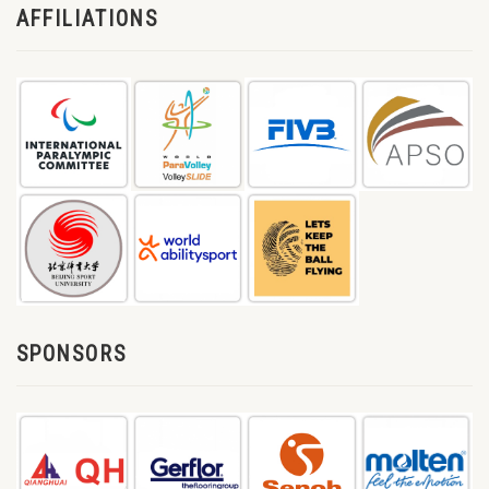
AFFILIATIONS
SPONSORS