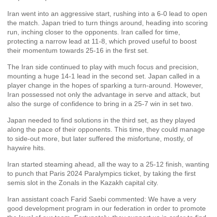
Iran went into an aggressive start, rushing into a 6-0 lead to open
the match. Japan tried to turn things around, heading into scoring
run, inching closer to the opponents. Iran called for time,
protecting a narrow lead at 11-8, which proved useful to boost
their momentum towards 25-16 in the first set.
The Iran side continued to play with much focus and precision,
mounting a huge 14-1 lead in the second set. Japan called in a
player change in the hopes of sparking a turn-around. However,
Iran possessed not only the advantage in serve and attack, but
also the surge of confidence to bring in a 25-7 win in set two.
Japan needed to find solutions in the third set, as they played
along the pace of their opponents. This time, they could manage
to side-out more, but later suffered the misfortune, mostly, of
haywire hits.
Iran started steaming ahead, all the way to a 25-12 finish, wanting
to punch that Paris 2024 Paralympics ticket, by taking the first
semis slot in the Zonals in the Kazakh capital city.
Iran assistant coach Farid Saebi commented: We have a very
good development program in our federation in order to promote