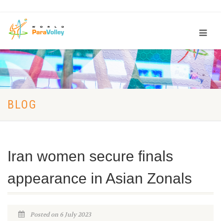
BLOG
Iran women secure finals
appearance in Asian Zonals
Posted on 6 July 2023