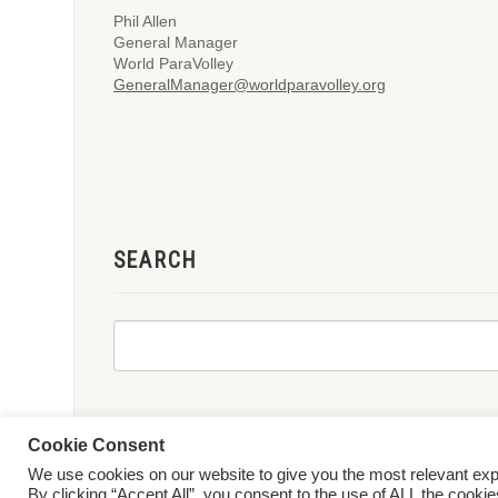
Phil Allen
General Manager
World ParaVolley
GeneralManager@worldparavolley.org
SEARCH
Cookie Consent
We use cookies on our website to give you the most relevant ex
© 2026 World ParaVolley. All Rights Reserved
Privacy Policy
Te
By clicking “Accept All”, you consent to the use of ALL the cooki