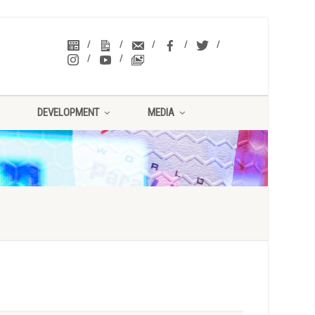
DEVELOPMENT
MEDIA