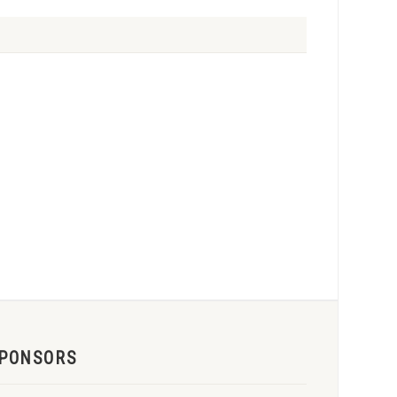
PONSORS