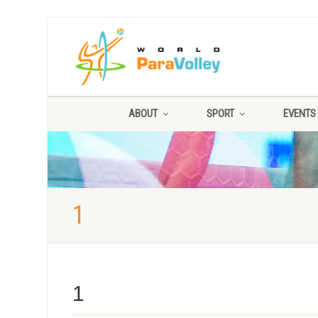
ABOUT
SPORT
EVENTS
1
1