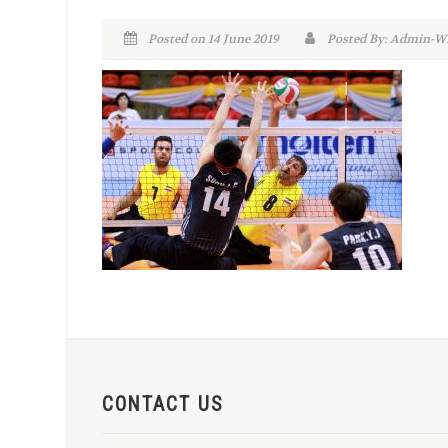
Posted on 14 June 2019
Posted By: Admin
CONTACT US