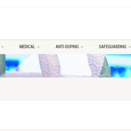
MEDICAL
ANTI-DOPING
SAFEGUARDING