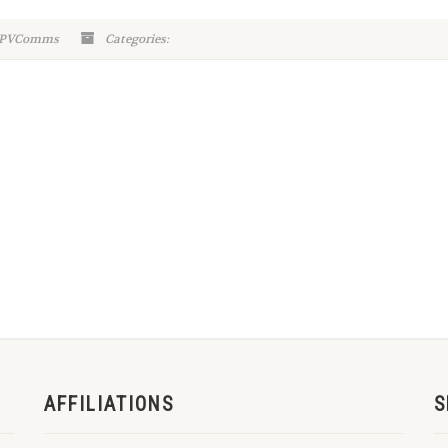
-WPVComms
Categories:
AFFILIATIONS
S