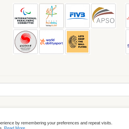
perience by remembering your preferences and repeat visits.
rms & Conditions
es.
Read More