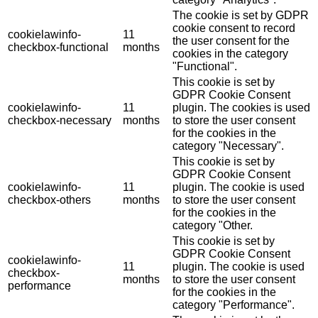
The cookie is set by GDPR
cookie consent to record
cookielawinfo-
11
the user consent for the
checkbox-functional
months
cookies in the category
"Functional".
This cookie is set by
GDPR Cookie Consent
cookielawinfo-
11
plugin. The cookies is used
checkbox-necessary
months
to store the user consent
for the cookies in the
category "Necessary".
This cookie is set by
GDPR Cookie Consent
cookielawinfo-
11
plugin. The cookie is used
checkbox-others
months
to store the user consent
for the cookies in the
category "Other.
This cookie is set by
GDPR Cookie Consent
cookielawinfo-
11
plugin. The cookie is used
checkbox-
months
to store the user consent
performance
for the cookies in the
category "Performance".