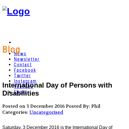
Blog
News
Newsletter
Contact
Facebook
Twitter
Instagram
International Day of Persons with
YouTube
Disabilities
Flickr
Posted on 3 December 2016
Posted By: Phil
Categories:
Uncategorised
Saturday, 3 December 2016 is the International Day of