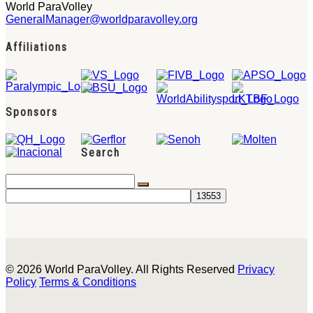
World ParaVolley
GeneralManager@worldparavolley.org
Affiliations
Sponsors
Search
© 2026 World ParaVolley. All Rights Reserved
Privacy
Policy
Terms & Conditions