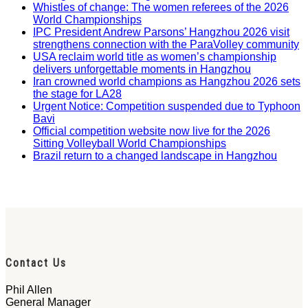
Whistles of change: The women referees of the 2026
World Championships
IPC President Andrew Parsons’ Hangzhou 2026 visit
strengthens connection with the ParaVolley community
USA reclaim world title as women’s championship
delivers unforgettable moments in Hangzhou
Iran crowned world champions as Hangzhou 2026 sets
the stage for LA28
Urgent Notice: Competition suspended due to Typhoon
Bavi
Official competition website now live for the 2026
Sitting Volleyball World Championships
Brazil return to a changed landscape in Hangzhou
Contact Us
Phil Allen
General Manager