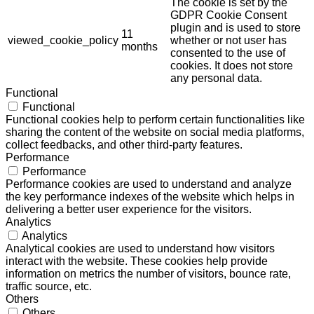
The cookie is set by the
GDPR Cookie Consent
plugin and is used to store
11
viewed_cookie_policy
whether or not user has
months
consented to the use of
cookies. It does not store
any personal data.
Functional
Functional
Functional cookies help to perform certain functionalities like
sharing the content of the website on social media platforms,
collect feedbacks, and other third-party features.
Performance
Performance
Performance cookies are used to understand and analyze
the key performance indexes of the website which helps in
delivering a better user experience for the visitors.
Analytics
Analytics
Analytical cookies are used to understand how visitors
interact with the website. These cookies help provide
information on metrics the number of visitors, bounce rate,
traffic source, etc.
Others
Others