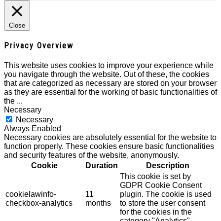
Close
Privacy Overview
This website uses cookies to improve your experience while
you navigate through the website. Out of these, the cookies
that are categorized as necessary are stored on your browser
as they are essential for the working of basic functionalities of
the
...
Necessary
Necessary
Always Enabled
Necessary cookies are absolutely essential for the website to
function properly. These cookies ensure basic functionalities
and security features of the website, anonymously.
Cookie
Duration
Description
This cookie is set by
GDPR Cookie Consent
cookielawinfo-
11
plugin. The cookie is used
checkbox-analytics
months
to store the user consent
for the cookies in the
category "Analytics".