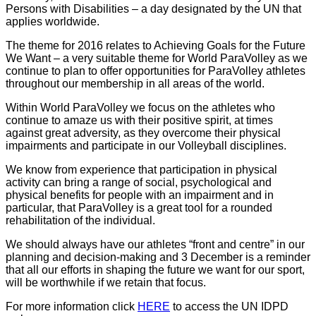
Persons with Disabilities – a day designated by the UN that
applies worldwide.
The theme for 2016 relates to Achieving Goals for the Future
We Want – a very suitable theme for World ParaVolley as we
continue to plan to offer opportunities for ParaVolley athletes
throughout our membership in all areas of the world.
Within World ParaVolley we focus on the athletes who
continue to amaze us with their positive spirit, at times
against great adversity, as they overcome their physical
impairments and participate in our Volleyball disciplines.
We know from experience that participation in physical
activity can bring a range of social, psychological and
physical benefits for people with an impairment and in
particular, that ParaVolley is a great tool for a rounded
rehabilitation of the individual.
We should always have our athletes “front and centre” in our
planning and decision-making and 3 December is a reminder
that all our efforts in shaping the future we want for our sport,
will be worthwhile if we retain that focus.
For more information click
HERE
to access the UN IDPD