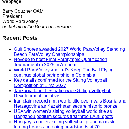
webpage.
Barry Couzner OAM
President
World ParaVolley
on behalf of the Board of Directors
Recent Posts
Gulf Shores awarded 2027 World ParaVolley Standing
Beach ParaVolley Championships
Nevobo to host Final Paralympic Qualification
Tournament in 2028 in Arnhem
World ParaVolley and Let’s Keep The Ball Flying
continue global partnership in Colombia
Key details confirmed for the Sitting Volleyball
Competition at Lima 2027
Tanzania launches nationwide Sitting Volleyball
Development Initiative
Iran claim record ninth world title over rivals Bosnia and
Herzegovina as Kazakhstan secure historic bronze
USA win women’s sitting volleyball world title as
Hangzhou podium secures first three LA28 spots
Hungary’s coolest sitting volleyball grandma is still
turning heads and doing headstands at 70