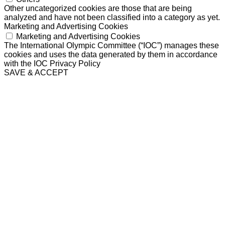
Other uncategorized cookies are those that are being
analyzed and have not been classified into a category as yet.
Marketing and Advertising Cookies
Marketing and Advertising Cookies
The International Olympic Committee (“IOC”) manages these
cookies and uses the data generated by them in accordance
with the IOC Privacy Policy
SAVE & ACCEPT