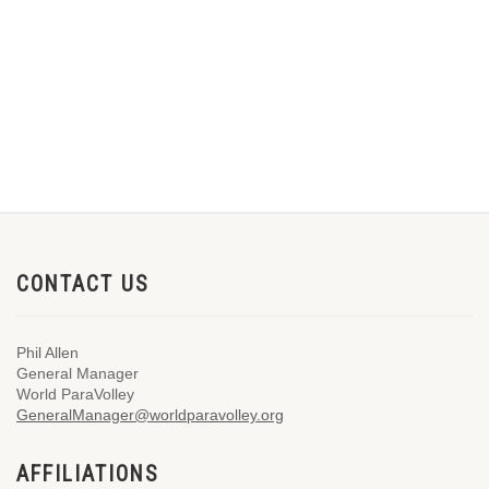
CONTACT US
Phil Allen
General Manager
World ParaVolley
GeneralManager@worldparavolley.org
AFFILIATIONS