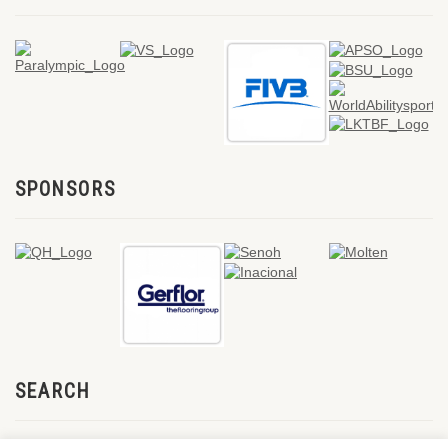
SPONSORS
SEARCH