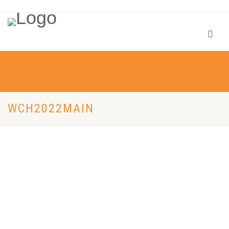
WCH2022MAIN