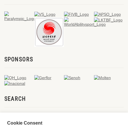
SPONSORS
SEARCH
Cookie Consent