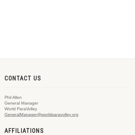
CONTACT US
Phil Allen
General Manager
World ParaVolley
GeneralManager@worldparavolley.org
AFFILIATIONS