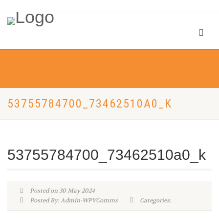
53755784700_73462510A0_K
53755784700_73462510a0_k
Posted on 30 May 2024
Posted By: Admin-WPVComms
Categories: