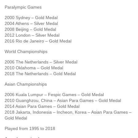
Paralympic Games
2000 Sydney – Gold Medal
2004 Athens – Silver Medal
2008 Beijing – Gold Medal
2012 London – Silver Medal
2016 Rio de Janeiro – Gold Medal
World Championships
2006 The Netherlands – Silver Medal
2010 Oklahoma – Gold Medal
2018 The Netherlands – Gold Medal
Asian Championships
2006 Kuala Lumpur – Fespic Games – Gold Medal
2010 Guanghzou, China – Asian Para Games – Gold Medal
2014 Asian Para Games – Gold Medal
2018 Jakarta, Indonesia – Incheon, Korea – Asian Para Games –
Gold Medal
Played from 1995 to 2018