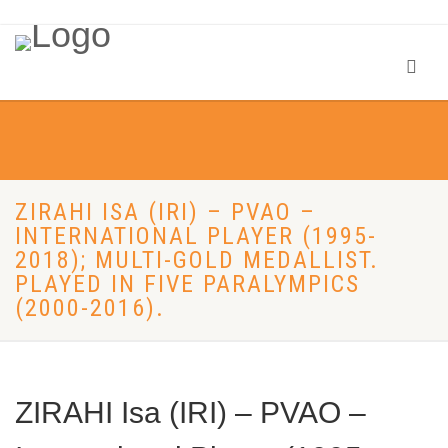
ZIRAHI ISA (IRI) – PVAO –
INTERNATIONAL PLAYER (1995-
2018); MULTI-GOLD MEDALLIST.
PLAYED IN FIVE PARALYMPICS
(2000-2016).
ZIRAHI Isa (IRI) – PVAO –