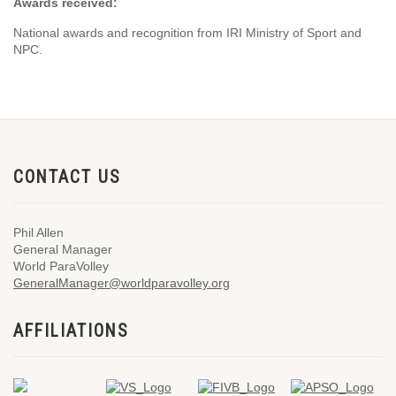
Awards received:
National awards and recognition from IRI Ministry of Sport and
NPC.
CONTACT US
Phil Allen
General Manager
World ParaVolley
GeneralManager@worldparavolley.org
AFFILIATIONS