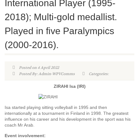
International Player (1995-
2018); Multi-gold medallist.
Played in five Paralympics
(2000-2016).
Posted on 4 April 2022
Posted By: Admin-WPVComms
Categories:
ZIRAHI Isa (IRI)
Isa started playing sitting volleyball in 1995 and then
internationally at a tournament in Finland in 1998. The greatest
influence on his career and his development in the sport was his
coach Mr Arab.
Event involvement: