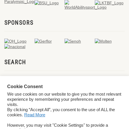
SPONSORS
SEARCH
Cookie Consent
We use cookies on our website to give you the most relevant
experience by remembering your preferences and repeat
visits.
By clicking “Accept All”, you consent to the use of ALL the
cookies.
Read More
© 2026 World ParaVolley. All Rights Reserved
Privacy Policy
Terms &
However, you may visit "Cookie Settings" to provide a
Conditions