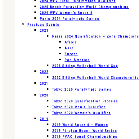
2024 WPV Final Paralympics Qualifier
2024 Beach Paravolley World Championships
2024 WPV Women’s Super 6
Paris 2024 Paralympic Games
Previous Events
2023
Paris 2024 Qualification – Zone Champion
Africa
Asia
Europe
Pan America
2023 Sitting Volleyball World Cup
2022
2022 Sitting Volleyball World Championshi
2021
Tokyo 2020 Paralympic Games
2020
Tokyo 2020 Qualification Process
Tokyo 2020 Men’s Qualifier
Tokyo 2020 Women’s Qualifier
2019
2019 World Super 6 – Women
2019 Pingtan Beach World Series
2019 PVAO Zonal Championships