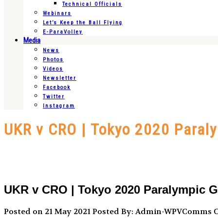
Technical Officials
Webinars
Let’s Keep the Ball Flying
E-ParaVolley
Media
News
Photos
Videos
Newsletter
Facebook
Twitter
Instagram
UKR v CRO | Tokyo 2020 Paral
UKR v CRO | Tokyo 2020 Paralympic G
Posted on 21 May 2021
Posted By: Admin-WPVComms
C