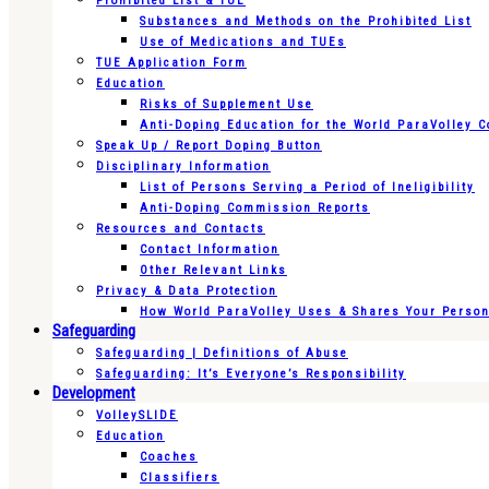
Prohibited List & TUE
Substances and Methods on the Prohibited List
Use of Medications and TUEs
TUE Application Form
Education
Risks of Supplement Use
Anti-Doping Education for the World ParaVolley 
Speak Up / Report Doping Button
Disciplinary Information
List of Persons Serving a Period of Ineligibility
Anti-Doping Commission Reports
Resources and Contacts
Contact Information
Other Relevant Links
Privacy & Data Protection
How World ParaVolley Uses & Shares Your Persona
Safeguarding
Safeguarding | Definitions of Abuse
Safeguarding: It’s Everyone’s Responsibility
Development
VolleySLIDE
Education
Coaches
Classifiers