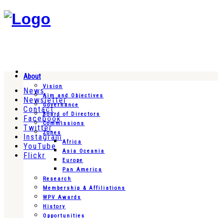
About
Vision
News
Aim and Objectives
Newsletter
Governance
Contact
Board of Directors
Facebook
Commissions
Twitter
Zones
Instagram
Africa
YouTube
Asia Oceania
Flickr
Europe
Pan America
Research
Membership & Affiliations
WPV Awards
History
Opportunities