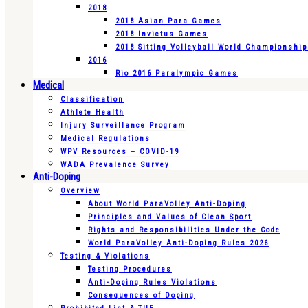
2018
2018 Asian Para Games
2018 Invictus Games
2018 Sitting Volleyball World Championshi
2016
Rio 2016 Paralympic Games
Medical
Classification
Athlete Health
Injury Surveillance Program
Medical Regulations
WPV Resources – COVID-19
WADA Prevalence Survey
Anti-Doping
Overview
About World ParaVolley Anti-Doping
Principles and Values of Clean Sport
Rights and Responsibilities Under the Code
World ParaVolley Anti-Doping Rules 2026
Testing & Violations
Testing Procedures
Anti-Doping Rules Violations
Consequences of Doping