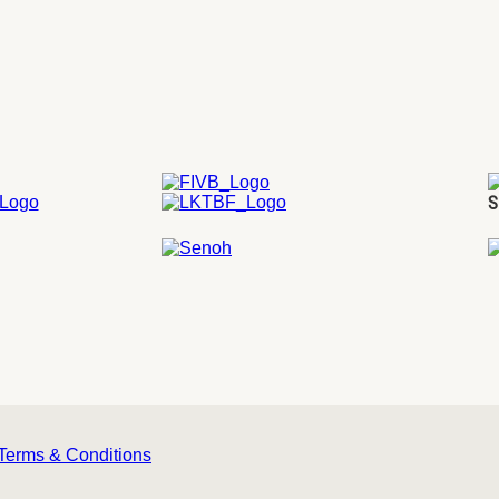
S
Terms & Conditions