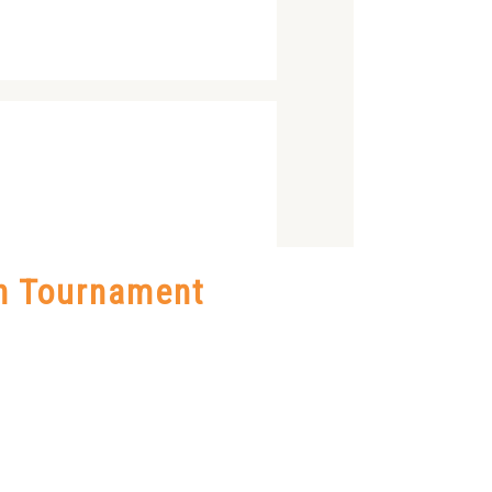
on Tournament