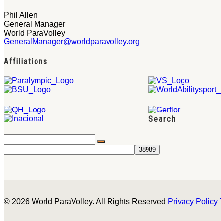
Phil Allen
General Manager
World ParaVolley
GeneralManager@worldparavolley.org
Affiliations
Search
© 2026 World ParaVolley. All Rights Reserved
Privacy Policy