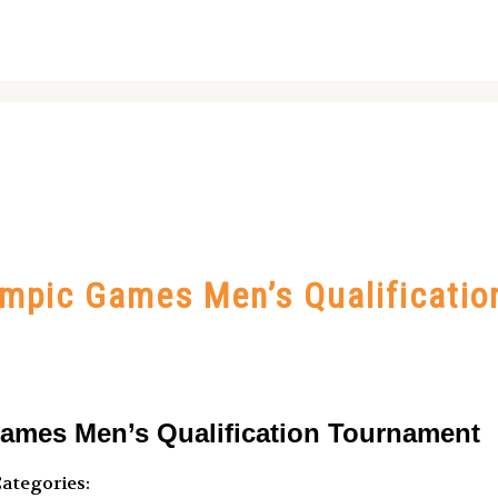
ympic Games Men’s Qualificati
ames Men’s Qualification Tournament
ategories: