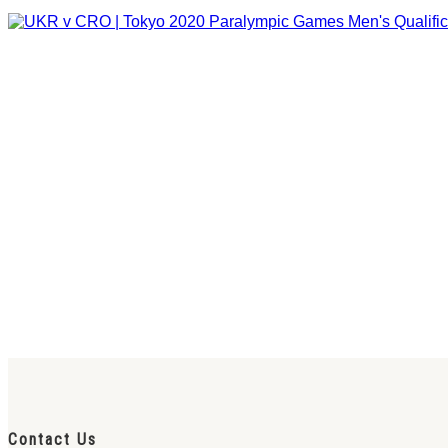
Contact Us