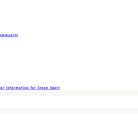
Community
l Information for Clean Sport