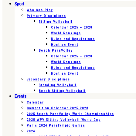
Sport
Who Can Play
Primary Disciplines
Sitting Volleyball
Calendar 2025 – 2028
World Rankings
Rules and Regulations
Host an Event
Beach ParaVolley
Calendar 2025 – 2028
World Rankings
Rules and Regulations
Host an Event
Secondary Disciplines
Standing Volleyball
Beach Sitting Volleyball
Events
Calendar
Competition Calendar 2025-2028
2025 Beach ParaVolley World Championships
2025 WPV Sitting Volleyball World Cup
Paris 2024 Paralympic Games
2024