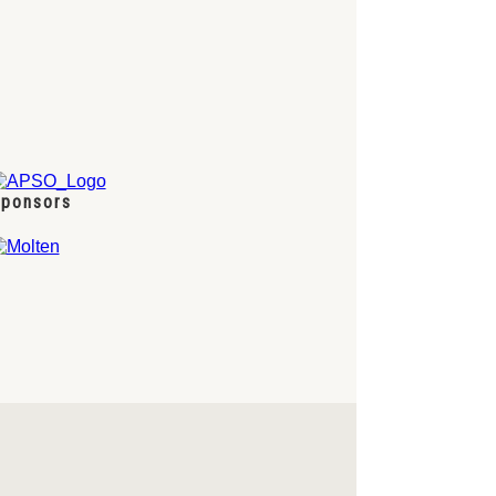
ponsors