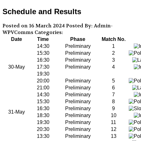
Schedule and Results
Posted on 16 March 2024
Posted By: Admin-
WPVComms
Categories:
Date
Time
Phase
Match No.
14:30
Preliminary
1
15:30
Preliminary
2
16:30
Preliminary
3
30-May
17:30
Preliminary
4
19:30
20:00
Preliminary
5
21:00
Preliminary
6
14:30
Preliminary
7
15:30
Preliminary
8
16:30
Preliminary
9
31-May
18:30
Preliminary
10
19:30
Preliminary
11
20:30
Preliminary
12
13:30
Preliminary
13