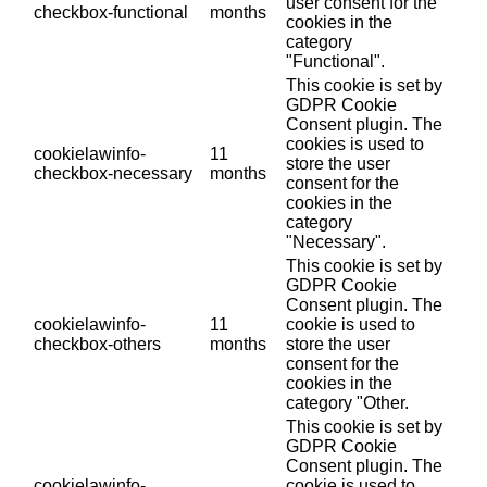
user consent for the
checkbox-functional
months
cookies in the
category
"Functional".
This cookie is set by
GDPR Cookie
Consent plugin. The
cookies is used to
cookielawinfo-
11
store the user
checkbox-necessary
months
consent for the
cookies in the
category
"Necessary".
This cookie is set by
GDPR Cookie
Consent plugin. The
cookielawinfo-
11
cookie is used to
checkbox-others
months
store the user
consent for the
cookies in the
category "Other.
This cookie is set by
GDPR Cookie
Consent plugin. The
cookielawinfo-
cookie is used to