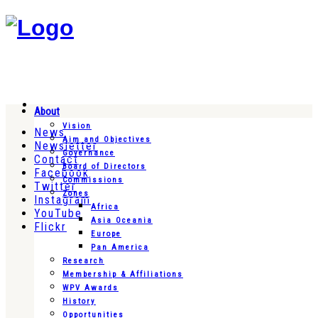
About
Vision
News
Aim and Objectives
Newsletter
Governance
Contact
Board of Directors
Facebook
Commissions
Twitter
Zones
Instagram
Africa
YouTube
Asia Oceania
Flickr
Europe
Pan America
Research
Membership & Affiliations
WPV Awards
History
Opportunities