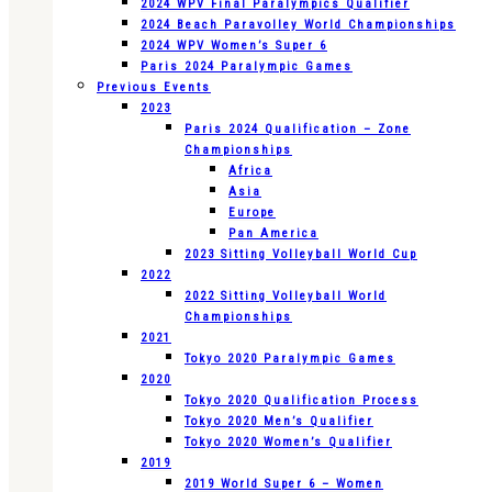
2024 WPV Final Paralympics Qualifier
2024 Beach Paravolley World Championships
2024 WPV Women’s Super 6
Paris 2024 Paralympic Games
Previous Events
2023
Paris 2024 Qualification – Zone
Championships
Africa
Asia
Europe
Pan America
2023 Sitting Volleyball World Cup
2022
2022 Sitting Volleyball World
Championships
2021
Tokyo 2020 Paralympic Games
2020
Tokyo 2020 Qualification Process
Tokyo 2020 Men’s Qualifier
Tokyo 2020 Women’s Qualifier
2019
2019 World Super 6 – Women