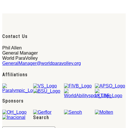
Contact Us
Phil Allen
General Manager
World ParaVolley
GeneralManager@worldparavolley.org
Affiliations
Sponsors
Search