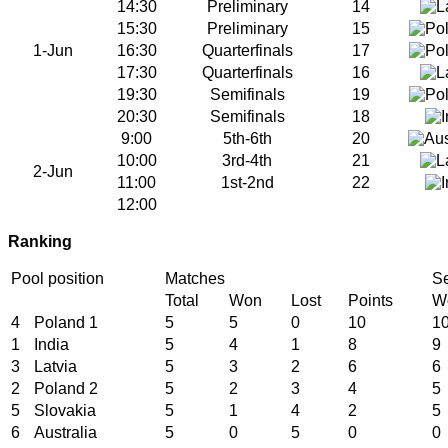
14:30
Preliminary
14
15:30
Preliminary
15
1-Jun
16:30
Quarterfinals
17
17:30
Quarterfinals
16
19:30
Semifinals
19
20:30
Semifinals
18
9:00
5th-6th
20
10:00
3rd-4th
21
2-Jun
11:00
1st-2nd
22
12:00
Ranking
Pool position
Matches
Se
Total
Won
Lost
Points
W
4
Poland 1
5
5
0
10
1
1
India
5
4
1
8
9
3
Latvia
5
3
2
6
6
2
Poland 2
5
2
3
4
5
5
Slovakia
5
1
4
2
5
6
Australia
5
0
5
0
0