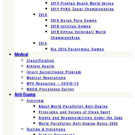
2019 Pingtan Beach World Series
2019 PVAO Zonal Championships
2018
2018 Asian Para Games
2018 Invictus Games
2018 Sitting Volleyball World
Championships
2016
Rio 2016 Paralympic Games
Medical
Classification
Athlete Health
Injury Surveillance Program
Medical Regulations
WPV Resources – COVID-19
WADA Prevalence Survey
Anti-Doping
Overview
About World ParaVolley Anti-Doping
Principles and Values of Clean Sport
Rights and Responsibilities Under the Code
World ParaVolley Anti-Doping Rules 2026
Testing & Violations