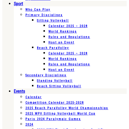
Sport
Who Can Play
Primary Disciplines
Sitting Volleyball
Calendar 2025 – 2028
World Rankings
Rules and Regulations
Host an Event
Beach ParaVolley
Calendar 2025 – 2028
World Rankings
Rules and Regulations
Host an Event
Secondary Disciplines
Standing Volleyball
Beach Sitting Volleyball
Events
Calendar
Competition Calendar 2025-2028
2025 Beach ParaVolley World Championships
2025 WPV Sitting Volleyball World Cup
Paris 2024 Paralympic Games
2024