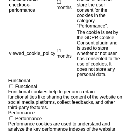
11
checkbox-
store the user
months
performance
consent for the
cookies in the
category
"Performance".
The cookie is set by
the GDPR Cookie
Consent plugin and
is used to store
11
viewed_cookie_policy
whether or not user
months
has consented to the
use of cookies. It
does not store any
personal data.
Functional
Functional
Functional cookies help to perform certain
functionalities like sharing the content of the website on
social media platforms, collect feedbacks, and other
third-party features.
Performance
Performance
Performance cookies are used to understand and
analyze the key performance indexes of the website