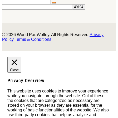
© 2026 World ParaVolley. All Rights Reserved
Privacy
Policy
Terms & Conditions
Close
Privacy Overview
This website uses cookies to improve your experience
while you navigate through the website. Out of these,
the cookies that are categorized as necessary are
stored on your browser as they are essential for the
working of basic functionalities of the website. We also
use third-party cookies that help us analyze and