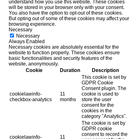
understand how you use this website. These cookies
will be stored in your browser only with your consent.
You also have the option to opt-out of these cookies.
But opting out of some of these cookies may affect your
browsing experience.
Necessary
Necessary
Always Enabled
Necessary cookies are absolutely essential for the
website to function properly. These cookies ensure
basic functionalities and security features of the
website, anonymously.
Cookie
Duration
Description
This cookie is set by
GDPR Cookie
Consent plugin. The
cookielawinfo-
11
cookie is used to
checkbox-analytics
months
store the user
consent for the
cookies in the
category "Analytics".
The cookie is set by
GDPR cookie
consent to record the
cookielawinfo-
11