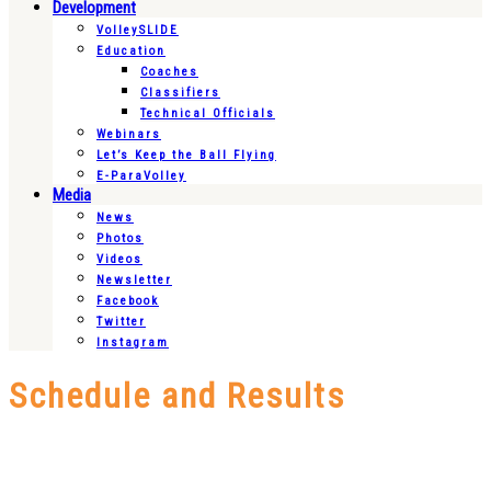
Development
VolleySLIDE
Education
Coaches
Classifiers
Technical Officials
Webinars
Let’s Keep the Ball Flying
E-ParaVolley
Media
News
Photos
Videos
Newsletter
Facebook
Twitter
Instagram
Schedule and Results