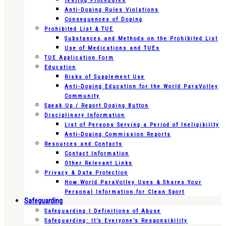
Testing Procedures
Anti-Doping Rules Violations
Consequences of Doping
Prohibited List & TUE
Substances and Methods on the Prohibited List
Use of Medications and TUEs
TUE Application Form
Education
Risks of Supplement Use
Anti-Doping Education for the World ParaVolley
Community
Speak Up / Report Doping Button
Disciplinary Information
List of Persons Serving a Period of Ineligibility
Anti-Doping Commission Reports
Resources and Contacts
Contact Information
Other Relevant Links
Privacy & Data Protection
How World ParaVolley Uses & Shares Your
Personal Information for Clean Sport
Safeguarding
Safeguarding | Definitions of Abuse
Safeguarding: It’s Everyone’s Responsibility