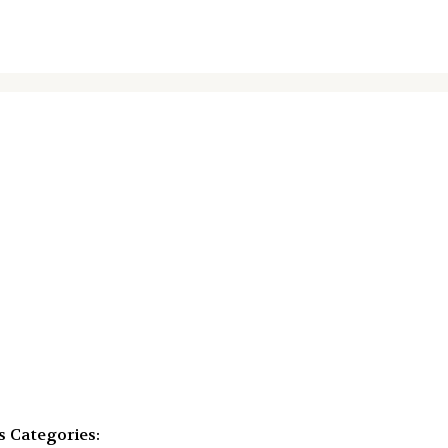
s
Categories: