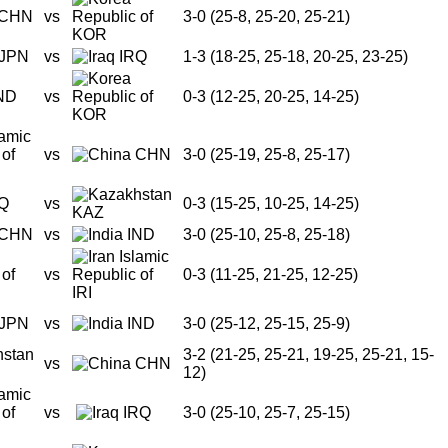
CHN
vs
3-0 (25-8, 25-20, 25-21)
KOR
JPN
vs
IRQ
1-3 (18-25, 25-18, 20-25, 23-25)
ND
vs
0-3 (12-25, 20-25, 14-25)
KOR
vs
CHN
3-0 (25-19, 25-8, 25-17)
Q
vs
0-3 (15-25, 10-25, 14-25)
KAZ
CHN
vs
IND
3-0 (25-10, 25-8, 25-18)
vs
0-3 (11-25, 21-25, 12-25)
IRI
JPN
vs
IND
3-0 (25-12, 25-15, 25-9)
3-2 (21-25, 25-21, 19-25, 25-21, 15-
vs
CHN
12)
vs
IRQ
3-0 (25-10, 25-7, 25-15)