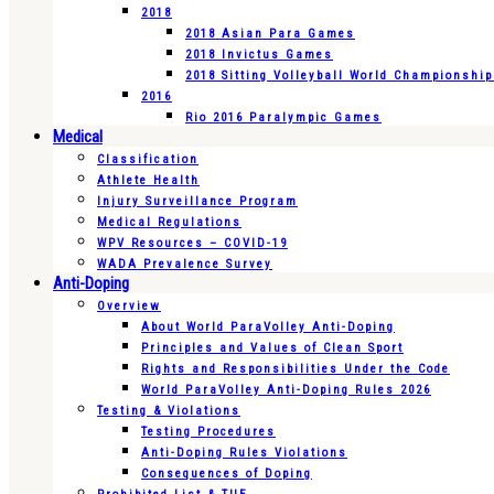
2018
2018 Asian Para Games
2018 Invictus Games
2018 Sitting Volleyball World Championshi
2016
Rio 2016 Paralympic Games
Medical
Classification
Athlete Health
Injury Surveillance Program
Medical Regulations
WPV Resources – COVID-19
WADA Prevalence Survey
Anti-Doping
Overview
About World ParaVolley Anti-Doping
Principles and Values of Clean Sport
Rights and Responsibilities Under the Code
World ParaVolley Anti-Doping Rules 2026
Testing & Violations
Testing Procedures
Anti-Doping Rules Violations
Consequences of Doping