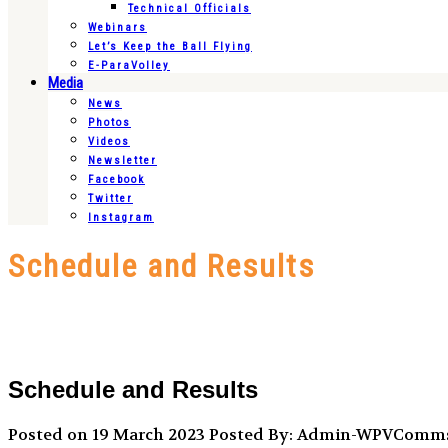
Technical Officials
Webinars
Let’s Keep the Ball Flying
E-ParaVolley
Media
News
Photos
Videos
Newsletter
Facebook
Twitter
Instagram
Schedule and Results
Schedule and Results
Posted on 19 March 2023
Posted By: Admin-WPVComm