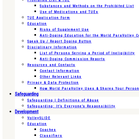
Prohibited List & TUE
Substances and Methods on the Prohibited List
Use of Medications and TUEs
TUE Application Form
Education
Risks of Supplement Use
Anti-Doping Education for the World ParaVolley 
Speak Up / Report Doping Button
Disciplinary Information
List of Persons Serving a Period of Ineligibility
Anti-Doping Commission Reports
Resources and Contacts
Contact Information
Other Relevant Links
Privacy & Data Protection
How World ParaVolley Uses & Shares Your Persona
Safeguarding
Safeguarding | Definitions of Abuse
Safeguarding: It’s Everyone’s Responsibility
Development
VolleySLIDE
Education
Coaches
Classifiers