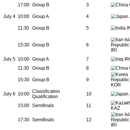
17:00
Group B
3
July 4
10:00
Group A
4
11:30
Group B
5
I
15:30
Group B
6
IRI
July 5
10:00
Group A
7
IR
11:30
Group B
8
15:30
Group B
9
KOR
Classification
July 6
10:00
10
Qualification
15:00
Semifinals
11
KAZ
17:30
Semifinals
12
IRI