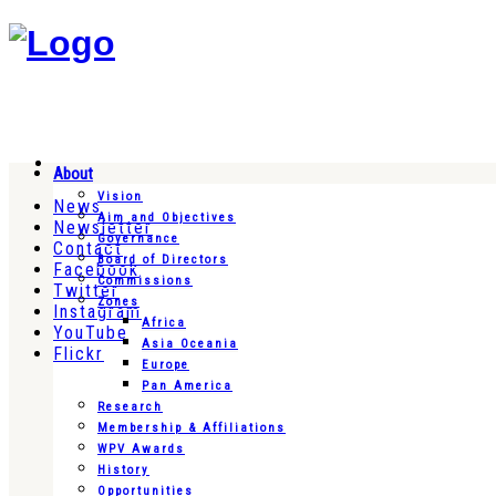
About
Vision
News
Aim and Objectives
Newsletter
Governance
Contact
Board of Directors
Facebook
Commissions
Twitter
Zones
Instagram
Africa
YouTube
Asia Oceania
Flickr
Europe
Pan America
Research
Membership & Affiliations
WPV Awards
History
Opportunities