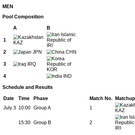
MEN
Pool Composition
A
B
1
KAZ
IRI
2
JPN
CHN
3
IRQ
KOR
4
IND
Schedule and Results
Date
Time
Phase
Match No.
Matchup
July 3
10:00
Group A
1
KAZ
15:30
Group B
2
IRI