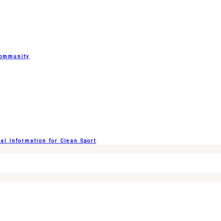
Community
l Information for Clean Sport