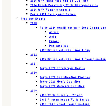
2024 WPV Final Paralympics Qualifier
2024 Beach Paravolley World Championships
2024 WPV Women’s Super 6
Paris 2024 Paralympic Games
Previous Events
2023
Paris 2024 Qualification – Zone Champion
Africa
Asia
Europe
Pan America
2023 Sitting Volleyball World Cup
2022
2022 Sitting Volleyball World Championshi
2021
Tokyo 2020 Paralympic Games
2020
Tokyo 2020 Qualification Process
Tokyo 2020 Men’s Qualifier
Tokyo 2020 Women’s Qualifier
2019
2019 World Super 6 – Women
2019 Pingtan Beach World Series
2019 PVAO Zonal Championships