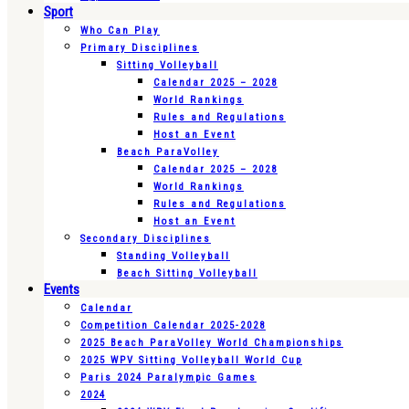
Sport
Who Can Play
Primary Disciplines
Sitting Volleyball
Calendar 2025 – 2028
World Rankings
Rules and Regulations
Host an Event
Beach ParaVolley
Calendar 2025 – 2028
World Rankings
Rules and Regulations
Host an Event
Secondary Disciplines
Standing Volleyball
Beach Sitting Volleyball
Events
Calendar
Competition Calendar 2025-2028
2025 Beach ParaVolley World Championships
2025 WPV Sitting Volleyball World Cup
Paris 2024 Paralympic Games
2024