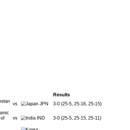
Results
vs
JPN
3-0 (25-5, 25-16, 25-15)
vs
IND
3-0 (25-5, 25-15, 25-11)