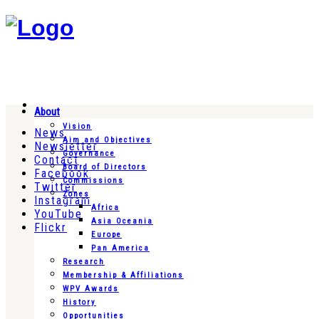
About
Vision
News
Aim and Objectives
Newsletter
Governance
Contact
Board of Directors
Facebook
Commissions
Twitter
Zones
Instagram
Africa
YouTube
Asia Oceania
Flickr
Europe
Pan America
Research
Membership & Affiliations
WPV Awards
History
Opportunities