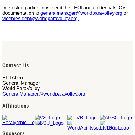
Interested parties must send their EOI and credentials, CV,
documentation to
generalmanager@worldparavolley.org
or
vicepresident@worldparavolley.org
.
Contact Us
Phil Allen
General Manager
World ParaVolley
GeneralManager@worldparavolley.org
Affiliations
Sponsors