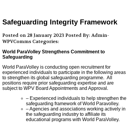
Safeguarding Integrity Framework
Posted on 28 January 2023
Posted By: Admin-
WPVComms
Categories:
World ParaVolley Strengthens Commitment to
Safeguarding
World ParaVolley is conducting open recruitment for
experienced individuals to participate in the following areas
to strengthen its global safeguarding programme. All
positions require prior safeguarding expertise and are
subject to WPV Board Appointments and Approval.
– Experienced individuals to help strengthen the
safeguarding framework of World Paravolley.
– Agencies and associations working actively in
the safeguarding industry to affiliate its
educational programs with World ParaVolley.