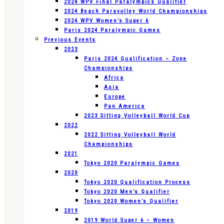
2024 WPV Final Paralympics Qualifier
2024 Beach Paravolley World Championships
2024 WPV Women’s Super 6
Paris 2024 Paralympic Games
Previous Events
2023
Paris 2024 Qualification – Zone
Championships
Africa
Asia
Europe
Pan America
2023 Sitting Volleyball World Cup
2022
2022 Sitting Volleyball World
Championships
2021
Tokyo 2020 Paralympic Games
2020
Tokyo 2020 Qualification Process
Tokyo 2020 Men’s Qualifier
Tokyo 2020 Women’s Qualifier
2019
2019 World Super 6 – Women