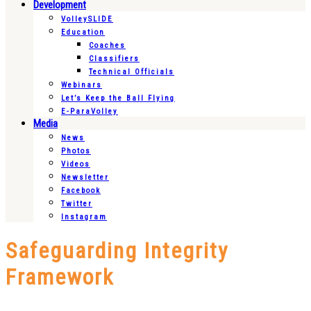
Development
VolleySLIDE
Education
Coaches
Classifiers
Technical Officials
Webinars
Let’s Keep the Ball Flying
E-ParaVolley
Media
News
Photos
Videos
Newsletter
Facebook
Twitter
Instagram
Safeguarding Integrity
Framework