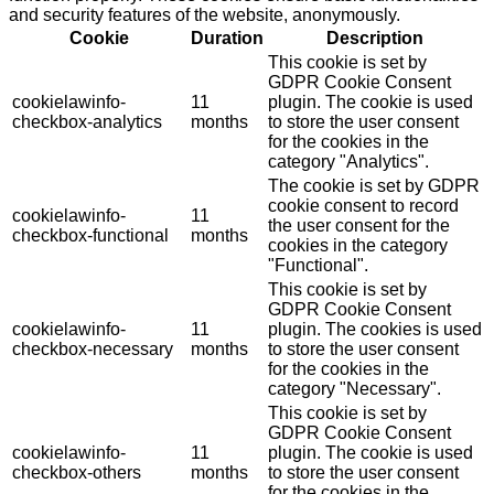
and security features of the website, anonymously.
Cookie
Duration
Description
This cookie is set by
GDPR Cookie Consent
cookielawinfo-
11
plugin. The cookie is used
checkbox-analytics
months
to store the user consent
for the cookies in the
category "Analytics".
The cookie is set by GDPR
cookie consent to record
cookielawinfo-
11
the user consent for the
checkbox-functional
months
cookies in the category
"Functional".
This cookie is set by
GDPR Cookie Consent
cookielawinfo-
11
plugin. The cookies is used
checkbox-necessary
months
to store the user consent
for the cookies in the
category "Necessary".
This cookie is set by
GDPR Cookie Consent
cookielawinfo-
11
plugin. The cookie is used
checkbox-others
months
to store the user consent
for the cookies in the