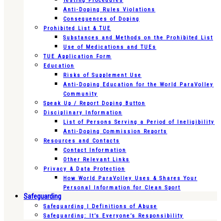
Testing Procedures
Anti-Doping Rules Violations
Consequences of Doping
Prohibited List & TUE
Substances and Methods on the Prohibited List
Use of Medications and TUEs
TUE Application Form
Education
Risks of Supplement Use
Anti-Doping Education for the World ParaVolley
Community
Speak Up / Report Doping Button
Disciplinary Information
List of Persons Serving a Period of Ineligibility
Anti-Doping Commission Reports
Resources and Contacts
Contact Information
Other Relevant Links
Privacy & Data Protection
How World ParaVolley Uses & Shares Your
Personal Information for Clean Sport
Safeguarding
Safeguarding | Definitions of Abuse
Safeguarding: It’s Everyone’s Responsibility