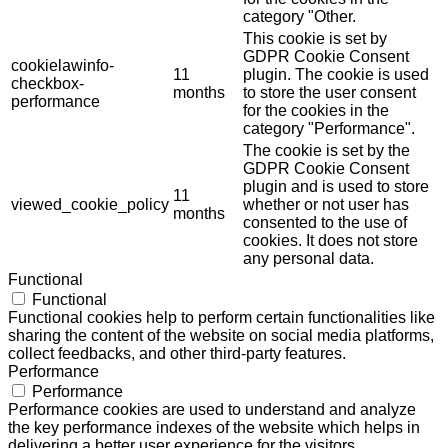
category "Other.
This cookie is set by
GDPR Cookie Consent
cookielawinfo-
11
plugin. The cookie is used
checkbox-
months
to store the user consent
performance
for the cookies in the
category "Performance".
The cookie is set by the
GDPR Cookie Consent
plugin and is used to store
11
viewed_cookie_policy
whether or not user has
months
consented to the use of
cookies. It does not store
any personal data.
Functional
Functional
Functional cookies help to perform certain functionalities like
sharing the content of the website on social media platforms,
collect feedbacks, and other third-party features.
Performance
Performance
Performance cookies are used to understand and analyze
the key performance indexes of the website which helps in
delivering a better user experience for the visitors.