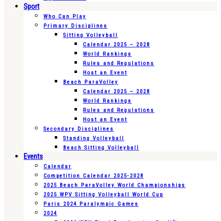
Sport
Who Can Play
Primary Disciplines
Sitting Volleyball
Calendar 2025 – 2028
World Rankings
Rules and Regulations
Host an Event
Beach ParaVolley
Calendar 2025 – 2028
World Rankings
Rules and Regulations
Host an Event
Secondary Disciplines
Standing Volleyball
Beach Sitting Volleyball
Events
Calendar
Competition Calendar 2025-2028
2025 Beach ParaVolley World Championships
2025 WPV Sitting Volleyball World Cup
Paris 2024 Paralympic Games
2024