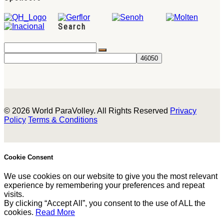
Search
© 2026 World ParaVolley. All Rights Reserved
Privacy
Policy
Terms & Conditions
Cookie Consent
We use cookies on our website to give you the most relevant
experience by remembering your preferences and repeat
visits.
By clicking “Accept All”, you consent to the use of ALL the
cookies.
Read More