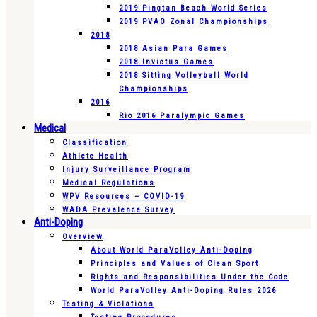
2019 Pingtan Beach World Series
2019 PVAO Zonal Championships
2018
2018 Asian Para Games
2018 Invictus Games
2018 Sitting Volleyball World
Championships
2016
Rio 2016 Paralympic Games
Medical
Classification
Athlete Health
Injury Surveillance Program
Medical Regulations
WPV Resources – COVID-19
WADA Prevalence Survey
Anti-Doping
Overview
About World ParaVolley Anti-Doping
Principles and Values of Clean Sport
Rights and Responsibilities Under the Code
World ParaVolley Anti-Doping Rules 2026
Testing & Violations