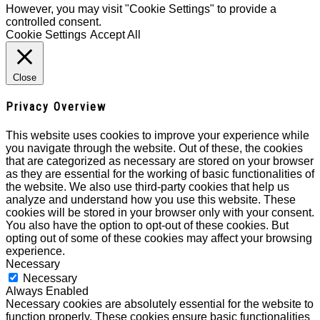
However, you may visit "Cookie Settings" to provide a
controlled consent.
Cookie Settings
Accept All
Close
Privacy Overview
This website uses cookies to improve your experience while
you navigate through the website. Out of these, the cookies
that are categorized as necessary are stored on your browser
as they are essential for the working of basic functionalities of
the website. We also use third-party cookies that help us
analyze and understand how you use this website. These
cookies will be stored in your browser only with your consent.
You also have the option to opt-out of these cookies. But
opting out of some of these cookies may affect your browsing
experience.
Necessary
Necessary
Always Enabled
Necessary cookies are absolutely essential for the website to
function properly. These cookies ensure basic functionalities