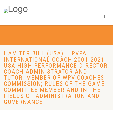
HAMITER BILL (USA) – PVPA –
INTERNATIONAL COACH 2001-2021
USA HIGH PERFORMANCE DIRECTOR;
COACH ADMINISTRATOR AND
TUTOR; MEMBER OF WPV COACHES
COMMISSION; RULES OF THE GAME
COMMITTEE MEMBER AND IN THE
FIELDS OF ADMINISTRATION AND
GOVERNANCE