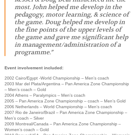
most. John helped me develop in the
pedagogy, motor learning, & science of
the game. Doug helped me develop in
the fine points of the upper levels of
the game and gave me significant help
in management/administration of a
programme.”
Event involvement included:
2002 Cairo/Egypt -World Championship – Men’s coach
2003 Mar del Plata/Argentina – Pan America Zone Championship
– Men’s coach – Gold
2004 Athens – Paralympics – Men’s coach
2005 – Pan America Zone Championship – coach – Men’s Gold
2006 Netherlands – World Championship – Men’s coach
2007 Rio de Janeiro/Brazil – Pan America Zone Championship –
Men’s coach – Silver
2009 Montreal/Canada – Pan America Zone Championship –
Women’s coach – Gold