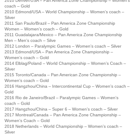
2010 Denver/USA – Pan America Zone Championship – Women’s
coach – Gold
2010 Edmond/USA – World Championship – Women’s coach –
Silver
2011 San Paulo/Brazil – Pan America Zone Championship
Women – Women’s coach – Gold
2011 Guadalajara/Mexico – Pan America Zone Championship
Men – Men’s coach – Silve
2012 London – Paralympic Games – Women’s coach – Silver
2013 Edmond/USA – Pan America Zone Championship –
Women’s coach – Gold
2014 Elblag/Poland – World Championship – Women’s Coach –
Silver
2015 Toronto/Canada – Pan American Zone Championship –
Women’s coach – Gold
2016 Hangzhou/China – Intercontinental Cup – Women’s coach –
Gold
2016 Rio de Janeiro/Brazil – Paralympic Games – Women’s
coach – Gold
2017 Hangzhou/China – Super 6 – Women’s coach – Silver
2017 Montreal/Canada – Pan America Zone Championship –
Women’s Coach – Gold
2018 Netherlands – World Championship – Women’s coach –
Silver