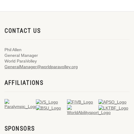
CONTACT US
Phil Allen
General Manager
World ParaVolley
GeneralManager@worldparavolley.org
AFFILIATIONS
SPONSORS