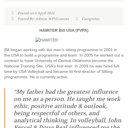
Posted on 6 April 2022
Posted By: Admin-WPVComms
Categories:
HAMITER Bill USA (PVPA)
Bill began working with the men’s sitting programme in 2001 in
the USA to build a programme and team. In 2005 he worked out a
contract to have University of Central Oklahoma become the
National Training Site, USA’s first ever. In 2009 he was hired full-
time by USA Volleyball and became its first director of Sitting
programmes. He is currently active.
“My father had the greatest influence
on me as a person. He taught me work
ethic, positive attitude & outlook,
being respectful of others, and
analytical thinking. In volleyball, John
Kessel & Doug Beal influenced me the