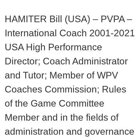
HAMITER Bill (USA) – PVPA –
International Coach 2001-2021
USA High Performance
Director; Coach Administrator
and Tutor; Member of WPV
Coaches Commission; Rules
of the Game Committee
Member and in the fields of
administration and governance