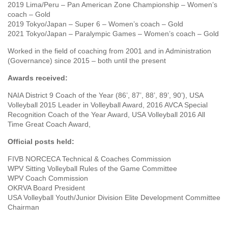
2019 Lima/Peru – Pan American Zone Championship – Women’s
coach – Gold
2019 Tokyo/Japan – Super 6 – Women’s coach – Gold
2021 Tokyo/Japan – Paralympic Games – Women’s coach – Gold
Worked in the field of coaching from 2001 and in Administration
(Governance) since 2015 – both until the present
Awards received:
NAIA District 9 Coach of the Year (86’, 87’, 88’, 89’, 90’), USA
Volleyball 2015 Leader in Volleyball Award, 2016 AVCA Special
Recognition Coach of the Year Award, USA Volleyball 2016 All
Time Great Coach Award,
Official posts held:
FIVB NORCECA Technical & Coaches Commission
WPV Sitting Volleyball Rules of the Game Committee
WPV Coach Commission
OKRVA Board President
USA Volleyball Youth/Junior Division Elite Development Committee
Chairman