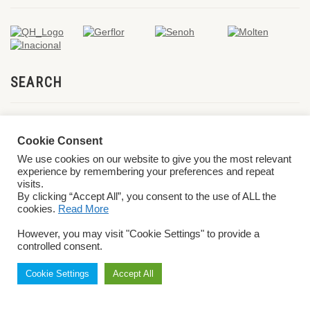
SEARCH
Cookie Consent
We use cookies on our website to give you the most relevant
experience by remembering your preferences and repeat
visits.
By clicking “Accept All”, you consent to the use of ALL the
cookies.
Read More
© 2026 World ParaVolley. All Rights Reserved
Privacy Policy
Terms &
However, you may visit "Cookie Settings" to provide a
Conditions
controlled consent.
Cookie Settings
Accept All