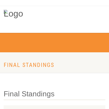
FINAL STANDINGS
Final Standings