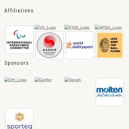
Affiliations
Sponsors