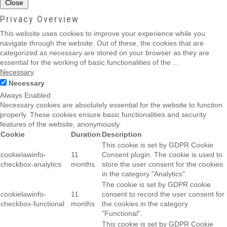
Close
Privacy Overview
This website uses cookies to improve your experience while you
navigate through the website. Out of these, the cookies that are
categorized as necessary are stored on your browser as they are
essential for the working of basic functionalities of the
...
Necessary
Necessary
Always Enabled
Necessary cookies are absolutely essential for the website to function
properly. These cookies ensure basic functionalities and security
features of the website, anonymously.
Cookie
Duration
Description
This cookie is set by GDPR Cookie
cookielawinfo-
11
Consent plugin. The cookie is used to
checkbox-analytics
months
store the user consent for the cookies
in the category "Analytics".
The cookie is set by GDPR cookie
cookielawinfo-
11
consent to record the user consent for
checkbox-functional
months
the cookies in the category
"Functional".
This cookie is set by GDPR Cookie