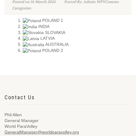
Posted on 16 March 2024
Posted By: Admin-WPVComms
Categories:
POLAND 1
INDIA
SLOVAKIA
LATVIA
AUSTRALIA
POLAND 2
Contact Us
Phil Allen
General Manager
World ParaVolley
GeneralManager@worldparavolley.org