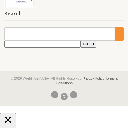
Search
© 2026 World ParaVolley. All Rights Reserved
Privacy Policy
Terms &
Conditions