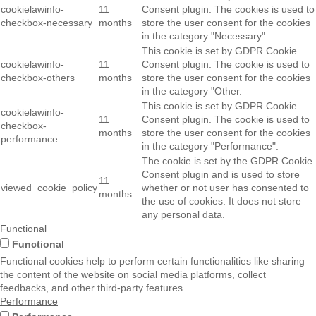
cookielawinfo-
11
Consent plugin. The cookies is used to
checkbox-necessary
months
store the user consent for the cookies
in the category "Necessary".
This cookie is set by GDPR Cookie
cookielawinfo-
11
Consent plugin. The cookie is used to
checkbox-others
months
store the user consent for the cookies
in the category "Other.
This cookie is set by GDPR Cookie
cookielawinfo-
11
Consent plugin. The cookie is used to
checkbox-
months
store the user consent for the cookies
performance
in the category "Performance".
The cookie is set by the GDPR Cookie
Consent plugin and is used to store
11
viewed_cookie_policy
whether or not user has consented to
months
the use of cookies. It does not store
any personal data.
Functional
Functional
Functional cookies help to perform certain functionalities like sharing
the content of the website on social media platforms, collect
feedbacks, and other third-party features.
Performance