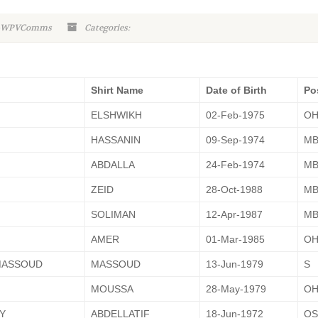
n-WPVComms
Categories:
Shirt Name
Date of Birth
Po
ELSHWIKH
02-Feb-1975
O
HASSANIN
09-Sep-1974
M
ABDALLA
24-Feb-1974
M
ZEID
28-Oct-1988
M
SOLIMAN
12-Apr-1987
M
AMER
01-Mar-1985
O
MASSOUD
MASSOUD
13-Jun-1979
S
MOUSSA
28-May-1979
O
Y
ABDELLATIF
18-Jun-1972
OS