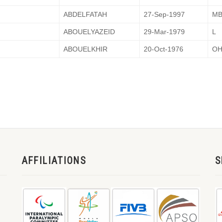
ABDELFATAH
27-Sep-1997
M
ABOUELYAZEID
29-Mar-1979
L
ABOUELKHIR
20-Oct-1976
O
AFFILIATIONS
S