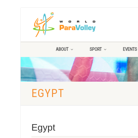
ABOUT
SPORT
EVENTS
EGYPT
Egypt