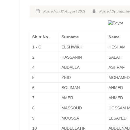
Posted on 17 August 2021
Posted By: Admi
Shirt No.
Surname
Name
1 - C
ELSHWIKH
HESHAM
2
HASSANIN
SALAH
4
ABDALLA
ASHRAF
5
ZEID
MOHAMED
6
SOLIMAN
AHMED
7
AMER
AHMED
8
MASSOUD
HOSSAM 
9
MOUSSA
ELSAYED
10
ABDELLATIF
ABDELNAB