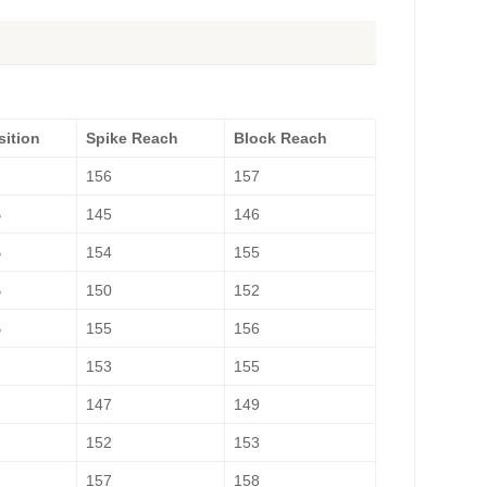
sition
Spike Reach
Block Reach
H
156
157
B
145
146
B
154
155
B
150
152
B
155
156
H
153
155
147
149
H
152
153
157
158