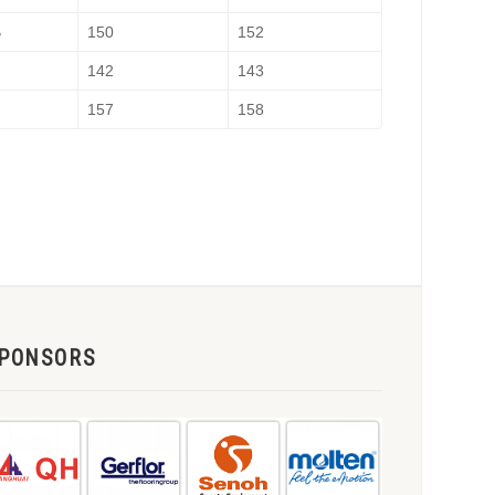
B
150
152
142
143
H
157
158
PONSORS