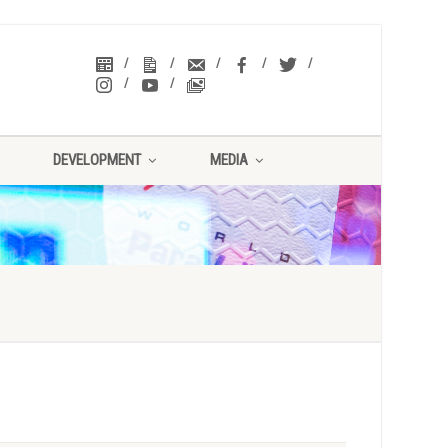
DEVELOPMENT
MEDIA