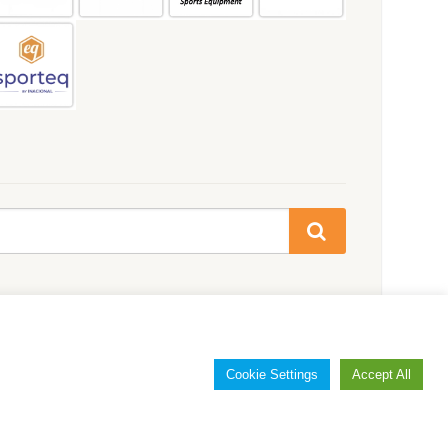
Cookie Settings
Accept All