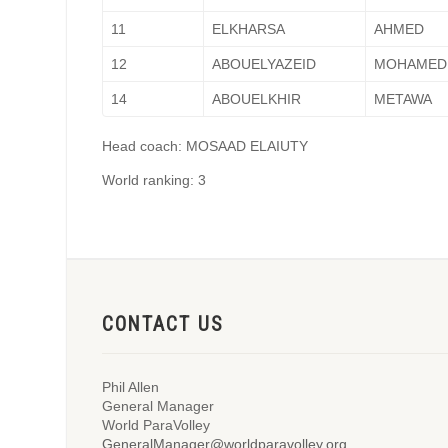
11
ELKHARSA
AHMED
12
ABOUELYAZEID
MOHAMED
14
ABOUELKHIR
METAWA
Head coach: MOSAAD ELAIUTY
World ranking: 3
CONTACT US
Phil Allen
General Manager
World ParaVolley
GeneralManager@worldparavolley.org