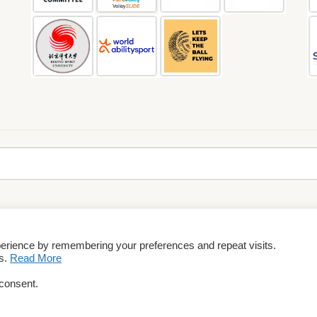
perience by remembering your preferences and repeat visits.
rms & Conditions
es.
Read More
 consent.