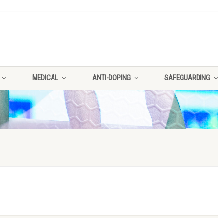
MEDICAL
ANTI-DOPING
SAFEGUARDING