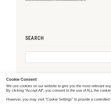
SEARCH
Cookie Consent
We use cookies on our website to give you the most relevant ex
© 2026 World ParaVolley. All Rights Reserved
Privacy Policy
Te
By clicking “Accept All”, you consent to the use of ALL the cooki
However, you may visit "Cookie Settings" to provide a controlled