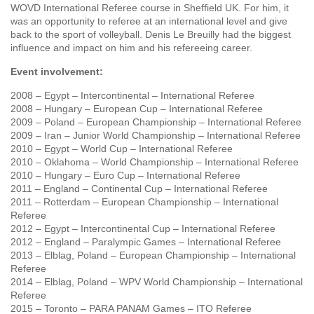
WOVD International Referee course in Sheffield UK. For him, it
was an opportunity to referee at an international level and give
back to the sport of volleyball. Denis Le Breuilly had the biggest
influence and impact on him and his refereeing career.
Event involvement:
2008 – Egypt – Intercontinental – International Referee
2008 – Hungary – European Cup – International Referee
2009 – Poland – European Championship – International Referee
2009 – Iran – Junior World Championship – International Referee
2010 – Egypt – World Cup – International Referee
2010 – Oklahoma – World Championship – International Referee
2010 – Hungary – Euro Cup – International Referee
2011 – England – Continental Cup – International Referee
2011 – Rotterdam – European Championship – International
Referee
2012 – Egypt – Intercontinental Cup – International Referee
2012 – England – Paralympic Games – International Referee
2013 – Elblag, Poland – European Championship – International
Referee
2014 – Elblag, Poland – WPV World Championship – International
Referee
2015 – Toronto – PARA PANAM Games – ITO Referee