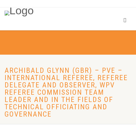
ARCHIBALD GLYNN (GBR) – PVE –
INTERNATIONAL REFEREE, REFEREE
DELEGATE AND OBSERVER, WPV
REFEREE COMMISSION TEAM
LEADER AND IN THE FIELDS OF
TECHNICAL OFFICIATING AND
GOVERNANCE