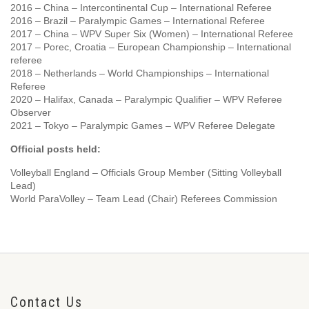
2016 – China – Intercontinental Cup – International Referee
2016 – Brazil – Paralympic Games – International Referee
2017 – China – WPV Super Six (Women) – International Referee
2017 – Porec, Croatia – European Championship – International
referee
2018 – Netherlands – World Championships – International
Referee
2020 – Halifax, Canada – Paralympic Qualifier – WPV Referee
Observer
2021 – Tokyo – Paralympic Games – WPV Referee Delegate
Official posts held:
Volleyball England – Officials Group Member (Sitting Volleyball
Lead)
World ParaVolley – Team Lead (Chair) Referees Commission
Contact Us