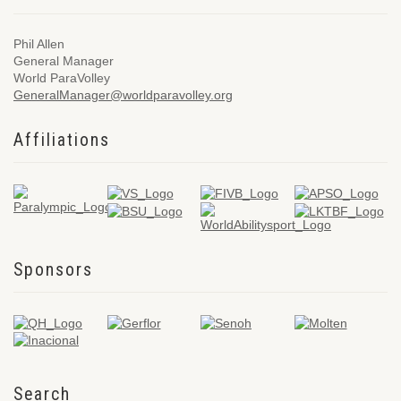
Phil Allen
General Manager
World ParaVolley
GeneralManager@worldparavolley.org
Affiliations
Sponsors
Search