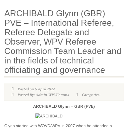
ARCHIBALD Glynn (GBR) –
PVE – International Referee,
Referee Delegate and
Observer, WPV Referee
Commission Team Leader and
in the fields of technical
officiating and governance
Posted on 6 April 2022
Posted By: Admin-WPVComms
Categories:
ARCHIBALD Glynn – GBR (PVE)
Glynn started with WOVD/WPV in 2007 when he attended a