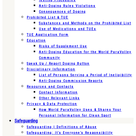
Testing Procedures
Anti-Doping Rules Violations
Consequences of Doping
Prohibited List & TUE
Substances and Methods on the Prohibited List
Use of Medications and TUEs
TUE Application Form
Education
Risks of Supplement Use
Anti-Doping Education for the World ParaVolley
Community
Speak Up / Report Doping Button
Disciplinary Information
List of Persons Serving a Period of Ineligibility
Anti-Doping Commission Reports
Resources and Contacts
Contact Information
Other Relevant Links
Privacy & Data Protection
How World ParaVolley Uses & Shares Your
Personal Information for Clean Sport
Safeguarding
Safeguarding | Definitions of Abuse
Safeguarding: It’s Everyone’s Responsibility