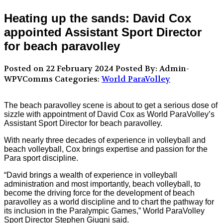
Heating up the sands: David Cox
appointed Assistant Sport Director
for beach paravolley
Posted on 22 February 2024
Posted By: Admin-
WPVComms
Categories:
World ParaVolley
The beach paravolley scene is about to get a serious dose of
sizzle with appointment of David Cox as World ParaVolley’s
Assistant Sport Director for beach paravolley.
With nearly three decades of experience in volleyball and
beach volleyball, Cox brings expertise and passion for the
Para sport discipline.
“David brings a wealth of experience in volleyball
administration and most importantly, beach volleyball, to
become the driving force for the development of beach
paravolley as a world discipline and to chart the pathway for
its inclusion in the Paralympic Games,” World ParaVolley
Sport Director Stephen Giugni said.