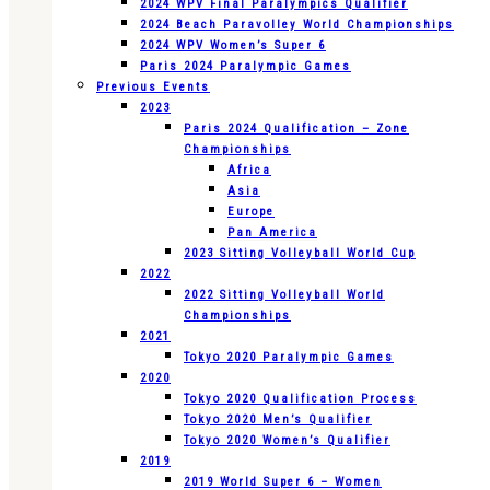
2024 WPV Final Paralympics Qualifier
2024 Beach Paravolley World Championships
2024 WPV Women’s Super 6
Paris 2024 Paralympic Games
Previous Events
2023
Paris 2024 Qualification – Zone
Championships
Africa
Asia
Europe
Pan America
2023 Sitting Volleyball World Cup
2022
2022 Sitting Volleyball World
Championships
2021
Tokyo 2020 Paralympic Games
2020
Tokyo 2020 Qualification Process
Tokyo 2020 Men’s Qualifier
Tokyo 2020 Women’s Qualifier
2019
2019 World Super 6 – Women