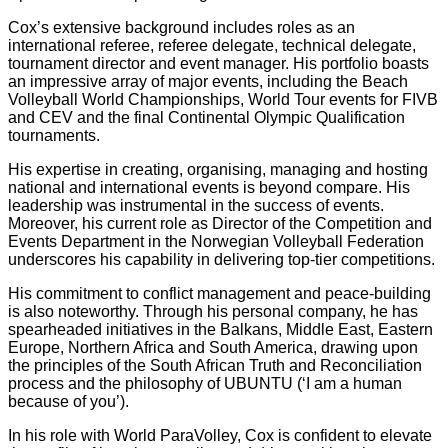
Cox’s extensive background includes roles as an
international referee, referee delegate, technical delegate,
tournament director and event manager. His portfolio boasts
an impressive array of major events, including the Beach
Volleyball World Championships, World Tour events for FIVB
and CEV and the final Continental Olympic Qualification
tournaments.
His expertise in creating, organising, managing and hosting
national and international events is beyond compare. His
leadership was instrumental in the success of events.
Moreover, his current role as Director of the Competition and
Events Department in the Norwegian Volleyball Federation
underscores his capability in delivering top-tier competitions.
His commitment to conflict management and peace-building
is also noteworthy. Through his personal company, he has
spearheaded initiatives in the Balkans, Middle East, Eastern
Europe, Northern Africa and South America, drawing upon
the principles of the South African Truth and Reconciliation
process and the philosophy of UBUNTU (‘I am a human
because of you’).
In his role with World ParaVolley, Cox is confident to elevate