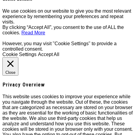
We use cookies on our website to give you the most relevant
experience by remembering your preferences and repeat
visits.
By clicking “Accept All”, you consent to the use of ALL the
cookies.
Read More
However, you may visit "Cookie Settings" to provide a
controlled consent.
Cookie Settings
Accept All
Close
Privacy Overview
This website uses cookies to improve your experience while
you navigate through the website. Out of these, the cookies
that are categorized as necessary are stored on your browser
as they are essential for the working of basic functionalities of
the website. We also use third-party cookies that help us
analyze and understand how you use this website. These
cookies will be stored in your browser only with your consent.
You also have the option to opt-out of these cookies. But