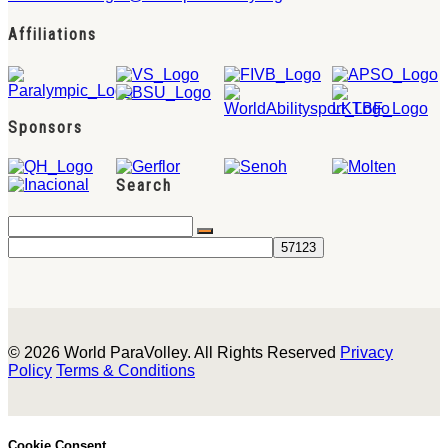
Affiliations
Sponsors
Search
© 2026 World ParaVolley. All Rights Reserved
Privacy
Policy
Terms & Conditions
Cookie Consent