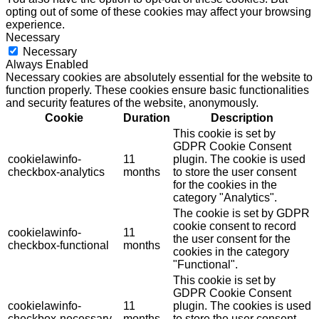
opting out of some of these cookies may affect your browsing
experience.
Necessary
Necessary
Always Enabled
Necessary cookies are absolutely essential for the website to
function properly. These cookies ensure basic functionalities
and security features of the website, anonymously.
Cookie
Duration
Description
This cookie is set by
GDPR Cookie Consent
cookielawinfo-
11
plugin. The cookie is used
checkbox-analytics
months
to store the user consent
for the cookies in the
category "Analytics".
The cookie is set by GDPR
cookie consent to record
cookielawinfo-
11
the user consent for the
checkbox-functional
months
cookies in the category
"Functional".
This cookie is set by
GDPR Cookie Consent
cookielawinfo-
11
plugin. The cookies is used
checkbox-necessary
months
to store the user consent