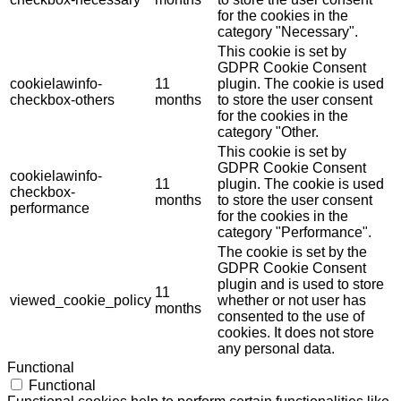
for the cookies in the
category "Necessary".
This cookie is set by
GDPR Cookie Consent
cookielawinfo-
11
plugin. The cookie is used
checkbox-others
months
to store the user consent
for the cookies in the
category "Other.
This cookie is set by
GDPR Cookie Consent
cookielawinfo-
11
plugin. The cookie is used
checkbox-
months
to store the user consent
performance
for the cookies in the
category "Performance".
The cookie is set by the
GDPR Cookie Consent
plugin and is used to store
11
viewed_cookie_policy
whether or not user has
months
consented to the use of
cookies. It does not store
any personal data.
Functional
Functional