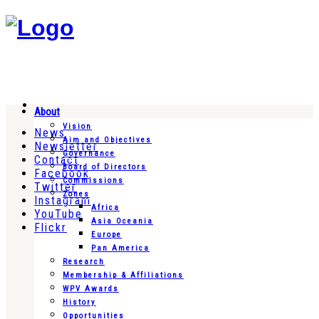
About
Vision
News
Aim and Objectives
Newsletter
Governance
Contact
Board of Directors
Facebook
Commissions
Twitter
Zones
Instagram
Africa
YouTube
Asia Oceania
Flickr
Europe
Pan America
Research
Membership & Affiliations
WPV Awards
History
Opportunities