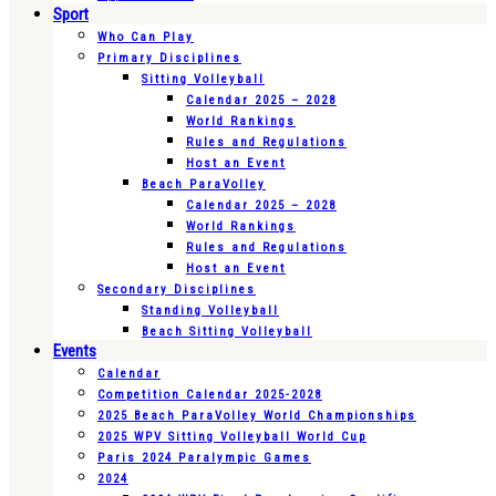
Sport
Who Can Play
Primary Disciplines
Sitting Volleyball
Calendar 2025 – 2028
World Rankings
Rules and Regulations
Host an Event
Beach ParaVolley
Calendar 2025 – 2028
World Rankings
Rules and Regulations
Host an Event
Secondary Disciplines
Standing Volleyball
Beach Sitting Volleyball
Events
Calendar
Competition Calendar 2025-2028
2025 Beach ParaVolley World Championships
2025 WPV Sitting Volleyball World Cup
Paris 2024 Paralympic Games
2024