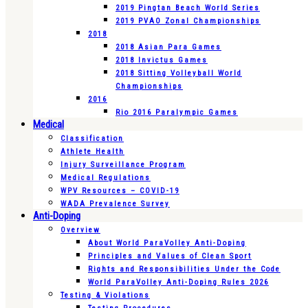
2019 Pingtan Beach World Series
2019 PVAO Zonal Championships
2018
2018 Asian Para Games
2018 Invictus Games
2018 Sitting Volleyball World
Championships
2016
Rio 2016 Paralympic Games
Medical
Classification
Athlete Health
Injury Surveillance Program
Medical Regulations
WPV Resources – COVID-19
WADA Prevalence Survey
Anti-Doping
Overview
About World ParaVolley Anti-Doping
Principles and Values of Clean Sport
Rights and Responsibilities Under the Code
World ParaVolley Anti-Doping Rules 2026
Testing & Violations