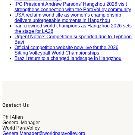
IPC President Andrew Parsons’ Hangzhou 2026 visit
strengthens connection with the ParaVolley community
USA reclaim world title as women’s championship
delivers unforgettable moments in Hangzhou
Iran crowned world champions as Hangzhou 2026 sets
the stage for LA28
Urgent Notice: Competition suspended due to Typhoon
Bavi
Official competition website now live for the 2026
Sitting Volleyball World Championships
Brazil return to a changed landscape in Hangzhou
Contact Us
Phil Allen
General Manager
World ParaVolley
GeneralManager@worldparavolley.org