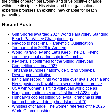
the profile of beach paravolley and drive positive change
within the discipline. His vision and his organisational
expertise promises an exciting, new chapter for beach
paravolley.
Recent Posts
Gulf Shores awarded 2027 World ParaVolley Standing
Beach ParaVolley Championships
Nevobo to host Final Paralympic Qualification
Tournament in 2028 in Arnhem
World ParaVolley and Let’s Keep The Ball Flying
continue global partnership in Colombia
Key details confirmed for the Sitting Volleyball
Competition at Lima 2027
Tanzania launches nationwide Sitting Volleyball
Development Initiative
Iran claim record ninth world title over rivals Bosnia and
Herzegovina as Kazakhstan secure historic bronze
USA win women’s sitting volleyball world title as
Hangzhou podium secures first three LA28 spots
Hungary’s coolest sitting volleyball grandma is still
turning heads and doing headstands at 70
Whistles of change: The women referees of the 2026
World Championships