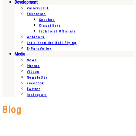
Development
VolleySLIDE
Education
Coaches
Classifiers
Technical Officials
Webinars
Let’s Keep the Ball Flying
E-ParaVolley
Media
News
Photos
Videos
Newsletter
Facebook
Twitter
Instagram
Blog